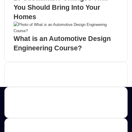
You Should Bring Into Your
Homes
What is an Automotive Design
Engineering Course?
Advertisement
Contact us
E-mail: ScoopifyOwl@Gmail.com