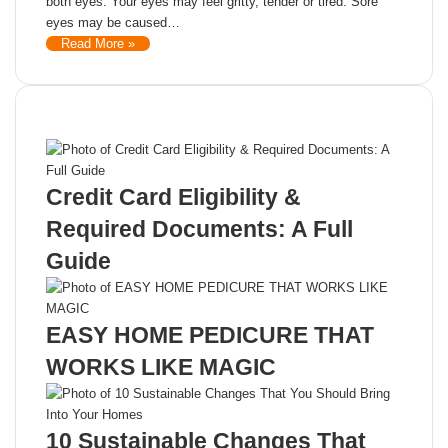
both eyes. Your eyes may feel gritty, tender or tired. Sore
eyes may be caused…
Read More »
Recent Posts
Credit Card Eligibility &
Required Documents: A Full
Guide
EASY HOME PEDICURE THAT
WORKS LIKE MAGIC
10 Sustainable Changes That