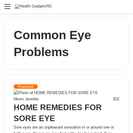
Menu
Common Eye
Problems
Featured
Nkem Jennifer
832
HOME REMEDIES FOR
SORE EYE
Sore eyes are an unpleasant sensation in or around one or