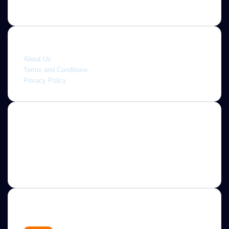
Quick link
About Us
Terms and Conditions
Privacy Policy
About
Jannah is a Clean Responsive WordPress Newspaper,
Magazine, News and Blog theme. Packed with options that
allow you to completely customize your website to your
needs.
Newsletter
Enter