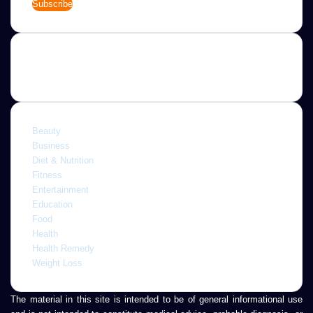
your
Email
address
Categories
Beauty
Business
Diet & Nutrition
Fitness
Entertainment
Education
Food
Health
Health Remedy
Weight Loss
The material in this site is intended to be of general informational use