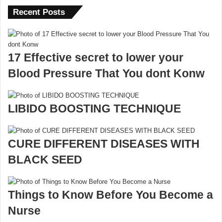
Recent Posts
17 Effective secret to lower your
Blood Pressure That You dont Konw
LIBIDO BOOSTING TECHNIQUE
CURE DIFFERENT DISEASES WITH
BLACK SEED
Things to Know Before You Become a
Nurse