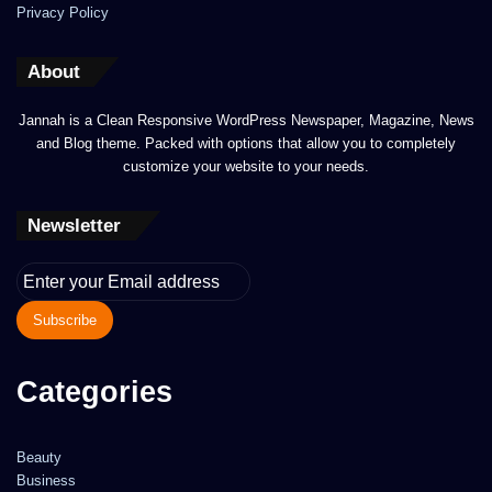
Privacy Policy
About
Jannah is a Clean Responsive WordPress Newspaper, Magazine, News
and Blog theme. Packed with options that allow you to completely
customize your website to your needs.
Newsletter
Enter
your
Email
address
Categories
Beauty
Business