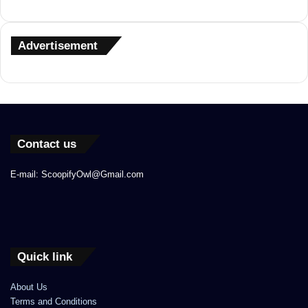
Advertisement
Contact us
E-mail: ScoopifyOwl@Gmail.com
Quick link
About Us
Terms and Conditions