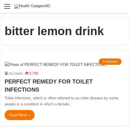
Menu
bitter lemon drink
Featured
joy isaac
5,795
PERFECT REMEDY FOR TOILET
INFECTIONS
Toilet infections, which is often referred to as toilet disease by some
people is a condition in which a female…
Read More »