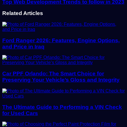
Top Web Development Trends to follow in 2023
Related Articles
Ford Ranger 2026: Features, Engine Options,
and Price in Iraq
Car PPF Orlando: The Smart Choice for
Preserving Your Vehicle’s Gloss and Integrity
The Ultimate Guide to Performing a VIN Check
for Used Cars