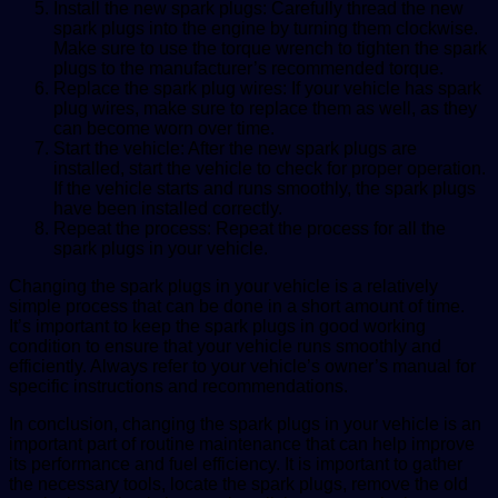
Install the new spark plugs: Carefully thread the new
spark plugs into the engine by turning them clockwise.
Make sure to use the torque wrench to tighten the spark
plugs to the manufacturer’s recommended torque.
Replace the spark plug wires: If your vehicle has spark
plug wires, make sure to replace them as well, as they
can become worn over time.
Start the vehicle: After the new spark plugs are
installed, start the vehicle to check for proper operation.
If the vehicle starts and runs smoothly, the spark plugs
have been installed correctly.
Repeat the process: Repeat the process for all the
spark plugs in your vehicle.
Changing the spark plugs in your vehicle is a relatively
simple process that can be done in a short amount of time.
It’s important to keep the spark plugs in good working
condition to ensure that your vehicle runs smoothly and
efficiently. Always refer to your vehicle’s owner’s manual for
specific instructions and recommendations.
In conclusion, changing the spark plugs in your vehicle is an
important part of routine maintenance that can help improve
its performance and fuel efficiency. It is important to gather
the necessary tools, locate the spark plugs, remove the old