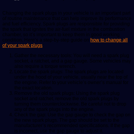
Changing the spark plugs in your vehicle is an important part
of routine maintenance that can help improve its performance
and fuel efficiency. Spark plugs are responsible for providing
the spark that ignites the air-fuel mixture in the combustion
chamber, so it’s important to keep them in good working
condition. Here’s a step-by-step guide on
how to change all
of your spark plugs
:
Gather the necessary tools: You will need a spark plug
socket, a ratchet, and a gap gauge. Some vehicles may
also require a torque wrench.
Locate the spark plugs: The spark plugs are located
under the hood of your vehicle, usually near the top of
the engine. Refer to your vehicle’s owner’s manual for
the exact location.
Remove the old spark plugs: Using the spark plug
socket and ratchet, remove the old spark plugs by
turning them counterclockwise. Be careful not to drop
any of the spark plugs into the engine.
Check the gap: Use the gap gauge to check the gap on
the new spark plugs. The gap should be set to the
manufacturer’s recommended specifications. If the gap
is incorrect, use the gap gauge to adjust it.