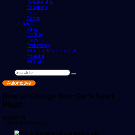
Relationship
Shopping
Pets
Sports
Trending
Virus
Trading
Travel
Technology
Webcam/Microfon Tests
Youtube
Website
Search
for
Automotive
How to Change Your Car’s Spark
Plugs
Send
gadgetsng
an
1,430
2 minutes read
email