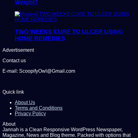
Weight?
TWO WEEKS CURE TO ULCER USING
HOME REMEDIES
Advertisement
Contact us
E-mail: ScoopifyOwl@Gmail.com
Quick link
About Us
Terms and Conditions
Privacy Policy
About
Jannah is a Clean Responsive WordPress Newspaper,
Magazine, News and Blog theme. Packed with options that