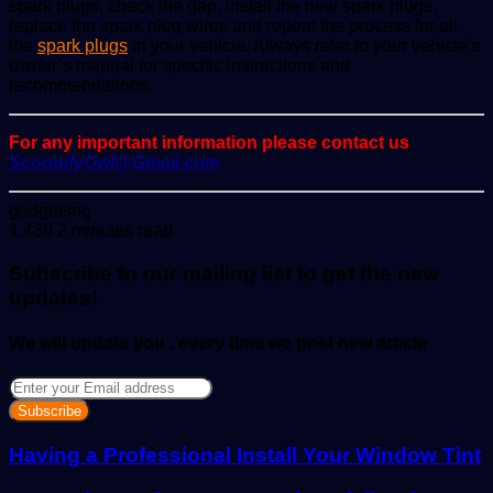
spark plugs, check the gap, install the new spark plugs,
replace the spark plug wires and repeat the process for all
the
spark plugs
in your vehicle. Always refer to your vehicle’s
owner’s manual for specific instructions and
recommendations.
For any important information please contact us
ScoopifyOwl@Gmail.com
Send
gadgetsng
an
1,430
2 minutes read
email
Subscribe to our mailing list to get the new
updates!
We will update you , every time we post new article
Enter
your
Email
address
Having a Professional Install Your Window Tint