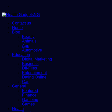
Menu
Contact us
Home
Blog
Beauty
Animals
App
Automotive
Education
Digital Marketing
Business
Dll-Files
Entertainment
Dating Online
Car
General
Featured
Finance
Gameing
Games
Health