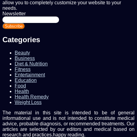
allow you to completely customize your website to your
needs.
Newsletter
Enter
your
Email
address
Categories
Beauty
Business
Diet & Nutrition
Fitness
Entertainment
Education
Food
Health
Health Remedy
Weight Loss
The material in this site is intended to be of general
informational use and is not intended to constitute medical
advice, probable diagnosis, or recommended treatments. Our
articles are selected by our editors and medical based on
research and practices.happy reading.