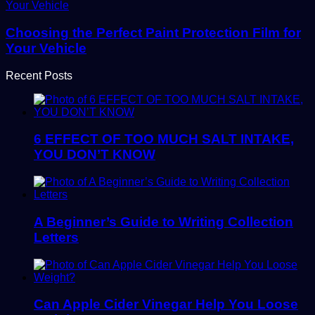
Choosing the Perfect Paint Protection Film for
Your Vehicle
Recent Posts
6 EFFECT OF TOO MUCH SALT INTAKE,
YOU DON’T KNOW
A Beginner’s Guide to Writing Collection
Letters
Can Apple Cider Vinegar Help You Loose