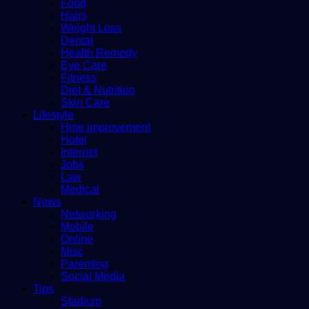
Food
Hairs
Weight Loss
Dental
Health Remedy
Eye Care
Fitness
Diet & Nutrition
Skin Care
Lifestyle
Hme improvement
Hotel
Internet
Jobs
Law
Medical
News
Networking
Mobile
Online
Misc
Parenting
Social Media
Tips
Stadium