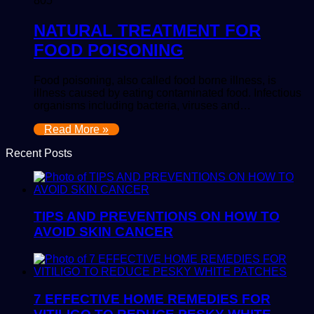
805
NATURAL TREATMENT FOR
FOOD POISONING
Food poisoning, also called food borne illness, is
illness caused by eating contaminated food. Infectious
organisms including bacteria, viruses and…
Read More »
Recent Posts
TIPS AND PREVENTIONS ON HOW TO
AVOID SKIN CANCER
7 EFFECTIVE HOME REMEDIES FOR