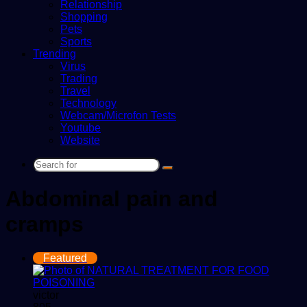
Relationship
Shopping
Pets
Sports
Trending
Virus
Trading
Travel
Technology
Webcam/Microfon Tests
Youtube
Website
Search
for
Abdominal pain and
cramps
Featured
victor