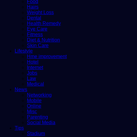
Food
Hairs
Weight Loss
Dental
Health Remedy
Eye Care
Fitness
Diet & Nutrition
Skin Care
Lifestyle
Hme improvement
Hotel
Internet
Jobs
Law
Medical
News
Networking
Mobile
Online
Misc
Parenting
Social Media
Tips
Stadium