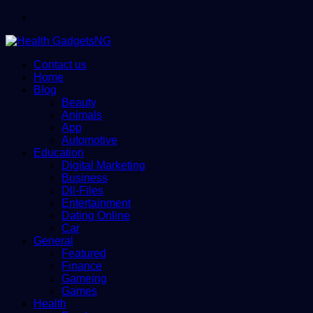
Menu
Contact us
Home
Blog
Beauty
Animals
App
Automotive
Education
Digital Marketing
Business
Dll-Files
Entertainment
Dating Online
Car
General
Featured
Finance
Gameing
Games
Health