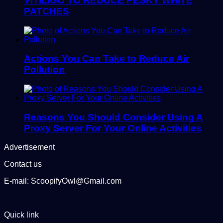
VITILIGO TO REDUCE PESKY WHITE
PATCHES
Actions You Can Take to Reduce Air
Pollution
Reasons You Should Consider Using A
Proxy Server For Your Online Activities
Advertisement
Contact us
E-mail: ScoopifyOwl@Gmail.com
Quick link