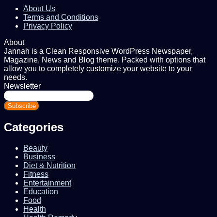
About Us
Terms and Conditions
Privacy Policy
About
Jannah is a Clean Responsive WordPress Newspaper,
Magazine, News and Blog theme. Packed with options that
allow you to completely customize your website to your
needs.
Newsletter
Enter
your
Email
address
Categories
Beauty
Business
Diet & Nutrition
Fitness
Entertainment
Education
Food
Health