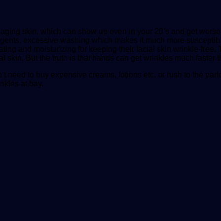
aging skin, which can show up even in your 20’s and get worse a
agents, excessive washing which makes it much more susceptible 
ating and moisturizing for keeping their facial skin wrinkle-free.
al skin. But the truth is that hands can get wrinkles much faster t
n’t need to buy expensive creams, lotions etc. or rush to the pa
nkles at bay.