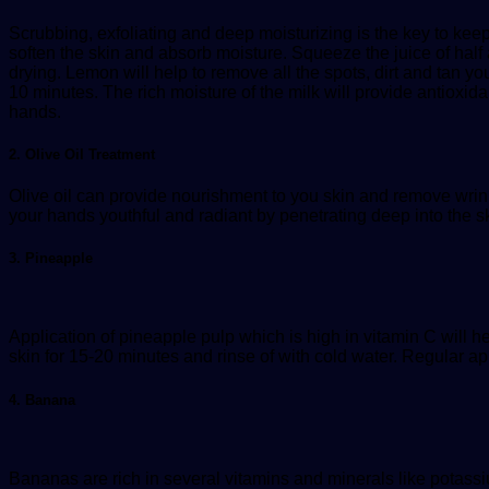
Scrubbing, exfoliating and deep moisturizing is the key to kee
soften the skin and absorb moisture. Squeeze the juice of half
drying. Lemon will help to remove all the spots, dirt and tan y
10 minutes. The rich moisture of the milk will provide antioxi
hands.
2. Olive Oil Treatment
Olive oil can provide nourishment to you skin and remove wrin
your hands youthful and radiant by penetrating deep into the s
3. Pineapple
Application of pineapple pulp which is high in vitamin C will he
skin for 15-20 minutes and rinse of with cold water. Regular ap
4. Banana
Bananas are rich in several vitamins and minerals like potassiu