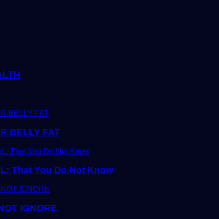
ALTH
R BELLY FAT
 That You Do Not Know
 NOT IGNORE