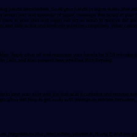
ping hands wrinkle-free. Soak your hands in warm water after ad
 a lemon and add spoonful of sugar, massage this scrub in your h
ou have in your skin and sugar will act as scrub to remove dirt a
dant and fatty acids and diminish wrinkles completely. Wear cott
kles. Apply olive oil and massage your hands for 5-10 minutes b
kin cells and also prevent new wrinkles from forming.
lp to tone your skin with the fruit acid it contains and remove w
plication will help to get away with premature wrinkle formation.
m, magnesium zinc, iron, iodine, vitamin A, B and E and are great