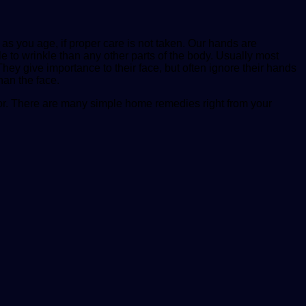
s you age, if proper care is not taken. Our hands are
to wrinkle than any other parts of the body. Usually most
 They give importance to their face, but often ignore their hands
han the face.
rlor. There are many simple home remedies right from your