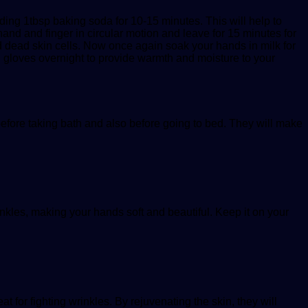
ding 1tbsp baking soda for 10-15 minutes. This will help to
and and finger in circular motion and leave for 15 minutes for
nd dead skin cells. Now once again soak your hands in milk for
on gloves overnight to provide warmth and moisture to your
efore taking bath and also before going to bed. They will make
rinkles, making your hands soft and beautiful. Keep it on your
 for fighting wrinkles. By rejuvenating the skin, they will