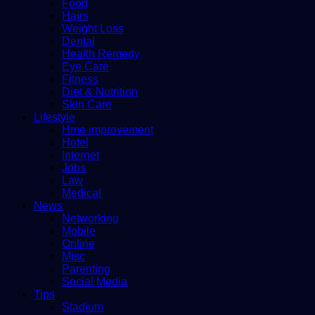
Food
Hairs
Weight Loss
Dental
Health Remedy
Eye Care
Fitness
Diet & Nutrition
Skin Care
Lifestyle
Hme improvement
Hotel
Internet
Jobs
Law
Medical
News
Networking
Mobile
Online
Misc
Parenting
Social Media
Tips
Stadium