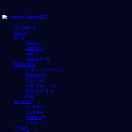
Menu
Contact us
Home
Blog
Beauty
Animals
App
Automotive
Education
Digital Marketing
Business
Dll-Files
Entertainment
Dating Online
Car
General
Featured
Finance
Gameing
Games
Health