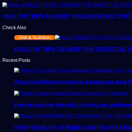
HEALTHY TIPS TO KEEP THE DIGESTIVE SYS
Check Also
Close
Diet & Nutrition
HEALTHY TIPS TO KEEP THE DIGESTIVE
Recent Posts
Acquired-Tracheomalacia Symptoms And P
How to resolve firestick turning on problem
SYMPTOMS OF STROKE AND ITS TREATM