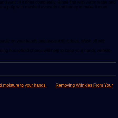
 wait till it dries completely. Rinse first with warm water and
banana pulp with mashed avocado and honey to make it more
ste on your hands and leave it till it dries. Wash off with
oing household chores will help to keep your hands wrinkle-
d moisture to your hands.
Removing Wrinkles From Your