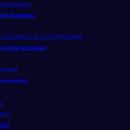
TEM RUNNING
 SYSTEM RUNNING
reventions
s
ENT