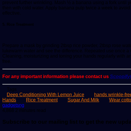
prevent further wrinkling. Mash ½ a banana using a fork until 
then with cold water. Apply banana pulp twice a week to avoid
effective.
5. Rice Treatment
Prepare a mask by grinding 2tbsp rice powder, 2tbsp rose water 
lukewarm water and see the difference. Repeated use once a 
Cleaning, moisturizing and toning your hands regularly with 
free.
For any important information please contact us
Scoopif
Tags
Deep Conditioning With Lemon Juice
hands wrinkle-fre
Hands
Rice Treatment
Sugar And Milk
Wear cotto
Send
gadgetsng
an
4,868
2 minutes read
email
Subscribe to our mailing list to get the new upd