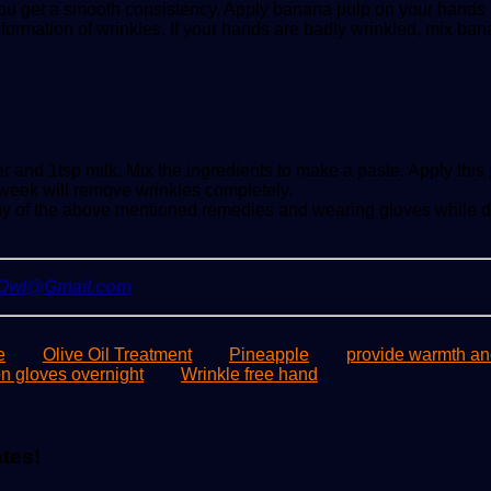
you get a smooth consistency. Apply banana pulp on your hands and
 formation of wrinkles. If your hands are badly wrinkled, mix 
and 1tsp milk. Mix the ingredients to make a paste. Apply this pa
week will remove wrinkles completely.
any of the above mentioned remedies and wearing gloves while d
yOwl@Gmail.com
e
Olive Oil Treatment
Pineapple
provide warmth an
n gloves overnight
Wrinkle free hand
ates!