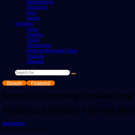
Relationship
Shopping
Pets
Sports
Trending
Virus
Trading
Travel
Technology
Webcam/Microfon Tests
Youtube
Website
Search
for
Beauty
Featured
Secrets For Removing Wrinkles From
Scrubbing, Exfoliating And Deep Mois
Send
gadgetsng
an
4,868
2 minutes read
email