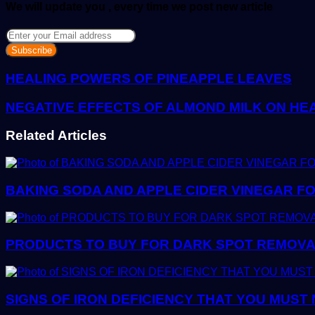
We will update you , every time we post new article
Enter
your
Email
address
HEALING POWERS OF PINEAPPLE LEAVES
NEGATIVE EFFECTS OF ALMOND MILK ON HE
Related Articles
BAKING SODA AND APPLE CIDER VINEGAR FO
PRODUCTS TO BUY FOR DARK SPOT REMOVAL:
SIGNS OF IRON DEFICIENCY THAT YOU MUST