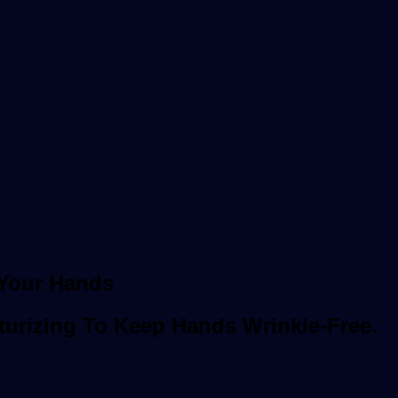
 Your Hands
turizing To Keep Hands Wrinkle-Free.