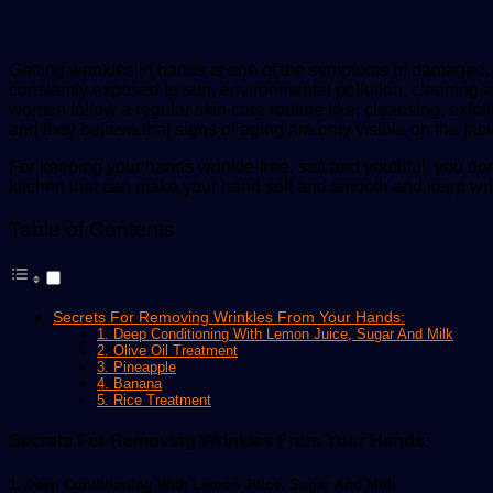
Getting wrinkles in hands is one of the symptoms of damaged, 
constantly exposed to sun, environmental pollution, cleaning 
women follow a regular skin care routine like, cleansing, exfoli
and they believe that signs of aging are only visible on the faci
For keeping your hands wrinkle-free, soft and youthful, you do
kitchen that can make your hand soft and smooth and keep wri
Table of Contents
Secrets For Removing Wrinkles From Your Hands:
1. Deep Conditioning With Lemon Juice, Sugar And Milk
2. Olive Oil Treatment
3. Pineapple
4. Banana
5. Rice Treatment
Secrets For Removing Wrinkles From Your Hands:
1. Deep Conditioning With Lemon Juice, Sugar And Milk