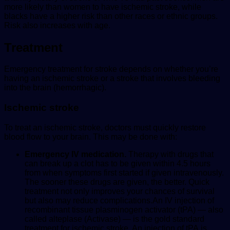
more likely than women to have ischemic stroke, while
blacks have a higher risk than other races or ethnic groups.
Risk also increases with age.
Treatment
Emergency treatment for stroke depends on whether you’re
having an ischemic stroke or a stroke that involves bleeding
into the brain (hemorrhagic).
Ischemic stroke
To treat an ischemic stroke, doctors must quickly restore
blood flow to your brain. This may be done with:
Emergency IV medication.
Therapy with drugs that
can break up a clot has to be given within 4.5 hours
from when symptoms first started if given intravenously.
The sooner these drugs are given, the better. Quick
treatment not only improves your chances of survival
but also may reduce complications.An IV injection of
recombinant tissue plasminogen activator (tPA) — also
called alteplase (Activase) — is the gold standard
treatment for ischemic stroke. An injection of
tPA
is