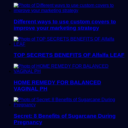
Different ways to use custom covers to
improve your marketing strategy
TOP SECRETS BENEFITS OF Alfalfa LEAF
HOME REMEDY FOR BALANCED
VAGINAL PH
Secret: 8 Benefits of Sugarcane During
Pregnancy