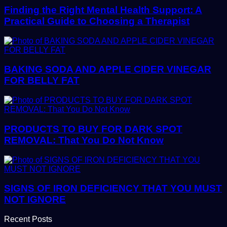
Finding the Right Mental Health Support: A
Practical Guide to Choosing a Therapist
BAKING SODA AND APPLE CIDER VINEGAR
FOR BELLY FAT
PRODUCTS TO BUY FOR DARK SPOT
REMOVAL: That You Do Not Know
SIGNS OF IRON DEFICIENCY THAT YOU MUST
NOT IGNORE
Recent Posts