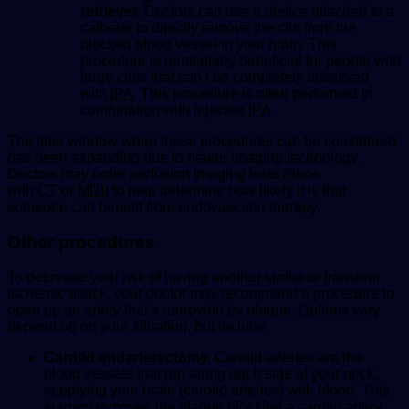
retriever.
Doctors can use a device attached to a
catheter to directly remove the clot from the
blocked blood vessel in your brain. This
procedure is particularly beneficial for people with
large clots that can’t be completely dissolved
with
tPA
. This procedure is often performed in
combination with injected
tPA
.
The time window when these procedures can be considered
has been expanding due to newer imaging technology.
Doctors may order perfusion imaging tests (done
with
CT
or
MRI
) to help determine how likely it is that
someone can benefit from endovascular therapy.
Other procedures
To decrease your risk of having another stroke or transient
ischemic attack, your doctor may recommend a procedure to
open up an artery that’s narrowed by plaque. Options vary
depending on your situation, but include:
Carotid endarterectomy.
Carotid arteries are the
blood vessels that run along each side of your neck,
supplying your brain (carotid arteries) with blood. This
surgery removes the plaque blocking a carotid artery,