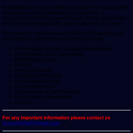
Rehabilitation may begin before you leave the hospital. After
discharge, you might continue your program in a
rehabilitation unit of the same hospital, another rehabilitation
unit or skilled nursing facility, as an outpatient, or at home.
Every person’s stroke recovery is different. Depending on
your condition, your treatment team may include:
Doctor trained in brain conditions (neurologist)
Rehabilitation doctor (physiatrist)
Rehabilitation nurse
Dietitian
Physical therapist
Occupational therapist
Recreational therapist
Speech pathologist
Social worker or case manager
Psychologist or psychiatrist
Chaplain
For any important information please contact us
ScoopifyOwl@Gmail.com