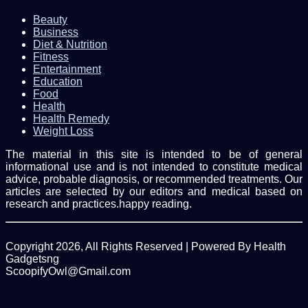
Beauty
Business
Diet & Nutrition
Fitness
Entertainment
Education
Food
Health
Health Remedy
Weight Loss
The material in this site is intended to be of general
informational use and is not intended to constitute medical
advice, probable diagnosis, or recommended treatments. Our
articles are selected by our editors and medical based on
research and practices.happy reading.
Copyright 2026, All Rights Reserved | Powered By Health
Gadgetsng
ScoopifyOwl@Gmail.com
Facebook
Twitter
WhatsApp
Back
to