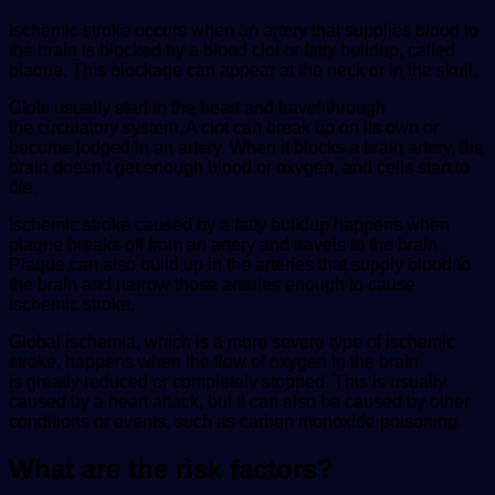
Ischemic stroke occurs when an artery that supplies blood to
the brain is blocked by a blood clot or fatty buildup, called
plaque. This blockage can appear at the neck or in the skull.
Clots usually start in the heart and travel through
the circulatory system. A clot can break up on its own or
become lodged in an artery. When it blocks a brain artery, the
brain doesn’t get enough blood or oxygen, and cells start to
die.
Ischemic stroke caused by a fatty buildup happens when
plaque breaks off from an artery and travels to the brain.
Plaque can also build up in the arteries that supply blood to
the brain and narrow those arteries enough to cause
ischemic stroke.
Global ischemia, which is a more severe type of ischemic
stroke, happens when the flow of oxygen to the brain
is greatly reduced or completely stopped. This is usually
caused by a heart attack, but it can also be caused by other
conditions or events, such as carbon monoxide poisoning.
What are the risk factors?