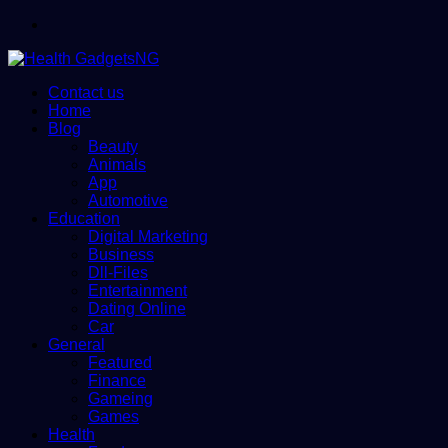
Menu
Contact us
Home
Blog
Beauty
Animals
App
Automotive
Education
Digital Marketing
Business
Dll-Files
Entertainment
Dating Online
Car
General
Featured
Finance
Gameing
Games
Health