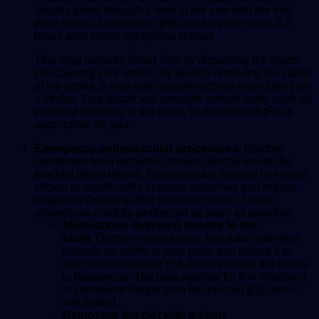
usually given through a vein in the arm with the first
three hours. Sometimes,
tPA
can be given up to 4.5
hours after stroke symptoms started.
This drug restores blood flow by dissolving the blood
clot causing your stroke. By quickly removing the cause
of the stroke, it may help people recover more fully from
a stroke. Your doctor will consider certain risks, such as
potential bleeding in the brain, to determine if
tPA
is
appropriate for you.
Emergency endovascular procedures.
Doctors
sometimes treat ischemic strokes directly inside the
blocked blood vessel. Endovascular therapy has been
shown to significantly improve outcomes and reduce
long-term disability after ischemic stroke. These
procedures must be performed as soon as possible:
Medications delivered directly to the
brain.
Doctors insert a long, thin tube (catheter)
through an artery in your groin and thread it to
your brain to deliver
tPA
directly where the stroke
is happening. The time window for this treatment
is somewhat longer than for injected
tPA
, but is
still limited.
Removing the clot with a stent