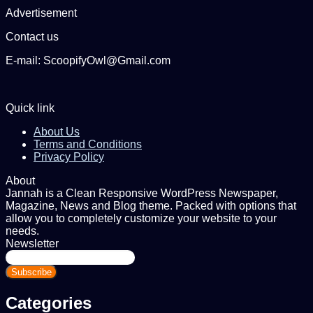
Advertisement
Contact us
E-mail: ScoopifyOwl@Gmail.com
Quick link
About Us
Terms and Conditions
Privacy Policy
About
Jannah is a Clean Responsive WordPress Newspaper,
Magazine, News and Blog theme. Packed with options that
allow you to completely customize your website to your
needs.
Newsletter
Enter
your
Email
address
Categories