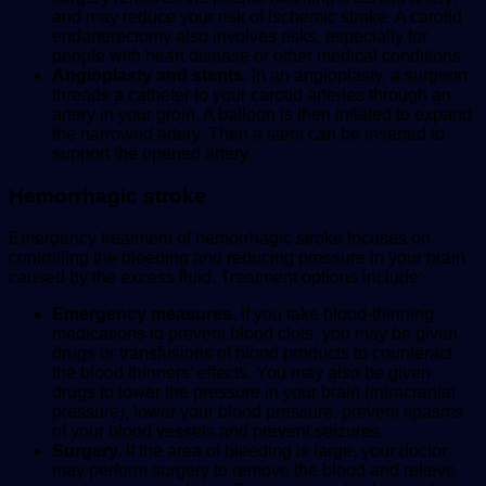
and may reduce your risk of ischemic stroke. A carotid
endarterectomy also involves risks, especially for
people with heart disease or other medical conditions.
Angioplasty and stents.
In an angioplasty, a surgeon
threads a catheter to your carotid arteries through an
artery in your groin. A balloon is then inflated to expand
the narrowed artery. Then a stent can be inserted to
support the opened artery.
Hemorrhagic stroke
Emergency treatment of hemorrhagic stroke focuses on
controlling the bleeding and reducing pressure in your brain
caused by the excess fluid. Treatment options include:
Emergency measures.
If you take blood-thinning
medications to prevent blood clots, you may be given
drugs or transfusions of blood products to counteract
the blood thinners’ effects. You may also be given
drugs to lower the pressure in your brain (intracranial
pressure), lower your blood pressure, prevent spasms
of your blood vessels and prevent seizures.
Surgery.
If the area of bleeding is large, your doctor
may perform surgery to remove the blood and relieve