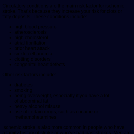
Circulatory conditions are the main risk factor for ischemic
stroke. That’s because they increase your risk for clots or
fatty deposits. These conditions include:
high blood pressure
atherosclerosis
high cholesterol
atrial fibrillation
prior heart attack
sickle cell anemia
clotting disorders
congenital heart defects
Other risk factors include:
diabetes
smoking
being overweight, especially if you have a lot
of abdominal fat
heavy alcohol misuse
use of certain drugs, such as cocaine or
methamphetamines
Ischemic stroke is also more common in people who have
a family history of stroke or who’ve had past strokes. Men are