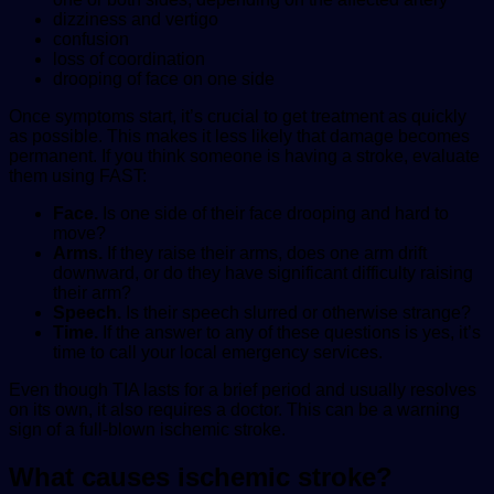
dizziness and vertigo
confusion
loss of coordination
drooping of face on one side
Once symptoms start, it’s crucial to get treatment as quickly
as possible. This makes it less likely that damage becomes
permanent. If you think someone is having a stroke, evaluate
them using FAST:
Face.
Is one side of their face drooping and hard to
move?
Arms.
If they raise their arms, does one arm drift
downward, or do they have significant difficulty raising
their arm?
Speech.
Is their speech slurred or otherwise strange?
Time.
If the answer to any of these questions is yes, it’s
time to call your local emergency services.
Even though TIA lasts for a brief period and usually resolves
on its own, it also requires a doctor. This can be a warning
sign of a full-blown ischemic stroke.
What causes ischemic stroke?