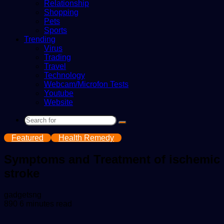
Relationship
Shopping
Pets
Sports
Trending
Virus
Trading
Travel
Technology
Webcam/Microfon Tests
Youtube
Website
Search
for
Featured
Health Remedy
Symptoms and Treatment of ischemic
stroke
Send
gadgetsng
an
890
6 minutes read
email