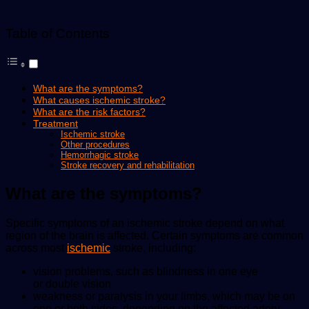
Table of Contents
What are the symptoms?
What causes ischemic stroke?
What are the risk factors?
Treatment
Ischemic stroke
Other procedures
Hemorrhagic stroke
Stroke recovery and rehabilitation
What are the symptoms?
Specific symptoms of an ischemic stroke depend on what
region of the brain is affected. Certain symptoms are common
across most
ischemic
stroke, including:
vision problems, such as blindness in one eye
or double vision
weakness or paralysis in your limbs, which may be on
one or both sides, depending on the affected artery