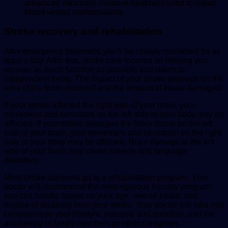
advanced minimally invasive treatment used to repair
blood vessel malformations.
Stroke recovery and rehabilitation
After emergency treatment, you’ll be closely monitored for at
least a day. After that, stroke care focuses on helping you
recover as much function as possible and return to
independent living. The impact of your stroke depends on the
area of the brain involved and the amount of tissue damaged.
If your stroke affected the right side of your brain, your
movement and sensation on the left side of your body may be
affected. If your stroke damaged the brain tissue on the left
side of your brain, your movement and sensation on the right
side of your body may be affected. Brain damage to the left
side of your brain may cause speech and language
disorders.
Most stroke survivors go to a rehabilitation program. Your
doctor will recommend the most rigorous therapy program
you can handle based on your age, overall health and
degree of disability from your stroke. Your doctor will take into
consideration your lifestyle, interests and priorities, and the
availability of family members or other caregivers.