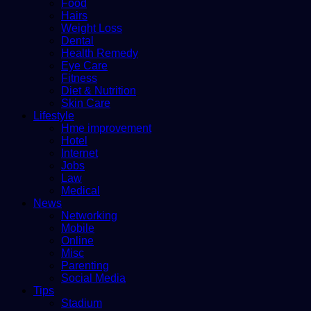
Food
Hairs
Weight Loss
Dental
Health Remedy
Eye Care
Fitness
Diet & Nutrition
Skin Care
Lifestyle
Hme improvement
Hotel
Internet
Jobs
Law
Medical
News
Networking
Mobile
Online
Misc
Parenting
Social Media
Tips
Stadium