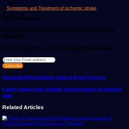
Tags
Symptoms and Treatment of ischemic stroke
Send
gadgetsng
an
890
6 minutes read
email
Subscribe to our mailing list to get the new
updates!
We will update you , every time we post new article
Enter
your
Email
address
General Information About Anal Cancer
Learn about the Health Advantages of martial
arts
Related Articles