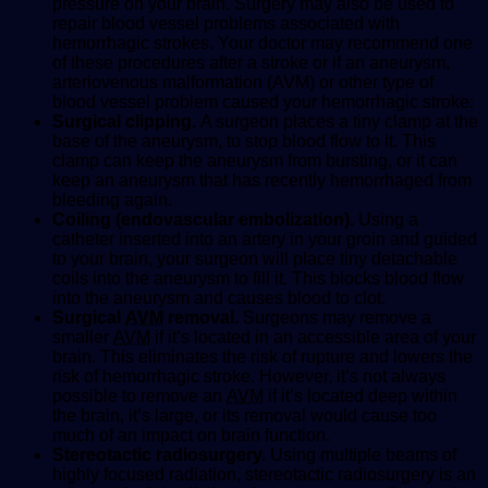
pressure on your brain. Surgery may also be used to
repair blood vessel problems associated with
hemorrhagic strokes. Your doctor may recommend one
of these procedures after a stroke or if an aneurysm,
arteriovenous malformation (AVM) or other type of
blood vessel problem caused your hemorrhagic stroke:
Surgical clipping.
A surgeon places a tiny clamp at the
base of the aneurysm, to stop blood flow to it. This
clamp can keep the aneurysm from bursting, or it can
keep an aneurysm that has recently hemorrhaged from
bleeding again.
Coiling (endovascular embolization).
Using a
catheter inserted into an artery in your groin and guided
to your brain, your surgeon will place tiny detachable
coils into the aneurysm to fill it. This blocks blood flow
into the aneurysm and causes blood to clot.
Surgical
AVM
removal.
Surgeons may remove a
smaller
AVM
if it’s located in an accessible area of your
brain. This eliminates the risk of rupture and lowers the
risk of hemorrhagic stroke. However, it’s not always
possible to remove an
AVM
if it’s located deep within
the brain, it’s large, or its removal would cause too
much of an impact on brain function.
Stereotactic radiosurgery.
Using multiple beams of
highly focused radiation, stereotactic radiosurgery is an