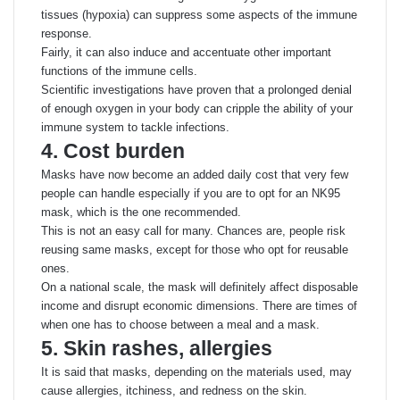
tissues (hypoxia) can suppress some aspects of the immune
response.
Fairly, it can also induce and accentuate other important
functions of the immune cells.
Scientific investigations have proven that a prolonged denial
of enough oxygen in your body can cripple the ability of your
immune system to tackle infections.
4. Cost burden
Masks have now become an added daily cost that very few
people can handle especially if you are to opt for an NK95
mask, which is the one recommended.
This is not an easy call for many. Chances are, people risk
reusing same masks, except for those who opt for reusable
ones.
On a national scale, the mask will definitely affect disposable
income and disrupt economic dimensions. There are times of
when one has to choose between a meal and a mask.
5. Skin rashes, allergies
It is said that masks, depending on the materials used, may
cause allergies, itchiness, and redness on the skin.