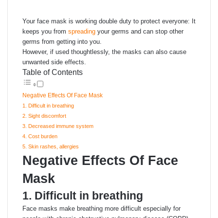
email
Your face mask is working double duty to protect everyone: It
keeps you from
spreading
your germs and can stop other
germs from getting into you.
However, if used thoughtlessly, the masks can also cause
unwanted side effects.
Table of Contents
Negative Effects Of Face Mask
1. Difficult in breathing
2. Sight discomfort
3. Decreased immune system
4. Cost burden
5. Skin rashes, allergies
Negative Effects Of Face
Mask
1. Difficult in breathing
Face masks make breathing more difficult especially for