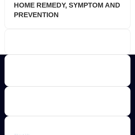
HOME REMEDY, SYMPTOM AND
PREVENTION
Advertisement
Contact us
E-mail: ScoopifyOwl@Gmail.com
Quick link