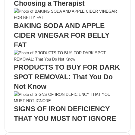
Choosing a Therapist
BAKING SODA AND APPLE
CIDER VINEGAR FOR BELLY
FAT
PRODUCTS TO BUY FOR DARK
SPOT REMOVAL: That You Do
Not Know
SIGNS OF IRON DEFICIENCY
THAT YOU MUST NOT IGNORE