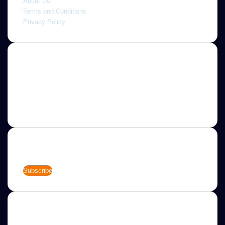
About Us
Terms and Conditions
Privacy Policy
About
Jannah is a Clean Responsive WordPress Newspaper,
Magazine, News and Blog theme. Packed with options that
allow you to completely customize your website to your
needs.
Newsletter
Enter
your
Email
address
Categories