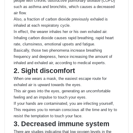
people with chronic obstructive pulmonary disease (COPD)
such as asthma and bronchitis, which causes a decreased
air flow.
Also, a fraction of carbon dioxide previously exhaled is
inhaled at each respiratory cycle.
In effect, the wearer inhales her or his own exhaled air.
Inhaling carbon dioxide causes rapid breathing, rapid heart
rate, clumsiness, emotional upsets and fatigue.
Basically, those two phenomena increase breathing
frequency and deepness, hence increasing the amount of
inhaled and exhaled air, according to medical experts.
2. Sight discomfort
When one wears a mask, the easiest escape route for
exhaled air is upward towards the eyes.
This air goes into the eyes, generating an uncomfortable
feeling and an impulse to touch your eyes.
If your hands are contaminated, you are infecting yourself,
This requires you to remain conscious all the time and try to
resist the temptation to touch your face.
3. Decreased immune system
There are studies indicating that low oxygen levels in the