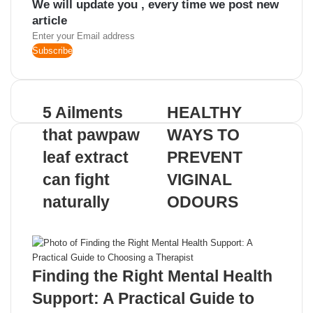
We will update you , every time we post new
article
Enter
your
Email
address
5 Ailments
HEALTHY
that pawpaw
WAYS TO
leaf extract
PREVENT
can fight
VIGINAL
naturally
ODOURS
Related Articles
Finding the Right Mental Health
Support: A Practical Guide to