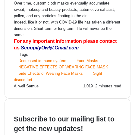
Over time, custom cloth masks eventually accumulate
sweat, makeup and beauty products, automotive exhaust,
pollen, and any particles floating in the air.
Indeed, like it or not, with COVID-19 life has taken a different
dimension. Short term or long term, life will never be the
same.
For any important information please contact
us
ScoopifyOwl@Gmail.com
Tags
Decreased immune system
Face Masks
NEGATIVE EFFECTS OF WEARING FACE MASK
Side Effects of Wearing Face Masks
Sight
discomfort
Send
Allwell Samuel
1,019
2 minutes read
an
email
Subscribe to our mailing list to
get the new updates!