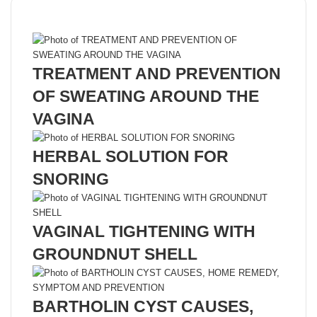
Recent Posts
TREATMENT AND PREVENTION
OF SWEATING AROUND THE
VAGINA
HERBAL SOLUTION FOR
SNORING
VAGINAL TIGHTENING WITH
GROUNDNUT SHELL
BARTHOLIN CYST CAUSES,