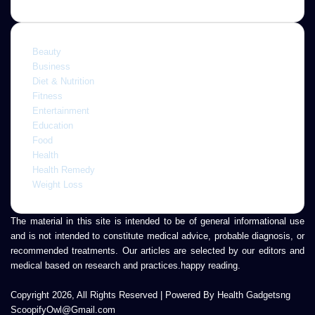
Beauty
Business
Diet & Nutrition
Fitness
Entertainment
Education
Food
Health
Health Remedy
Weight Loss
The material in this site is intended to be of general informational use
and is not intended to constitute medical advice, probable diagnosis, or
recommended treatments. Our articles are selected by our editors and
medical based on research and practices.happy reading.
Copyright 2026, All Rights Reserved | Powered By Health Gadgetsng
ScoopifyOwl@Gmail.com