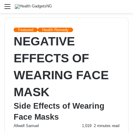
Menu
Featured
Health Remedy
NEGATIVE
EFFECTS OF
WEARING FACE
MASK
Side Effects of Wearing
Face Masks
Send
Allwell Samuel
1,019
2 minutes read
an