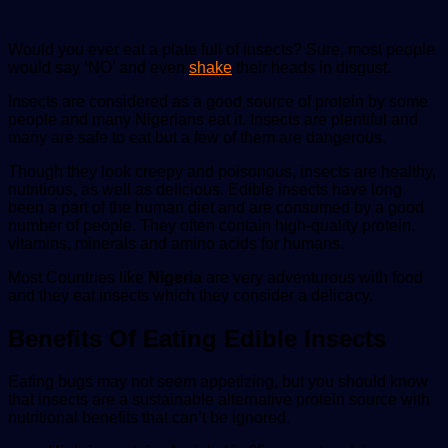
Would you ever eat a plate full of insects? Sure, most people
would say ‘NO’ and even
shake
their heads in disgust.
Insects are considered as a good source of protein by some
people and many Nigerians eat it. Insects are plentiful and
many are safe to eat but a few of them are dangerous.
Though they look creepy and poisonous, insects are healthy,
nutritious, as well as delicious. Edible insects have long
been a part of the human diet and are consumed by a good
number of people. They often contain high-quality protein,
vitamins, minerals and amino acids for humans.
Most Countries like
Nigeria
are very adventurous with food
and they eat insects which they consider a delicacy.
Benefits Of Eating Edible Insects
Eating bugs may not seem appetizing, but you should know
that insects are a sustainable alternative protein source with
nutritional benefits that can’t be ignored.