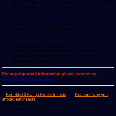
and salt. They can also be made into flour and used for
bars, breads, crackers, and cookies.
Abundant:
Some parts of the world have over 300
species of insects. Something for everyone!
Taste great:
People describe the taste of insects as
nutty with a similar flavor to shrimp and chicken.
Grasshoppers, ant eggs, and wasps are considered a
delicacy in several countries.
For any important information please contact us
ScoopifyOwl@Gmail.com
Tags
Benefits Of Eating Edible Insects
Reasons why you
should eat insects
Send
Allwell Samuel
an
1,173
1 minute read
email