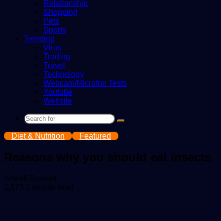
Relationship
Shopping
Pets
Sports
Trending
Virus
Trading
Travel
Technology
Webcam/Microfon Tests
Youtube
Website
Search
for
Diet & Nutrition
Featured
Reasons why you should eat insects
Send
Allwell Samuel
an
1,173
1 minute read
email