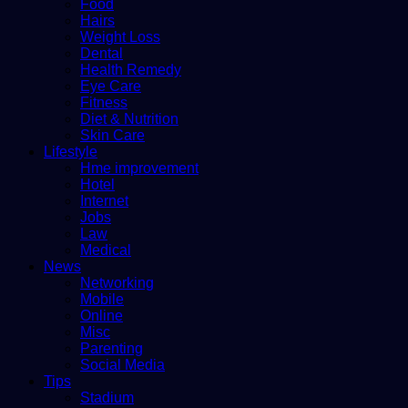
Food
Hairs
Weight Loss
Dental
Health Remedy
Eye Care
Fitness
Diet & Nutrition
Skin Care
Lifestyle
Hme improvement
Hotel
Internet
Jobs
Law
Medical
News
Networking
Mobile
Online
Misc
Parenting
Social Media
Tips
Stadium