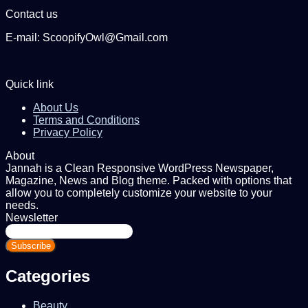
Contact us
E-mail: ScoopifyOwl@Gmail.com
Quick link
About Us
Terms and Conditions
Privacy Policy
About
Jannah is a Clean Responsive WordPress Newspaper,
Magazine, News and Blog theme. Packed with options that
allow you to completely customize your website to your
needs.
Newsletter
Enter
your
Email
address
Categories
Beauty