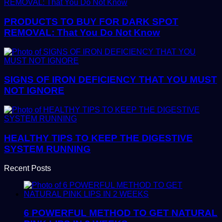
PRODUCTS TO BUY FOR DARK SPOT
REMOVAL: That You Do Not Know
SIGNS OF IRON DEFICIENCY THAT YOU MUST
NOT IGNORE
HEALTHY TIPS TO KEEP THE DIGESTIVE
SYSTEM RUNNING
Recent Posts
6 POWERFUL METHOD TO GET NATURAL