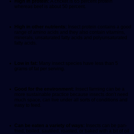
High in protein:
A cricket is 65 percent protein
whereas beef is about 50 percent.
High in other nutrients:
Insect protein contains a good
range of amino acids and they also contain vitamins,
minerals, unsaturated fatty acids and polyunsaturated
fatty acids.
Low in fat:
Many insect species have less than 5
grams of fat per serving.
Good for the environment:
Insect farming can be a
more sustainable practice because insects don’t need
much space, can live under all sorts of conditions and
easy to feed.
Can be eaten a variety of ways:
Insects can be pan-
fried, boiled, sautéed, roasted, or baked with a bit of oil