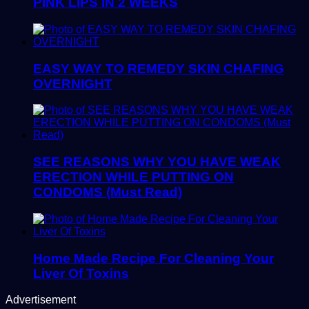
PINK LIPS IN 2 WEEKS
EASY WAY TO REMEDY SKIN CHAFING
OVERNIGHT
SEE REASONS WHY YOU HAVE WEAK
ERECTION WHILE PUTTING ON
CONDOMS (Must Read)
Home Made Recipe For Cleaning Your
Liver Of Toxins
Advertisement