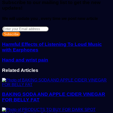
Subscribe to our mailing list to get the new
updates!
We will update you , every time we post new article
Enter
your
Email
address
Harmful Effects of Listening To Loud Music
with Earphones
Hand and wrist pain
Related Articles
BAKING SODA AND APPLE CIDER VINEGAR
FOR BELLY FAT