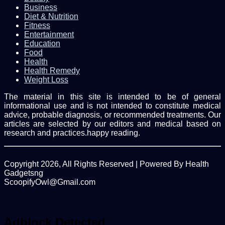
Business
Diet & Nutrition
Fitness
Entertainment
Education
Food
Health
Health Remedy
Weight Loss
The material in this site is intended to be of general
informational use and is not intended to constitute medical
advice, probable diagnosis, or recommended treatments. Our
articles are selected by our editors and medical based on
research and practices.happy reading.
Copyright 2026, All Rights Reserved | Powered By Health
Gadgetsng
ScoopifyOwl@Gmail.com
Facebook
Twitter
WhatsApp
Back
to
top
Adblock Detected