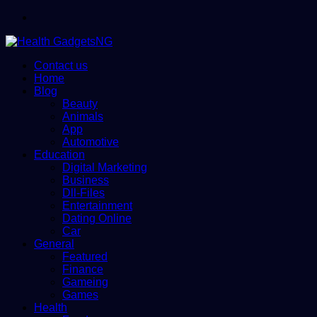
Menu
Contact us
Home
Blog
Beauty
Animals
App
Automotive
Education
Digital Marketing
Business
Dll-Files
Entertainment
Dating Online
Car
General
Featured
Finance
Gameing
Games
Health