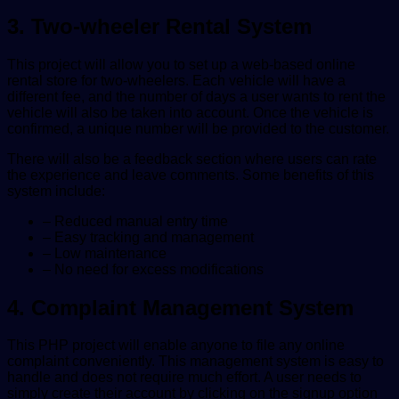
3. Two-wheeler Rental System
This project will allow you to set up a web-based online
rental store for two-wheelers. Each vehicle will have a
different fee, and the number of days a user wants to rent the
vehicle will also be taken into account. Once the vehicle is
confirmed, a unique number will be provided to the customer.
There will also be a feedback section where users can rate
the experience and leave comments. Some benefits of this
system include:
– Reduced manual entry time
– Easy tracking and management
– Low maintenance
– No need for excess modifications
4. Complaint Management System
This PHP project will enable anyone to file any online
complaint conveniently. This management system is easy to
handle and does not require much effort. A user needs to
simply create their account by clicking on the signup option