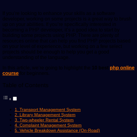
If you’re looking to enhance your skills as a software
developer, working on some projects is a great way to brush
up on your abilities. If you’re specifically interested in
becoming a PHP developer, it’s a good idea to start by
building some projects using PHP. There are plenty of
resources online that can help you find PHP projects based
on your level of experience, but working on a few select
projects should be enough to help you get a good
understanding of the language.
In this article, we’re going to highlight the
10 best
php online
course
for beginners.
Table of Contents
1. Transport Management System
2. Library Management System
3. Two-wheeler Rental System
4. Complaint Management System
5. Vehicle Breakdown Assistance (On-Road)