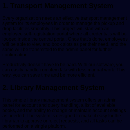
1. Transport Management System
Every organization needs an effective transport management
system for its employees in order to manage the pickup and
drop facilities smoothly. This project will start with an
employee self-registration portal where all credentials will be
looped inside the central portal. Once that’s done, employees
will be able to view and book slots as per their need, and the
same will be transmitted to the admin panel for further
confirmation.
Productivity doesn’t have to be hard. With our software, you
can easily handle complex data with less manual work. This
way, you can save time and be more efficient.
2. Library Management System
This simple library management system offers an admin
panel for account and query handling, a list of available
books, and the ability to change or maintain account settings
as needed. The system is designed to make it easy for the
librarian to approve or reject requests, and all tasks can be
performed on a single platform.