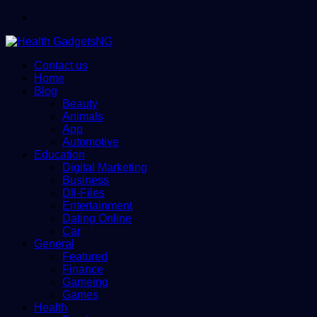
Menu
Contact us
Home
Blog
Beauty
Animals
App
Automotive
Education
Digital Marketing
Business
Dll-Files
Entertainment
Dating Online
Car
General
Featured
Finance
Gameing
Games
Health