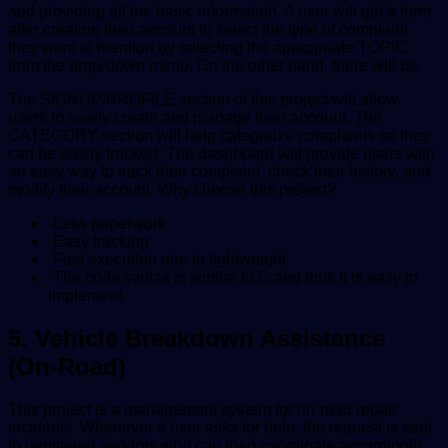
and providing all the basic information. A user will get a form
after creating their account to select the type of complaint
they want to mention by selecting the appropriate TOPIC
from the drop-down menu. On the other hand, there will be
The SIGNUP/PROFILE section of this project will allow
users to easily create and manage their account. The
CATEGORY section will help categorize complaints so they
can be easily tracked. The dashboard will provide users with
an easy way to track their complaint, check their history, and
modify their account. Why choose this project?
-Less paperwork
-Easy tracking
-Fast execution due to lightweight
-The code syntax is similar to C and thus it is easy to
implement
5. Vehicle Breakdown Assistance
(On-Road)
This project is a management system for on-road repair
incidents. Whenever a user asks for help, the request is sent
to registered vendors who can then coordinate accordingly.