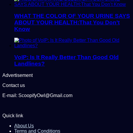
WHAT THE COLOR OF YOUR URINE SAYS
ABOUT YOUR HEALTH:That You Don’t
Know
VoIP: Is It Really Better Than Good Old
Landlines?
Advertisement
Contact us
E-mail: ScoopifyOwl@Gmail.com
Quick link
About Us
Terms and Conditions