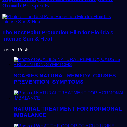
Growth Prospects
The Best Paint Protection Film for Florida’s
Intense Sun & Heat
Recent Posts
SCABIES NATURAL REMEDY, CAUSES,
PREVENTION, SYMPTOMS
NATURAL TREATMENT FOR HORMONAL
IMBALANCE