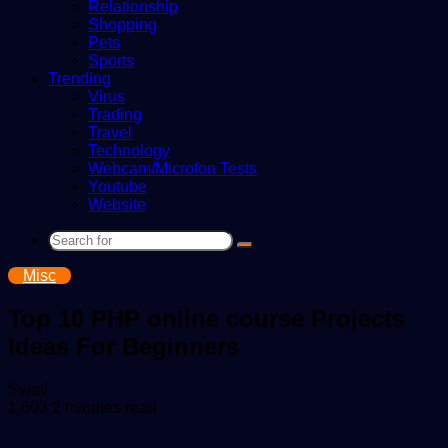
Relationship
Shopping
Pets
Sports
Trending
Virus
Trading
Travel
Technology
Webcam/Microfon Tests
Youtube
Website
Search
for
Misc
Top 10 PHP online course Projects
Ideas For Beginners
Send
Swati
an
1,603
2 minutes read
email