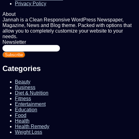
Privacy Policy
About
Jannah is a Clean Responsive WordPress Newspaper,
Magazine, News and Blog theme. Packed with options that
allow you to completely customize your website to your
needs.
Newsletter
Enter
your
Email
address
Categories
Beauty
Business
Diet & Nutrition
Fitness
Entertainment
Education
Food
Health
Health Remedy
Weight Loss