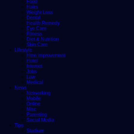
Food
Hairs
Weight Loss
Dental
Health Remedy
Eye Care
Fitness
Diet & Nutrition
Skin Care
Lifestyle
Hme improvement
Hotel
Internet
Jobs
Law
Medical
News
Networking
Mobile
Online
Misc
Parenting
Social Media
Tips
Stadium