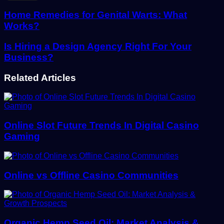
Email
address
Home Remedies for Genital Warts: What
Works?
Is Hiring a Design Agency Right For Your
Business?
Related Articles
Online Slot Future Trends In Digital Casino
Gaming
Online vs Offline Casino Communities
Organic Hemp Seed Oil: Market Analysis &