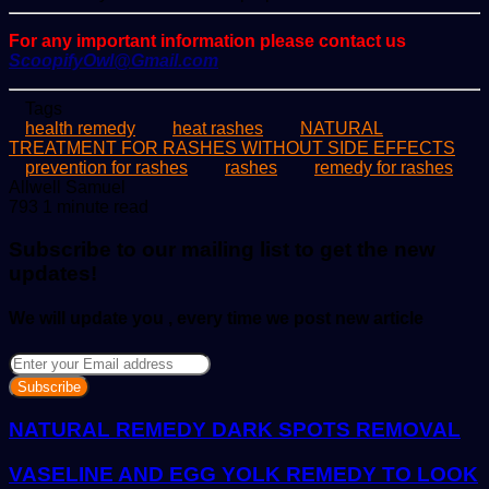
For any important information please contact us
ScoopifyOwl@Gmail.com
Tags
health remedy
heat rashes
NATURAL
TREATMENT FOR RASHES WITHOUT SIDE EFFECTS
prevention for rashes
rashes
remedy for rashes
Send
Allwell Samuel
an
793
1 minute read
email
Subscribe to our mailing list to get the new
updates!
We will update you , every time we post new article
Enter
your
Email
address
NATURAL REMEDY DARK SPOTS REMOVAL
VASELINE AND EGG YOLK REMEDY TO LOOK