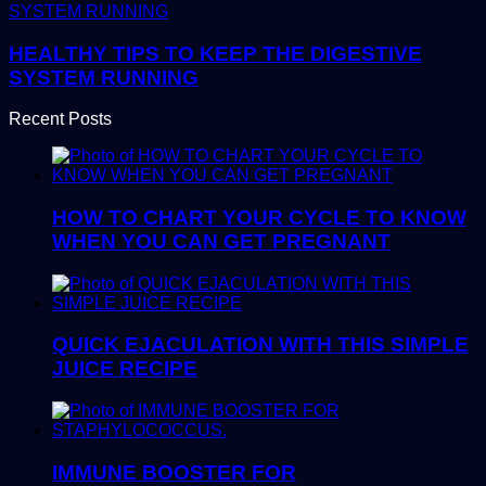
HEALTHY TIPS TO KEEP THE DIGESTIVE
SYSTEM RUNNING
Recent Posts
HOW TO CHART YOUR CYCLE TO KNOW
WHEN YOU CAN GET PREGNANT
QUICK EJACULATION WITH THIS SIMPLE
JUICE RECIPE
IMMUNE BOOSTER FOR