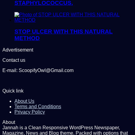
STAPHYLOCOCCUS.
STOP ULCER WITH THIS NATURAL
METHOD
Advertisement
Contact us
E-mail: ScoopifyOwl@Gmail.com
Quick link
About Us
Terms and Conditions
Privacy Policy
About
Jannah is a Clean Responsive WordPress Newspaper,
Magazine, News and Blog theme. Packed with options that