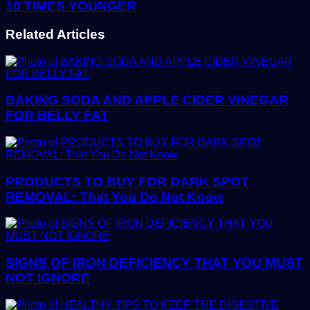
10 TIMES YOUNGER
Related Articles
BAKING SODA AND APPLE CIDER VINEGAR
FOR BELLY FAT
PRODUCTS TO BUY FOR DARK SPOT
REMOVAL: That You Do Not Know
SIGNS OF IRON DEFICIENCY THAT YOU MUST
NOT IGNORE