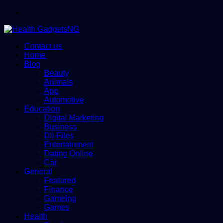
Menu
Contact us
Home
Blog
Beauty
Animals
App
Automotive
Education
Digital Marketing
Business
Dll-Files
Entertainment
Dating Online
Car
General
Featured
Finance
Gameing
Games
Health