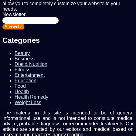
allow you to completely customize your website to your
needs.
Newsletter
Enter
your
Email
address
Categories
Beauty
Business
Diet & Nutrition
Fitness
Entertainment
Education
Food
Health
Health Remedy
Weight Loss
The material in this site is intended to be of general
informational use and is not intended to constitute medical
advice, probable diagnosis, or recommended treatments. Our
articles are selected by our editors and medical based on
research and practices.happy reading.