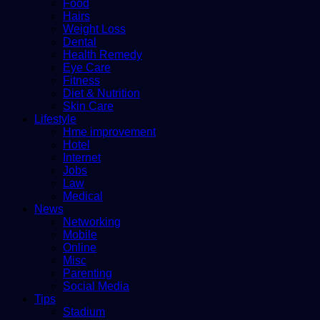
Food
Hairs
Weight Loss
Dental
Health Remedy
Eye Care
Fitness
Diet & Nutrition
Skin Care
Lifestyle
Hme improvement
Hotel
Internet
Jobs
Law
Medical
News
Networking
Mobile
Online
Misc
Parenting
Social Media
Tips
Stadium