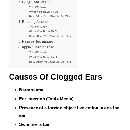
3. Gargle Salt Water
You Will Need
What You Have To Do
How Often You Should Do This
4. Rubbing Alcohol
You Will Need
What You Have To Do
How Often You Should Do This
5. Passive Techniques
6. Apple Cider Vinegar
You Will Need
What You Have To Do
How Often You Should Do This
Causes Of Clogged Ears
Barotrauma
Ear Infection (Otitis Media)
Presence of a foreign object like cotton inside the
ear
Swimmer’s Ear