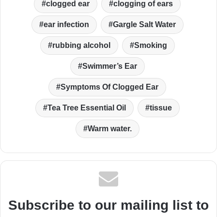
clogged ear
clogging of ears
ear infection
Gargle Salt Water
rubbing alcohol
Smoking
Swimmer’s Ear
Symptoms Of Clogged Ear
Tea Tree Essential Oil
tissue
Warm water.
Subscribe to our mailing list to