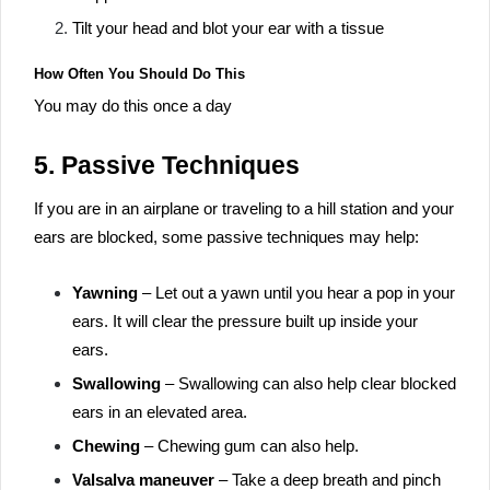
Tilt your head and blot your ear with a tissue
How Often You Should Do This
You may do this once a day
5. Passive Techniques
If you are in an airplane or traveling to a hill station and your
ears are blocked, some passive techniques may help:
Yawning
– Let out a yawn until you hear a pop in your
ears. It will clear the pressure built up inside your
ears.
Swallowing
– Swallowing can also help clear blocked
ears in an elevated area.
Chewing
– Chewing gum can also help.
Valsalva maneuver
– Take a deep breath and pinch