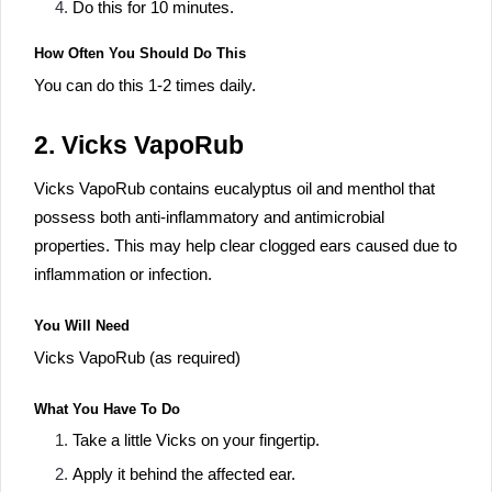
Do this for 10 minutes.
How Often You Should Do This
You can do this 1-2 times daily.
2. Vicks VapoRub
Vicks VapoRub contains eucalyptus oil and menthol that
possess both anti-inflammatory and antimicrobial
properties. This may help clear clogged ears caused due to
inflammation or infection.
You Will Need
Vicks VapoRub (as required)
What You Have To Do
Take a little Vicks on your fingertip.
Apply it behind the affected ear.