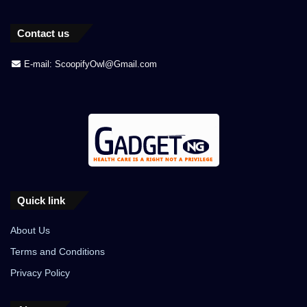
Contact us
E-mail: ScoopifyOwl@Gmail.com
Quick link
About Us
Terms and Conditions
Privacy Policy