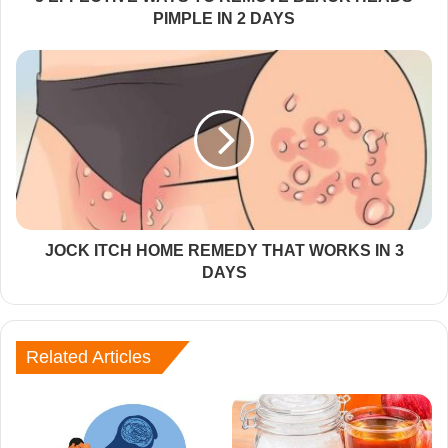
PIMPLE IN 2 DAYS
JOCK ITCH HOME REMEDY THAT WORKS IN 3
DAYS
Related Articles