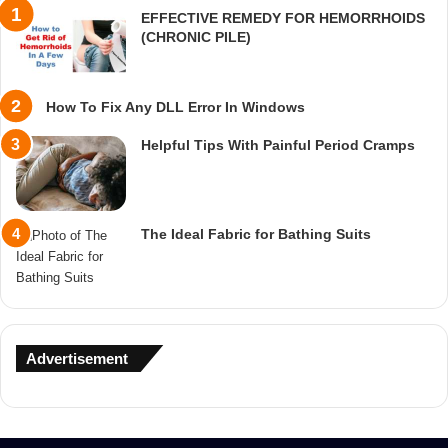
EFFECTIVE REMEDY FOR HEMORRHOIDS
(CHRONIC PILE)
How To Fix Any DLL Error In Windows
Helpful Tips With Painful Period Cramps
The Ideal Fabric for Bathing Suits
Advertisement