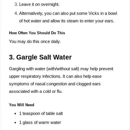
Leave it on overnight.
Alternatively, you can also put some Vicks in a bowl
of hot water and allow its steam to enter your ears.
How Often You Should Do This
You may do this once daily.
3. Gargle Salt Water
Gargling with water (with/without salt) may help prevent
upper respiratory infections. It can also help ease
symptoms of nasal congestion and clogged ears
associated with a cold or flu.
You Will Need
1 teaspoon of table salt
1 glass of warm water