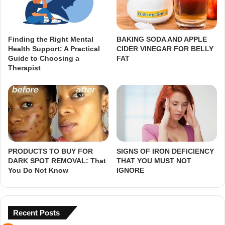
Finding the Right Mental
BAKING SODA AND APPLE
Health Support: A Practical
CIDER VINEGAR FOR BELLY
Guide to Choosing a
FAT
Therapist
PRODUCTS TO BUY FOR
SIGNS OF IRON DEFICIENCY
DARK SPOT REMOVAL: That
THAT YOU MUST NOT
You Do Not Know
IGNORE
Recent Posts