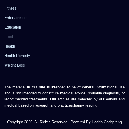
Fitness
Entertainment
Education
Food
Health
Health Remedy
Weight Loss
The material in this site is intended to be of general informational use
and is not intended to constitute medical advice, probable diagnosis, or
recommended treatments. Our articles are selected by our editors and
medical based on research and practices.happy reading.
Copyright 2026, All Rights Reserved | Powered By Health Gadgetsng