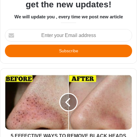
get the new updates!
We will update you , every time we post new article
Enter
your
Email
address
5 EFFECTIVE WAYS TO REMOVE BLACK HEADS