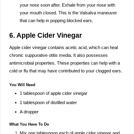
your nose soon after. Exhale from your nose with
your mouth closed. This is the Valsalva maneuver
that can help in popping blocked ears.
6. Apple Cider Vinegar
Apple cider vinegar contains acetic acid, which can heal
chronic suppurative otitis media. It also possesses
antimicrobial properties. These properties can help with a
cold or flu that may have contributed to your clogged ears.
You Will Need
1 tablespoon of apple cider vinegar
1 tablespoon of distilled water
A dropper
What You Have To Do
Mix one tablespoon each of apple cider vinegar and