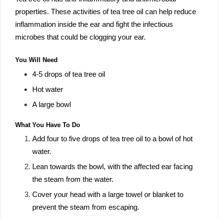
properties. These activities of tea tree oil can help reduce
inflammation inside the ear and fight the infectious
microbes that could be clogging your ear.
You Will Need
4-5 drops of tea tree oil
Hot water
A large bowl
What You Have To Do
Add four to five drops of tea tree oil to a bowl of hot
water.
Lean towards the bowl, with the affected ear facing
the steam from the water.
Cover your head with a large towel or blanket to
prevent the steam from escaping.