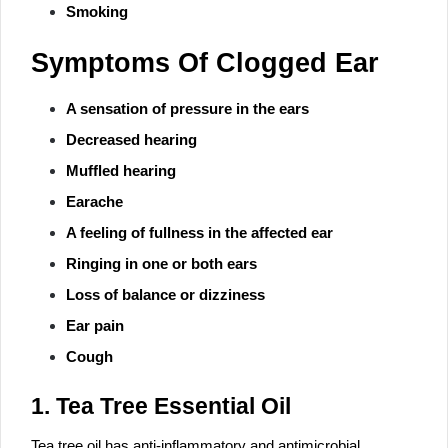
Smoking
Symptoms Of Clogged Ear
A sensation of pressure in the ears
Decreased hearing
Muffled hearing
Earache
A feeling of fullness in the affected ear
Ringing in one or both ears
Loss of balance or dizziness
Ear pain
Cough
1. Tea Tree Essential Oil
Tea tree oil has anti-inflammatory and antimicrobial