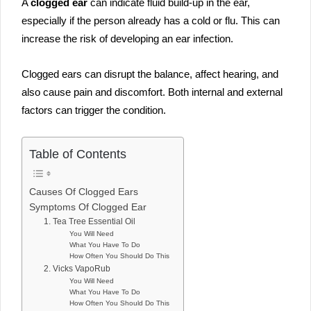
A
clogged ear
can indicate fluid build-up in the ear,
especially if the person already has a cold or flu. This can
increase the risk of developing an ear infection.
Clogged ears can disrupt the balance, affect hearing, and
also cause pain and discomfort. Both internal and external
factors can trigger the condition.
Table of Contents
Causes Of Clogged Ears
Symptoms Of Clogged Ear
1. Tea Tree Essential Oil
You Will Need
What You Have To Do
How Often You Should Do This
2. Vicks VapoRub
You Will Need
What You Have To Do
How Often You Should Do This