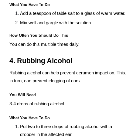
What You Have To Do
Add a teaspoon of table salt to a glass of warm water.
Mix well and gargle with the solution.
How Often You Should Do This
You can do this multiple times daily.
4. Rubbing Alcohol
Rubbing alcohol can help prevent cerumen impaction. This,
in turn, can prevent clogging of ears.
You Will Need
3-4 drops of rubbing alcohol
What You Have To Do
Put two to three drops of rubbing alcohol with a
dropper in the affected ear.