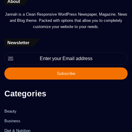
About
Jannah is a Clean Responsive WordPress Newspaper, Magazine, News
and Blog theme. Packed with options that allow you to completely
customize your website to your needs.
Newsletter
Enter
your
Email
address
Categories
Beauty
Business
Diet & Nutrition