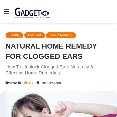
Menu
Beauty
Featured
Health Remedy
NATURAL HOME REMEDY
FOR CLOGGED EARS
How To Unblock Clogged Ears Naturally 6
Effective Home Remedies
Send
victor
814
3 minutes read
an
email