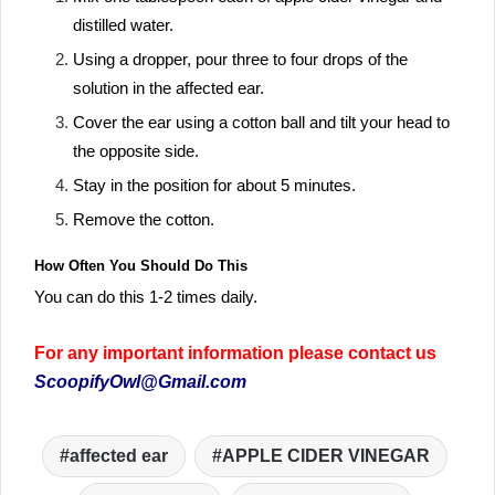
distilled water.
Using a dropper, pour three to four drops of the
solution in the affected ear.
Cover the ear using a cotton ball and tilt your head to
the opposite side.
Stay in the position for about 5 minutes.
Remove the cotton.
How Often You Should Do This
You can do this 1-2 times daily.
For any important information please contact us
ScoopifyOwl@Gmail.com
affected ear
APPLE CIDER VINEGAR