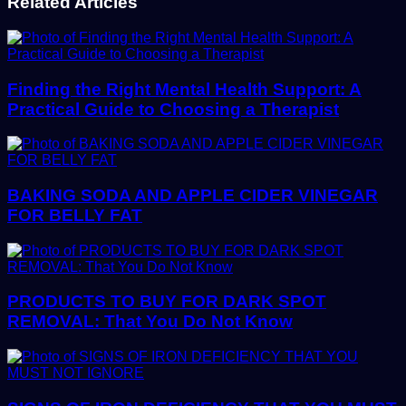
Related Articles
Finding the Right Mental Health Support: A
Practical Guide to Choosing a Therapist
BAKING SODA AND APPLE CIDER VINEGAR
FOR BELLY FAT
PRODUCTS TO BUY FOR DARK SPOT
REMOVAL: That You Do Not Know