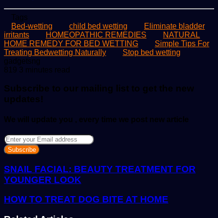
Tags
Bed-wetting
child bed wetting
Eliminate bladder
irritants
HOMEOPATHIC REMEDIES
NATURAL
HOME REMEDY FOR BED WETTING
Simple Tips For
Treating Bedwetting Naturally
Stop bed wetting
Send
gadgetsng
an
819
3 minutes read
email
Subscribe to our mailing list to get the new
updates!
We will update you , every time we post new article
Enter
your
Email
address
SNAIL FACIAL: BEAUTY TREATMENT FOR
YOUNGER LOOK
HOW TO TREAT DOG BITE AT HOME