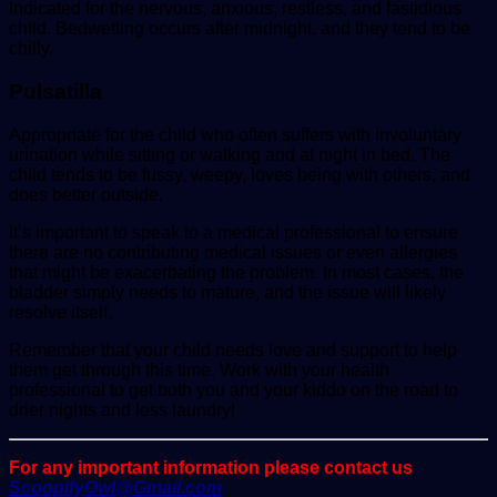
Indicated for the nervous, anxious, restless, and fastidious
child. Bedwetting occurs after midnight, and they tend to be
chilly.
Pulsatilla
Appropriate for the child who often suffers with involuntary
urination while sitting or walking and at night in bed. The
child tends to be fussy, weepy, loves being with others, and
does better outside.
It’s important to speak to a medical professional to ensure
there are no contributing medical issues or even allergies
that might be exacerbating the problem. In most cases, the
bladder simply needs to mature, and the issue will likely
resolve itself.
Remember that your child needs love and support to help
them get through this time. Work with your health
professional to get both you and your kiddo on the road to
drier nights and less laundry!
For any important information please contact us
ScoopifyOwl@Gmail.com