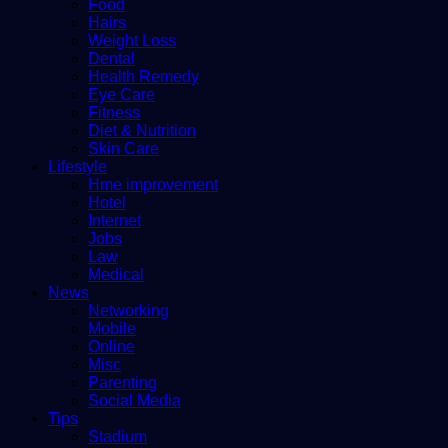
Food
Hairs
Weight Loss
Dental
Health Remedy
Eye Care
Fitness
Diet & Nutrition
Skin Care
Lifestyle
Hme improvement
Hotel
Internet
Jobs
Law
Medical
News
Networking
Mobile
Online
Misc
Parenting
Social Media
Tips
Stadium