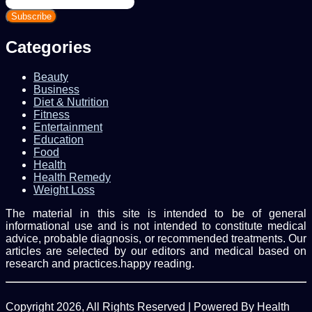
your
Email
address
Categories
Beauty
Business
Diet & Nutrition
Fitness
Entertainment
Education
Food
Health
Health Remedy
Weight Loss
The material in this site is intended to be of general
informational use and is not intended to constitute medical
advice, probable diagnosis, or recommended treatments. Our
articles are selected by our editors and medical based on
research and practices.happy reading.
Copyright 2026, All Rights Reserved | Powered By Health