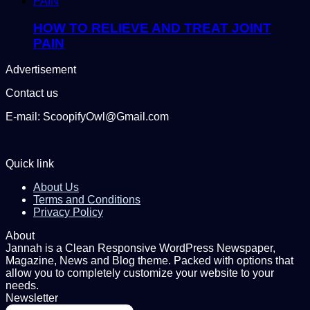
HOW TO RELIEVE AND TREAT JOINT
PAIN
Advertisement
Contact us
E-mail: ScoopifyOwl@Gmail.com
Quick link
About Us
Terms and Conditions
Privacy Policy
About
Jannah is a Clean Responsive WordPress Newspaper,
Magazine, News and Blog theme. Packed with options that
allow you to completely customize your website to your
needs.
Newsletter
Enter