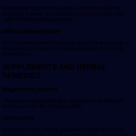
Remove the most common sources of food to see if the
symptoms improve. Re-introduce one food at a time, and
watch if the bed-wetting worsens.
Offer cranberry juice
This has been shown to eradicate bacteria in the bladder or
urinary tract that could be a contributing factor to the bed
wetting issue.
SUPPLEMENTS AND HERBAL
REMEDIES
Magnesium powder
Taken a few hours before bed, magnesium can help with
anxiety and calm the nervous system.
Chamomile
Best known for its calming properties, chamomile can be
used to ease tension, stress, emotional upset, nervousness,