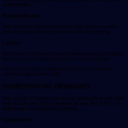
and insomnia.
Passionflower
Well-known for calming and soothing the nervous system
and can support children who have difficulty sleeping.
Linden
This herb can help relax the body while soothing an irritable
and tense mind, allowing the child to unwind and rest.
Always consult with a health professional to ensure the
proper dosage for your child.
HOMEOPATHIC REMEDIES
The success of homeopathy rests on finding the remedy that
best matches the child’s symptoms picture. Watch for 7–10
days to see if a change has occurred.
Causticum