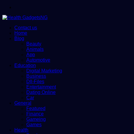
Menu
Contact us
Home
Blog
Beauty
Animals
App
Automotive
Education
Digital Marketing
Business
Dll-Files
Entertainment
Dating Online
Car
General
Featured
Finance
Gameing
Games
Health