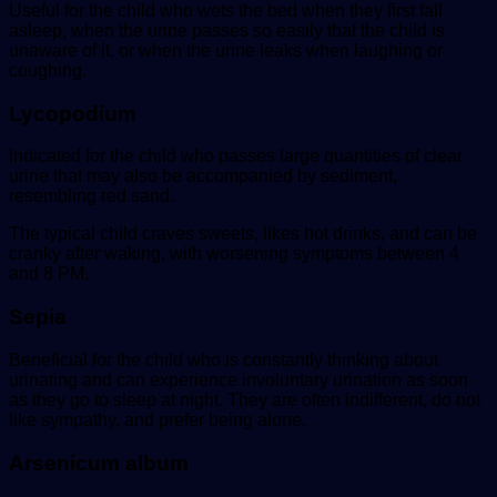
Useful for the child who wets the bed when they first fall
asleep, when the urine passes so easily that the child is
unaware of it, or when the urine leaks when laughing or
coughing.
Lycopodium
Indicated for the child who passes large quantities of clear
urine that may also be accompanied by sediment,
resembling red sand.
The typical child craves sweets, likes hot drinks, and can be
cranky after waking, with worsening symptoms between 4
and 8 PM.
Sepia
Beneficial for the child who is constantly thinking about
urinating and can experience involuntary urination as soon
as they go to sleep at night. They are often indifferent, do not
like sympathy, and prefer being alone.
Arsenicum album