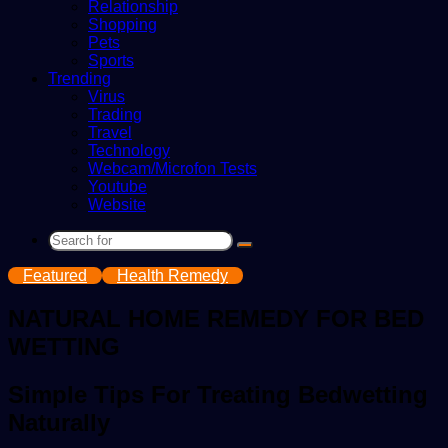
Relationship
Shopping
Pets
Sports
Trending
Virus
Trading
Travel
Technology
Webcam/Microfon Tests
Youtube
Website
Search
for
Featured
Health Remedy
NATURAL HOME REMEDY FOR BED
WETTING
Simple Tips For Treating Bedwetting
Naturally