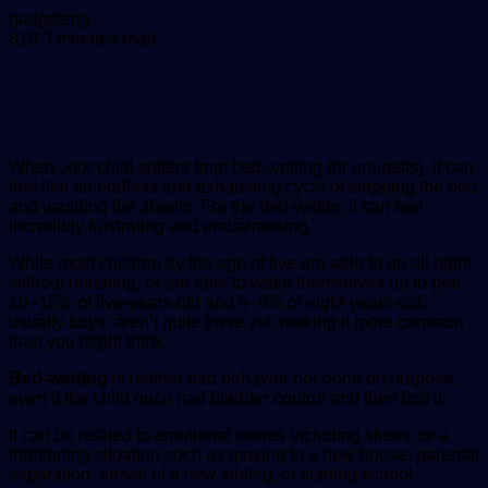
Send
gadgetsng
an
819
3 minutes read
email
When your child suffers from bed-wetting (or enuresis), it can
feel like an endless and exhausting cycle of stripping the bed
and washing the sheets. For the bed-wetter, it can feel
incredibly frustrating and embarrassing.
While most children by the age of five are able to go all night
without urinating, or are able to wake themselves up to pee,
10–15% of five-years-old and 6–8% of eight-years-old,
usually boys, aren’t quite there yet, making it more common
than you might think.
Bed-wetting
is neither bad behavior nor done on purpose,
even if the child once had bladder control and then lost it.
It can be related to emotional issues including stress, or a
frightening situation such as moving to a new house, parental
separation, arrival of a new sibling, or starting school.