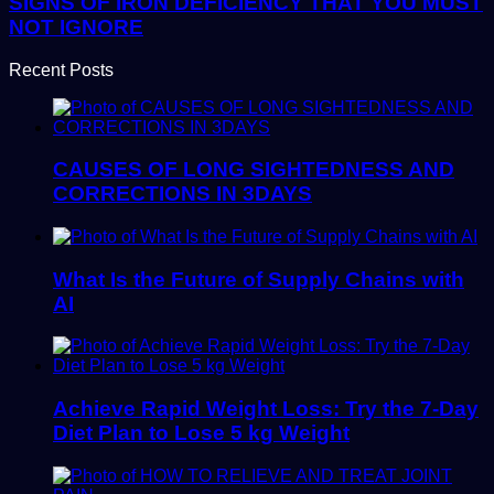
SIGNS OF IRON DEFICIENCY THAT YOU MUST
NOT IGNORE
Recent Posts
CAUSES OF LONG SIGHTEDNESS AND
CORRECTIONS IN 3DAYS
What Is the Future of Supply Chains with
AI
Achieve Rapid Weight Loss: Try the 7-Day
Diet Plan to Lose 5 kg Weight