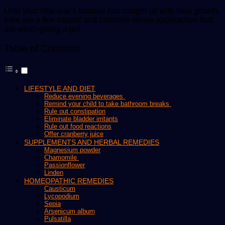
Until your little one’s bladder has caught up with their growth,
here are a few natural and common-sense approaches that
are worth giving a go!
Table of Contents
LIFESTYLE AND DIET
Reduce evening beverages
Remind your child to take bathroom breaks
Rule out constipation
Eliminate bladder irritants
Rule out food reactions
Offer cranberry juice
SUPPLEMENTS AND HERBAL REMEDIES
Magnesium powder
Chamomile
Passionflower
Linden
HOMEOPATHIC REMEDIES
Causticum
Lycopodium
Sepia
Arsenicum album
Pulsatilla