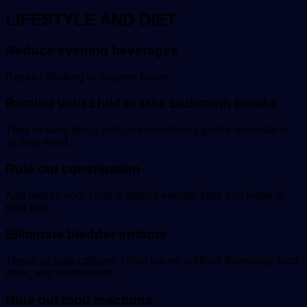
LIFESTYLE AND DIET
Reduce evening beverages
Restrict drinking to daytime hours.
Remind your child to take bathroom breaks
They’re busy being kids and sometimes gentle reminder is
all they need.
Rule out constipation
And ensure your child is getting enough fiber and water in
their diet.
Eliminate bladder irritants
These include caffeine, citrus juices, artificial flavorings, food
dyes, and sweeteners.
Rule out food reactions