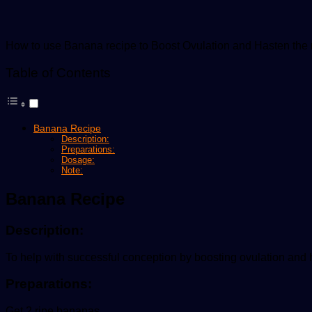
How to use Banana recipe to Boost Ovulation and Hasten the re
Table of Contents
Banana Recipe
Description:
Preparations:
Dosage:
Note:
Banana Recipe
Description:
To help with successful conception by boosting ovulation and ha
Preparations:
Get 2 ripe bananas,