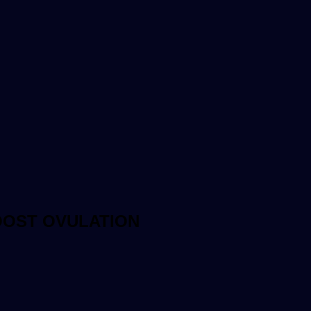
OOST OVULATION