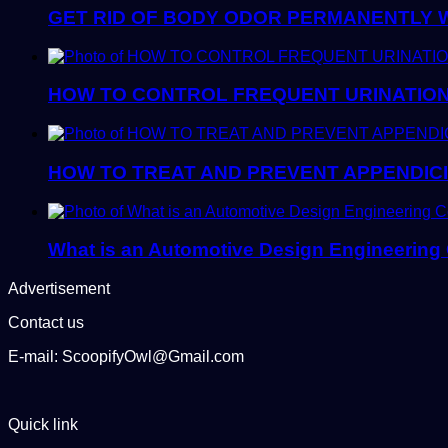
GET RID OF BODY ODOR PERMANENTLY 
HOW TO CONTROL FREQUENT URINATION
HOW TO TREAT AND PREVENT APPENDICI
What is an Automotive Design Engineering
Advertisement
Contact us
E-mail: ScoopifyOwl@Gmail.com
Quick link