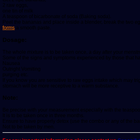
2 raw eggs,
one tin of milk
A teaspoon of bicarbonate of soda (Baking soda).
Peel the bananas and place inside a blender, break the two egg
forms
a smooth paste.
Dosage:
The whole mixture is to be taken once, a day after your menstru
Some of the signs and symptoms experienced by those that hav
Nausea
Outright Vomiting
purging etc.
If you know you are sensitive to raw eggs intake which may tr
stomach will be more receptive to a warm substance.
Note:
Be precise with your measurement especially with the teaspoon 
It is to be taken once in three months.
Ensure to have properly detox (use the combo or any of the bar
Not to be taken by men.