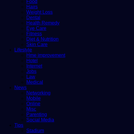
Food
Hairs
Weight Loss
Dental
Health Remedy
Eye Care
Fitness
Diet & Nutrition
Skin Care
Lifestyle
Hme improvement
Hotel
Internet
Jobs
Law
Medical
News
Networking
Mobile
Online
Misc
Parenting
Social Media
Tips
Stadium