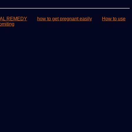
AL REMEDY
how to get pregnant easily
How to use
omiting