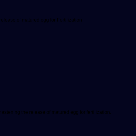
lease of matured egg for Fertilization
stening the release of matured egg for fertilization.