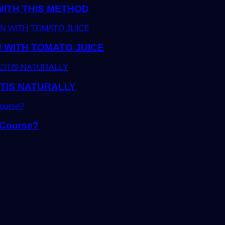
WITH THIS METHOD
 WITH TOMATO JUICE
TIS NATURALLY
 Course?