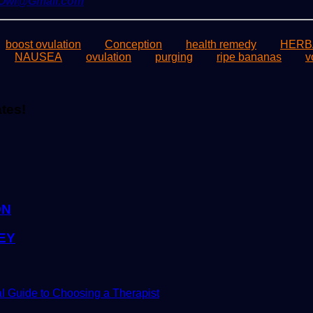
yOwl@Gmail.com
boost ovulation
Conception
health remedy
HERB
NAUSEA
ovulation
purging
ripe bananas
v
ates!
ON
EY