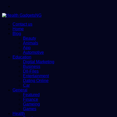
Menu
Contact us
Home
Blog
Beauty
Animals
App
Automotive
Education
Digital Marketing
Business
Dll-Files
Entertainment
Dating Online
Car
General
Featured
Finance
Gameing
Games
Health