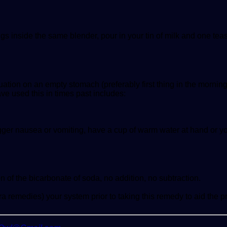
s inside the same blender, pour in your tin of milk and one teas
ation on an empty stomach (preferably first thing in the morning
e used this in times past includes:
igger nausea or vomiting, have a cup of warm water at hand or y
of the bicarbonate of soda, no addition, no subtraction.
a remedies) your system prior to taking this remedy to aid the p