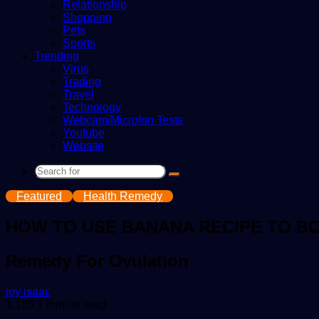
Relationship
Shopping
Pets
Sports
Trending
Virus
Trading
Travel
Technology
Webcam/Microfon Tests
Youtube
Website
Search
for
Featured
Health Remedy
HOW TO USE BANANA RECIPE TO B
Remedy For Ovulation
Send
joy isaac
an
1,185
1 minute read
email