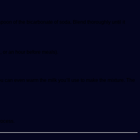
poon of the bicarbonate of soda. Blend thoroughly until it
, or an hour before meals).
ou can even warm the milk you’ll use to make the mixture. The
rocess.