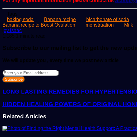
For any important information please contact us
Scoopif
Tags
baking soda
Banana recipe
bicarbonate of soda
Banana recipe to Boost Ovulation
menstruation
Milk
Send
joy isaac
an
1,185
1 minute read
email
Subscribe to our mailing list to get the new upd
We will update you , every time we post new article
Enter
your
Email
address
LONG LASTING REMEDIES FOR HYPERTENSI
HIDDEN HEALING POWERS OF ORIGINAL HON
Related Articles