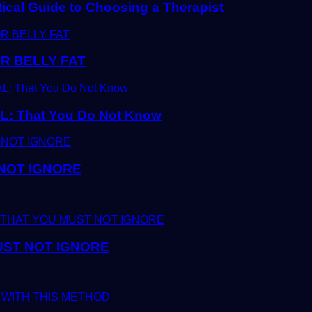
tical Guide to Choosing a Therapist
R BELLY FAT
 That You Do Not Know
 NOT IGNORE
UST NOT IGNORE