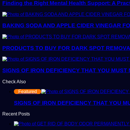
Finding the Right Mental Health Support: A Prac
BAKING SODA AND APPLE CIDER VINEGAR FO
PRODUCTS TO BUY FOR DARK SPOT REMOVAL:
SIGNS OF IRON DEFICIENCY THAT YOU MUST
Check Also
Close
Featured
SIGNS OF IRON DEFICIENCY THAT YOU M
Recent Posts