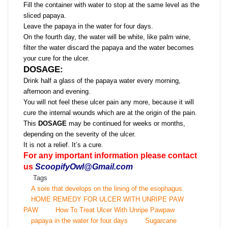
Fill the container with water to stop at the same level as the
sliced ​​papaya.
Leave the papaya in the water for four days.
On the fourth day, the water will be white, like palm wine,
filter the water discard the papaya and the water becomes
your cure for the ulcer.
DOSAGE:
Drink half a glass of the papaya water every morning,
afternoon and evening.
You will not feel these ulcer pain any more, because it will
cure the internal wounds which are at the origin of the pain.
This
DOSAGE
may be continued for weeks or months,
depending on the severity of the ulcer.
It is not a relief. It’s a cure.
For any important information please contact
us
ScoopifyOwl@Gmail.com
Tags
A sore that develops on the lining of the esophagus
HOME REMEDY FOR ULCER WITH UNRIPE PAW
PAW
How To Treat Ulcer With Unripe Pawpaw
papaya in the water for four days
Sugarcane