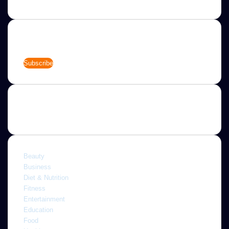
Newsletter
Enter
your
Email
address
Categories
Beauty
Business
Diet & Nutrition
Fitness
Entertainment
Education
Food