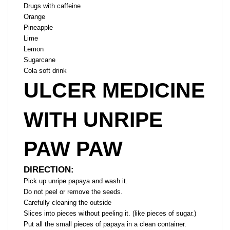
Drugs with caffeine
Orange
Pineapple
Lime
Lemon
Sugarcane
Cola soft drink
ULCER MEDICINE
WITH UNRIPE
PAW PAW
DIRECTION:
Pick up unripe papaya and wash it.
Do not peel or remove the seeds.
Carefully cleaning the outside
Slices into pieces without peeling it. (like pieces of sugar.)
Put all the small pieces of papaya in a clean container.