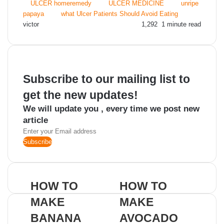
ULCER homeremedy
ULCER MEDICINE
unripe
papaya
what Ulcer Patients Should Avoid Eating
Send
victor
1,292
1 minute read
an
email
Subscribe to our mailing list to
get the new updates!
We will update you , every time we post new
article
Enter
your
Email
address
HOW TO
HOW TO
MAKE
MAKE
BANANA
AVOCADO