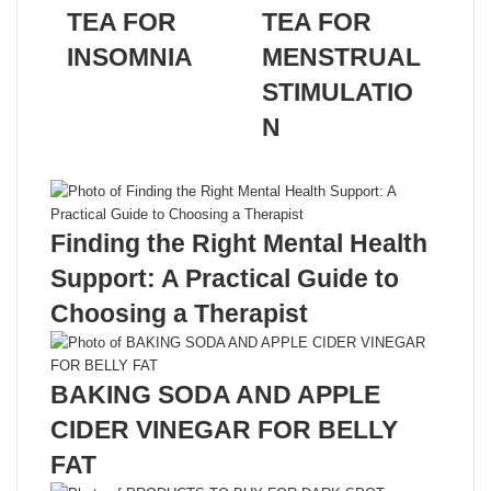
TEA FOR
TEA FOR
INSOMNIA
MENSTRUAL
STIMULATIO
N
Related Articles
Finding the Right Mental Health
Support: A Practical Guide to
Choosing a Therapist
BAKING SODA AND APPLE
CIDER VINEGAR FOR BELLY
FAT