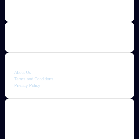
Contact us
E-mail: ScoopifyOwl@Gmail.com
Quick link
About Us
Terms and Conditions
Privacy Policy
About
Jannah is a Clean Responsive WordPress Newspaper,
Magazine, News and Blog theme. Packed with options that
allow you to completely customize your website to your
needs.