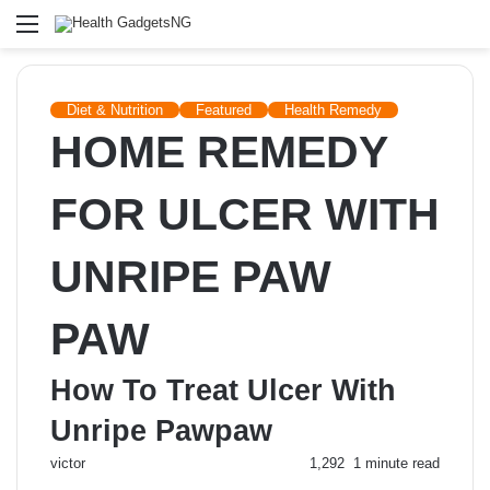
Menu
Diet & Nutrition
Featured
Health Remedy
HOME REMEDY
FOR ULCER WITH
UNRIPE PAW
PAW
How To Treat Ulcer With
Unripe Pawpaw
Send
victor
1,292
1 minute read
an