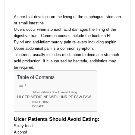
email
A sore that develops on the lining of the esophagus, stomach
or small intestine.
Ulcers occur when stomach acid damages the lining of the
digestive tract. Common causes include the bacteria H.
Pylori and anti-inflammatory pain relievers including aspirin.
Upper abdominal pain is a common symptom.
Treatment usually includes medication to decrease stomach
acid production. If it is caused by bacteria, antibiotics may
be required.
Table of Contents
Ulcer Patients Should Avoid Eating:
ULCER MEDICINE WITH UNRIPE PAW PAW
DIRECTION:
DOSAGE:
Ulcer Patients Should Avoid Eating:
Spicy food
Alcohol