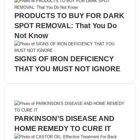
PRODUCTS TO BUY FOR DARK
SPOT REMOVAL: That You Do
Not Know
SIGNS OF IRON DEFICIENCY
THAT YOU MUST NOT IGNORE
Recent Posts
PARKINSON’S DISEASE AND
HOME REMEDY TO CURE IT