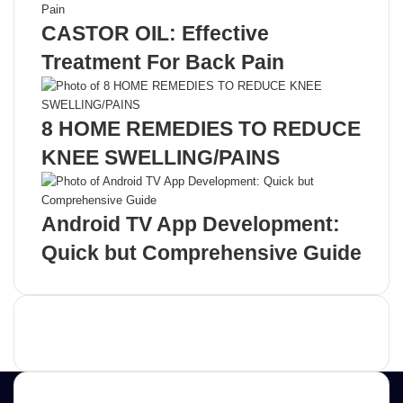
CASTOR OIL: Effective
Treatment For Back Pain
8 HOME REMEDIES TO REDUCE
KNEE SWELLING/PAINS
Android TV App Development:
Quick but Comprehensive Guide
Advertisement