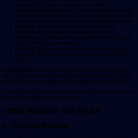
the lining of the anus. They are not visible.
Grade II
: Grade II piles are larger than grade I piles, but
also remain inside the anus. They may get pushed out
during the passing of stool, but they will return unaided.
Grade III
: These are also known as prolapsed
hemorrhoids, and appear outside the anus. The
individual may feel them hanging from the rectum, but
they can be easily re-inserted.
Grade IV
: These cannot be pushed back in and need
treatment. They are large and remain outside of the
anus.
External piles
form small lumps on the outside edge of the
anus. They are very itchy and can become painful if a blood
clot develops, as the blood clot can block the flow of blood.
Thrombosed external piles, or hemorrhoids that have clotted,
require immediate medical treatment.
HOME REMEDY FOR PILES
1.
Triphala Powder