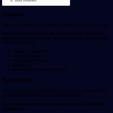
6. Stool softeners
Causes
Piles are caused by increased pressure in the lower rectum.
The blood vessels around the anus and in the rectum will
stretch under pressure and may swell or bulge, forming piles.
This may be due to:
chronic constipation
chronic diarrhea
lifting heavy weights
pregnancy
straining when passing a stool
Symptoms
In most cases, the symptoms of piles are not serious. They
normally resolve on their own after a few days.
An individual with piles may experience the following
symptoms: