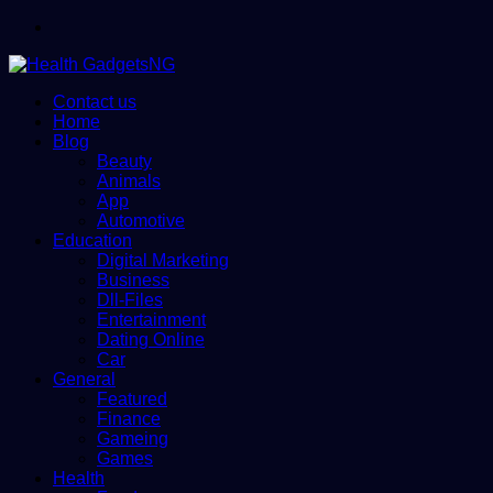
Menu
Contact us
Home
Blog
Beauty
Animals
App
Automotive
Education
Digital Marketing
Business
Dll-Files
Entertainment
Dating Online
Car
General
Featured
Finance
Gameing
Games
Health