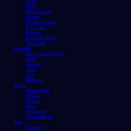
Food
Hairs
Weight Loss
Dental
Health Remedy
Eye Care
Fitness
Diet & Nutrition
Skin Care
Lifestyle
Hme improvement
Hotel
Internet
Jobs
Law
Medical
News
Networking
Mobile
Online
Misc
Parenting
Social Media
Tips
Stadium