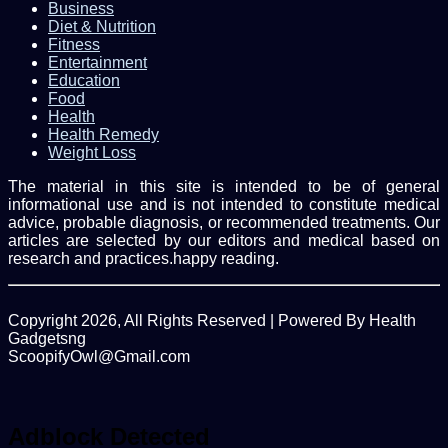
Business
Diet & Nutrition
Fitness
Entertainment
Education
Food
Health
Health Remedy
Weight Loss
The material in this site is intended to be of general
informational use and is not intended to constitute medical
advice, probable diagnosis, or recommended treatments. Our
articles are selected by our editors and medical based on
research and practices.happy reading.
Copyright 2026, All Rights Reserved | Powered By Health
Gadgetsng
ScoopifyOwl@Gmail.com
Facebook
Twitter
WhatsApp
Back
to
top
Adblock Detected
button