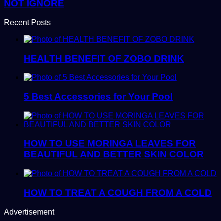
NOT IGNORE
Recent Posts
HEALTH BENEFIT OF ZOBO DRINK
5 Best Accessories for Your Pool
HOW TO USE MORINGA LEAVES FOR
BEAUTIFUL AND BETTER SKIN COLOR
HOW TO TREAT A COUGH FROM A COLD
Advertisement