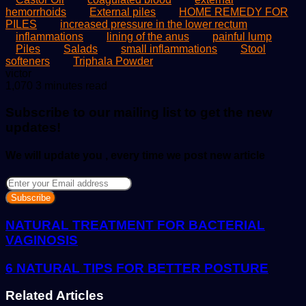
hemorrhoids
External piles
HOME REMEDY FOR
PILES
increased pressure in the lower rectum
inflammations
lining of the anus
painful lump
Piles
Salads
small inflammations
Stool
softeners
Triphala Powder
Send
victor
an
1,070
3 minutes read
email
Subscribe to our mailing list to get the new
updates!
We will update you , every time we post new article
Enter
your
Email
address
NATURAL TREATMENT FOR BACTERIAL
VAGINOSIS
6 NATURAL TIPS FOR BETTER POSTURE
Related Articles