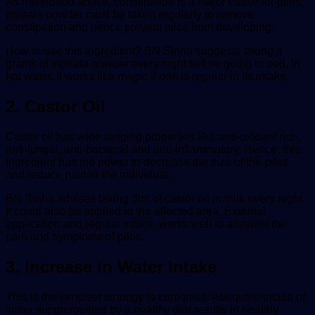
As mentioned above, constipation is a major cause for piles,
triphala powder must be taken regularly to remove
constipation and hence prevent piles from developing.
How to use this ingredient? BN Sinha suggests taking 4
grams of triphala powder every night before going to bed, in
hot water. It works like magic if one is regular in its intake.
2. Castor Oil
Castor oil has wide ranging properties like anti-oxidant rich,
anti-fungal, anti-bacterial and anti-inflammatory. Hence, this
ingredient has the power to decrease the size of the piles
and reduce pain in the individual.
BN Sinha advises taking 3ml of castor oil in milk every night.
It could also be applied in the affected area. External
application and regular intake, works well to alleviate the
pain and symptoms of piles.
3. Increase in Water intake
This is the simplest strategy to cure piles. Adequate intake of
water supplemented by a healthy diet results in healthy