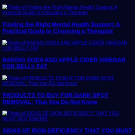
Finding the Right Mental Health Support: A
Practical Guide to Choosing a Therapist
BAKING SODA AND APPLE CIDER VINEGAR
FOR BELLY FAT
PRODUCTS TO BUY FOR DARK SPOT
REMOVAL: That You Do Not Know
SIGNS OF IRON DEFICIENCY THAT YOU MUST