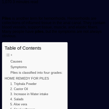
an
1,070
3 minutes read
email
Piles
is another term for hemorrhoids. Hemorrhoids are
collections of inflamed tissue in the anal canal. They contain
blood vessels, support tissue, muscle, and elastic fibers.
Many people have
piles
, but the symptoms are not always
obvious.
Table of Contents
Causes
Symptoms
Piles is classified into four grades:
HOME REMEDY FOR PILES
1. Triphala Powder
2. Castor Oil
3. Increase in Water intake
4. Salads
5. Aloe vera