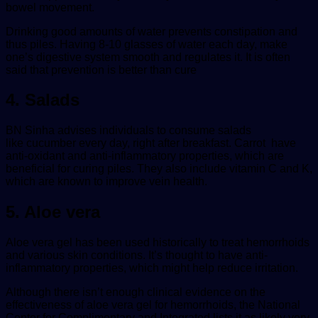
bowel movement.
Drinking good amounts of water prevents constipation and
thus piles. Having 8-10 glasses of water each day, make
one’s digestive system smooth and regulates it. It is often
said that prevention is better than cure
4. Salads
BN Sinha advises individuals to consume salads
like cucumber every day, right after breakfast. Carrot have
anti-oxidant and anti-inflammatory properties, which are
beneficial for curing piles. They also include vitamin C and K,
which are known to improve vein health.
5. Aloe vera
Aloe vera gel has been used historically to treat hemorrhoids
and various skin conditions. It’s thought to have anti-
inflammatory properties, which might help reduce irritation.
Although there isn’t enough clinical evidence on the
effectiveness of aloe vera gel for hemorrhoids, the National
Center for Complimentary and Integrated lists it as likely very