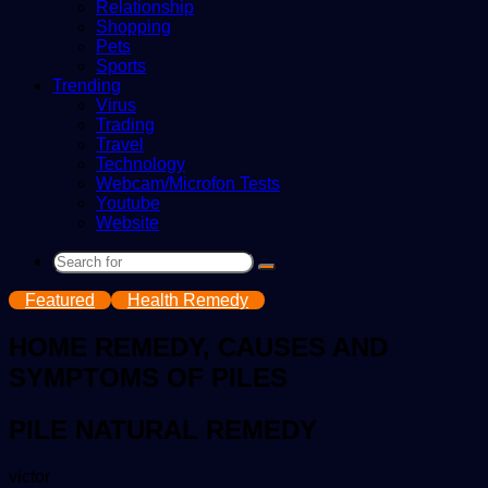
Relationship
Shopping
Pets
Sports
Trending
Virus
Trading
Travel
Technology
Webcam/Microfon Tests
Youtube
Website
Search
for
Featured
Health Remedy
HOME REMEDY, CAUSES AND
SYMPTOMS OF PILES
PILE NATURAL REMEDY
Send
victor