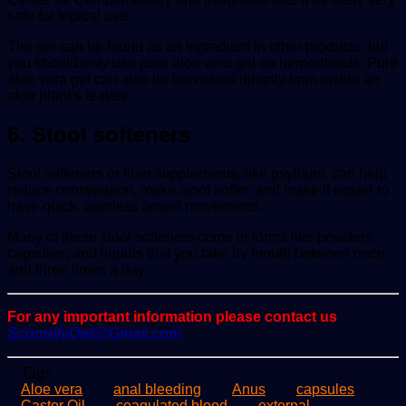
safe for topical use.
The gel can be found as an ingredient in other products, but
you should only use pure aloe vera gel on hemorrhoids. Pure
aloe vera gel can also be harvested directly from inside an
aloe plant’s leaves.
6. Stool softeners
Stool softeners or fiber supplements, like psyllium, can help
reduce constipation, make stool softer, and make it easier to
have quick, painless bowel movements.
Many of these stool softeners come in forms like powders,
capsules, and liquids that you take by mouth between once
and three times a day.
For any important information please contact us
ScoopifyOwl@Gmail.com
Tags
Aloe vera
anal bleeding
Anus
capsules
Castor Oil
coagulated blood
external