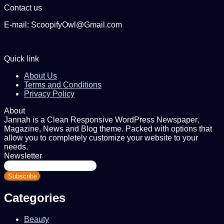
Contact us
E-mail: ScoopifyOwl@Gmail.com
Quick link
About Us
Terms and Conditions
Privacy Policy
About
Jannah is a Clean Responsive WordPress Newspaper,
Magazine, News and Blog theme. Packed with options that
allow you to completely customize your website to your
needs.
Newsletter
Enter
your
Email
address
Categories
Beauty