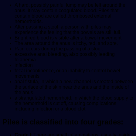
A hard, possibly painful lump may be felt around the
anus. It may contain coagulated blood. Piles that
contain blood are called thrombosed external
hemorrhoids.
After passing a stool, a person with piles may
experience the feeling that the bowels are still full.
Bright red blood is visible after a bowel movement.
The area around the anus is itchy, red, and sore.
Pain occurs during the passing of a stool.
excessive anal bleeding, also possibly leading
to anemia
infection
fecal incontinence, or an inability to control bowel
movements
anal fistula, in which a new channel is created between
the surface of the skin near the anus and the inside of
the anus
a strangulated hemorrhoid, in which the blood supply to
the hemorrhoid is cut off, causing complications
including infection or a blood clot
Piles is classified into four grades:
Grade I
: There are small inflammations, usually inside