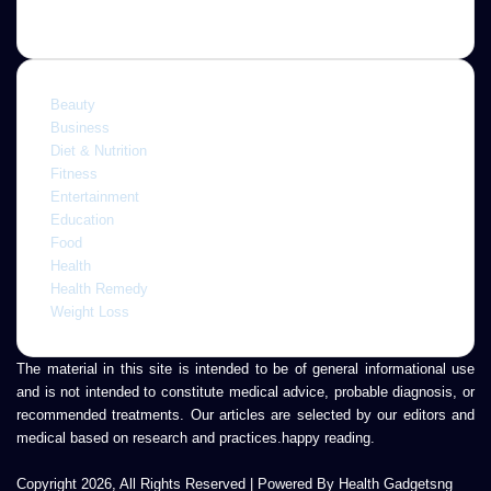
Categories
Beauty
Business
Diet & Nutrition
Fitness
Entertainment
Education
Food
Health
Health Remedy
Weight Loss
The material in this site is intended to be of general informational use
and is not intended to constitute medical advice, probable diagnosis, or
recommended treatments. Our articles are selected by our editors and
medical based on research and practices.happy reading.
Copyright 2026, All Rights Reserved | Powered By Health Gadgetsng