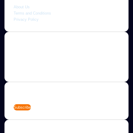
Quick link
About Us
Terms and Conditions
Privacy Policy
About
Jannah is a Clean Responsive WordPress Newspaper,
Magazine, News and Blog theme. Packed with options that
allow you to completely customize your website to your
needs.
Newsletter
Enter
your
Email
address