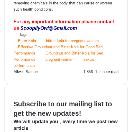
removing chemicals in the body that can cause or worsen
such health conditions.
For any important information please contact
us
ScoopifyOwl@Gmail.com
Tags
Bitter Kola
bittter kola for pregnant women
Effective Groundnut and Bitter Kola for Good Bed
Performance
Groundnut and Bitter Kola for Bed
Performance
pregnant women
sexual
performance
Send
Allwell Samuel
1,856
1 minute read
an
email
Subscribe to our mailing list to
get the new updates!
We will update you , every time we post new
article