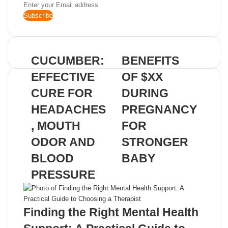
Enter
your
Email
address
CUCUMBER:
BENEFITS
EFFECTIVE
OF $XX
CURE FOR
DURING
HEADACHES
PREGNANCY
, MOUTH
FOR
ODOR AND
STRONGER
BLOOD
BABY
PRESSURE
Related Articles
Finding the Right Mental Health