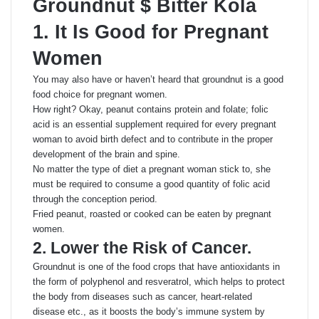
Groundnut $ Bitter Kola
1. It Is Good for Pregnant
Women
You may also have or haven’t heard that groundnut is a good
food choice for pregnant women.
How right? Okay, peanut contains protein and folate; folic
acid is an essential supplement required for every pregnant
woman to avoid birth defect and to contribute in the proper
development of the brain and spine.
No matter the type of diet a pregnant woman stick to, she
must be required to consume a good quantity of folic acid
through the conception period.
Fried peanut, roasted or cooked can be eaten by pregnant
women.
2. Lower the Risk of Cancer.
Groundnut is one of the food crops that have antioxidants in
the form of polyphenol and resveratrol, which helps to protect
the body from diseases such as cancer, heart-related
disease etc., as it boosts the body’s immune system by