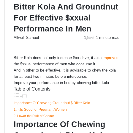
Bitter Kola And Groundnut
For Effective $xxual
Performance In Men
Send
Allwell Samuel
1,856
1 minute read
an
email
Bitter Kola does not only increase $xx drive, it also
improves
the $xxual performance of men who consume it.
And in other to be effective, it is advisable to chew the kola
for at least two minutes before intercourse.
Improve your performance in bed by chewing bitter kola.
Table of Contents
Importance Of Chewing Groundnut $ Bitter Kola
1. It Is Good for Pregnant Women
2. Lower the Risk of Cancer.
Importance Of Chewing