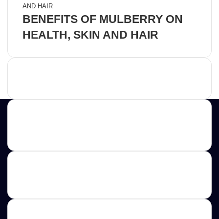
BENEFITS OF MULBERRY ON
HEALTH, SKIN AND HAIR
Advertisement
Contact us
E-mail: ScoopifyOwl@Gmail.com