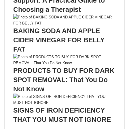
Support: A Practical Guide to
Choosing a Therapist
BAKING SODA AND APPLE
CIDER VINEGAR FOR BELLY
FAT
PRODUCTS TO BUY FOR DARK
SPOT REMOVAL: That You Do
Not Know
SIGNS OF IRON DEFICIENCY
THAT YOU MUST NOT IGNORE