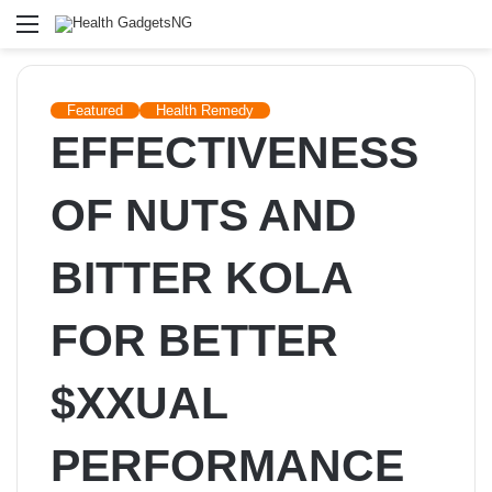
Menu
Featured
Health Remedy
EFFECTIVENESS
OF NUTS AND
BITTER KOLA
FOR BETTER
$XXUAL
PERFORMANCE