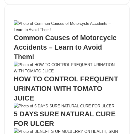
Recent Posts
Common Causes of Motorcycle
Accidents – Learn to Avoid
Them!
HOW TO CONTROL FREQUENT
URINATION WITH TOMATO
JUICE
5 DAYS SURE NATURAL CURE
FOR ULCER