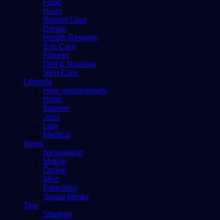
Food
Hairs
Weight Loss
Dental
Health Remedy
Eye Care
Fitness
Diet & Nutrition
Skin Care
Lifestyle
Hme improvement
Hotel
Internet
Jobs
Law
Medical
News
Networking
Mobile
Online
Misc
Parenting
Social Media
Tips
Stadium