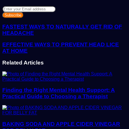
Enter
your
Email
address
FASTEST WAYS TO NATURALLY GET RID OF
HEADACHE
EFFECTIVE WAYS TO PREVENT HEAD LICE
AT HOME
Related Articles
Finding the Right Mental Health Support: A
Practical Guide to Choosing a Therapist
BAKING SODA AND APPLE CIDER VINEGAR