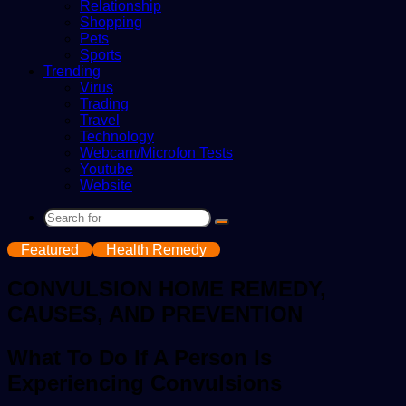
Relationship
Shopping
Pets
Sports
Trending
Virus
Trading
Travel
Technology
Webcam/Microfon Tests
Youtube
Website
Search
for
Featured
Health Remedy
CONVULSION HOME REMEDY,
CAUSES, AND PREVENTION
What To Do If A Person Is
Experiencing Convulsions