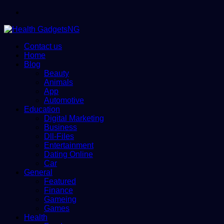
Menu
Contact us
Home
Blog
Beauty
Animals
App
Automotive
Education
Digital Marketing
Business
Dll-Files
Entertainment
Dating Online
Car
General
Featured
Finance
Gameing
Games
Health