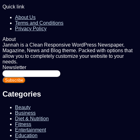
Quick link
About Us
Terms and Conditions
Privacy Policy
About
Jannah is a Clean Responsive WordPress Newspaper,
Magazine, News and Blog theme. Packed with options that
allow you to completely customize your website to your
needs.
Newsletter
Enter
your
Email
address
Categories
Beauty
Business
Diet & Nutrition
Fitness
Entertainment
Education