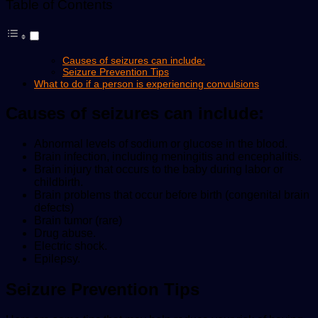
Table of Contents
Causes of seizures can include:
Seizure Prevention Tips
What to do if a person is experiencing convulsions
Causes of seizures can include:
Abnormal levels of sodium or glucose in the blood.
Brain infection, including meningitis and encephalitis.
Brain injury that occurs to the baby during labor or
childbirth.
Brain problems that occur before birth (congenital brain
defects)
Brain tumor (rare)
Drug abuse.
Electric shock.
Epilepsy.
Seizure Prevention Tips