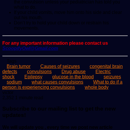
the convulsion unless your pediatrician has told you
what to do.
If your child vomits, move him onto his side and clear
out his mouth.
Don’t try to hold your child down or restrain his
movements.
For any important information please contact us
ScoopifyOwl@Gmail.com
Tags
Brain tumor
Causes of seizures
congenital brain
defects
convulsions
Drug abuse
Electric
shock
Epilepsy
glucose in the blood
seizures
sodium
what causes convulsions
What to do if a
person is experiencing convulsions
whole body
Send
victor
an
2,352
1 minute read
email
Subscribe to our mailing list to get the new
updates!
We will update you , every time we post new article