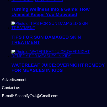
Turning Wellness Into a Game: How
Unimeal Keeps You Motivated
TIPS FOR SUN DAMAGED SKIN
TREATMENT
WATERLEAF JUICE:OVERNIGHT REMEDY
FOR MEASLES IN KIDS
Advertisement
Contact us
E-mail: ScoopifyOwl@Gmail.com