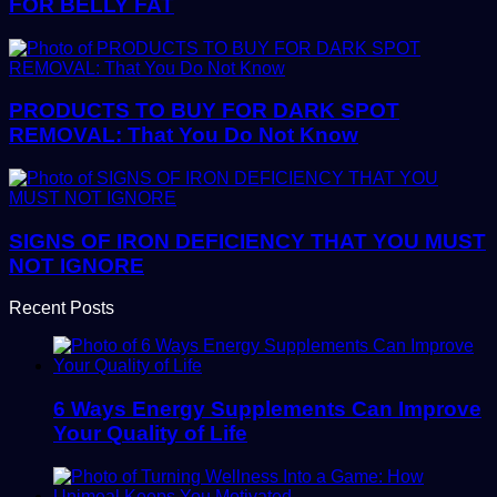
FOR BELLY FAT
PRODUCTS TO BUY FOR DARK SPOT
REMOVAL: That You Do Not Know
SIGNS OF IRON DEFICIENCY THAT YOU MUST
NOT IGNORE
Recent Posts
6 Ways Energy Supplements Can Improve
Your Quality of Life