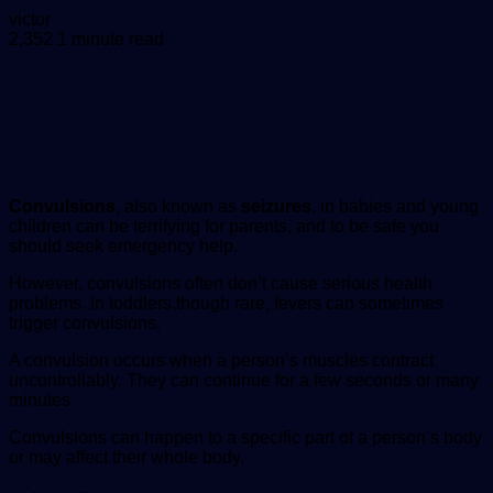
Send
victor
an
2,352
1 minute read
email
Convulsions
, also known as
seizures
, in babies and young
children can be terrifying for parents, and to be safe you
should seek emergency help.
However, convulsions often don’t cause serious health
problems. In toddlers,though rare, fevers can sometimes
trigger convulsions.
A convulsion occurs when a person’s muscles contract
uncontrollably. They can continue for a few seconds or many
minutes.
Convulsions can happen to a specific part of a person’s body
or may affect their whole body.