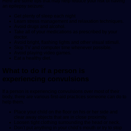
Here are some tips that may help reduce your risk of having
an epilepsy seizure:
Get plenty of sleep each night
Learn stress management and relaxation techniques.
Avoid drugs and alcohol.
Take all of your medications as prescribed by your
doctor.
Avoid bright, flashing lights and other visual stimuli.
Skip TV and computer time whenever possible.
Avoid playing video games.
Eat a healthy diet.
What to do if a person is
experiencing convulsions
If a person is experiencing convulsions over most of their
body, there are various first-aid practices someone can do to
help them.
Place your child on the floor on his or her side and
clear away objects that are in close proximity.
Loosen tight clothing surrounding the head or neck.
Don’t put anything in your child’s mouth or try to stop