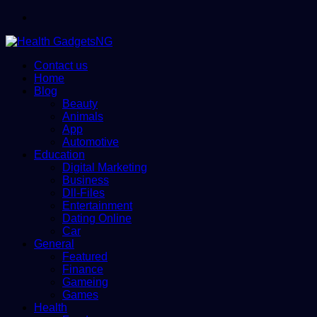
Menu
Contact us
Home
Blog
Beauty
Animals
App
Automotive
Education
Digital Marketing
Business
Dll-Files
Entertainment
Dating Online
Car
General
Featured
Finance
Gameing
Games
Health