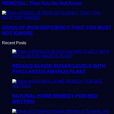
REMOVAL: That You Do Not Know
SIGNS OF IRON DEFICIENCY THAT YOU MUST
NOT IGNORE
Recent Posts
REDUCE BLOOD SUGAR LEVELS WITH
PHYLLANTUS AMARUS PLANT
NATURAL HOME REMEDY FOR BED
WETTING