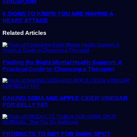
RINGWORM
6 SIGNS TO KNOW YOU ARE HAVING A
HEART ATTACK
Related Articles
Finding the Right Mental Health Support: A
Practical Guide to Choosing a Therapist
BAKING SODA AND APPLE CIDER VINEGAR
FOR BELLY FAT
PRODUCTS TO BUY FOR DARK SPOT