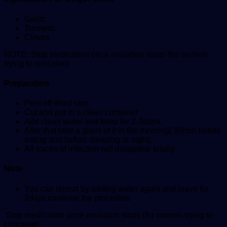
Garlic
Turmeric
Cloves
NOTE; Stop medication once ovulation starts (for women
trying to conceive)
Preparation
Peel off dried skin
Cut and put in a clean container
Add clean water and keep for 2-3days.
After that take a glass of it in the morning( 30min before
eating and before sleeping at night).
All traces of infection will disappear totally
Note
You can repeat by adding water again and leave for
2days continue the procedure
Stop medication once ovulation starts (for women trying to
conceive)