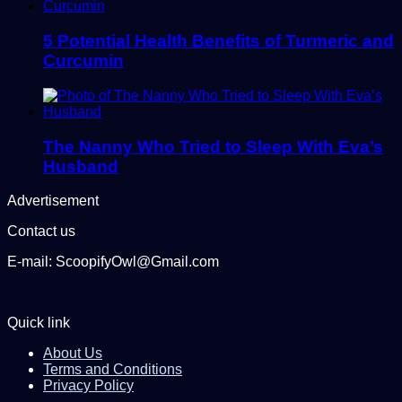
5 Potential Health Benefits of Turmeric and
Curcumin
The Nanny Who Tried to Sleep With Eva’s
Husband
Advertisement
Contact us
E-mail: ScoopifyOwl@Gmail.com
Quick link
About Us
Terms and Conditions
Privacy Policy