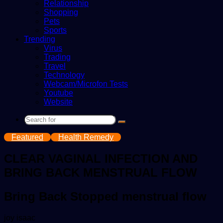
Relationship
Shopping
Pets
Sports
Trending
Virus
Trading
Travel
Technology
Webcam/Microfon Tests
Youtube
Website
Search
for
Featured
Health Remedy
CLEAR VAGINAL INFECTION AND
BRING BACK MENSTRUAL FLOW
Bring Back Stopped menstrual flow
Send
joy isaac