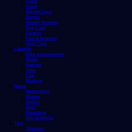
Food
Hairs
Weight Loss
Dental
Health Remedy
Eye Care
Fitness
Diet & Nutrition
Skin Care
Lifestyle
Hme improvement
Hotel
Internet
Jobs
Law
Medical
News
Networking
Mobile
Online
Misc
Parenting
Social Media
Tips
Stadium