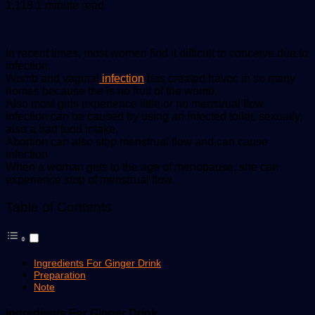
an
1,118
1 minute read
email
In recent times, most women find it difficult to conceive due to
infection.
Womb and vaginal
infection
has created havoc in so many
homes because the is no fruit of the womb.
Also most girls experience little or no menstrual flow.
Infection can be caused by using an infected toilet, sexually,
also a bad food intake.
Abortion can also stop menstrual flow and can cause
infection
When a woman gets to the age of menopause, she can
experience stop of menstrual flow.
Table of Contents
Ingredients For Ginger Drink
Preparation
Note
Ingredients For Ginger Drink