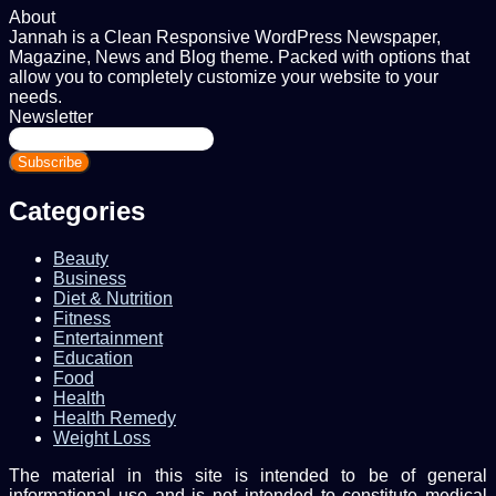
About
Jannah is a Clean Responsive WordPress Newspaper,
Magazine, News and Blog theme. Packed with options that
allow you to completely customize your website to your
needs.
Newsletter
Enter
your
Email
address
Categories
Beauty
Business
Diet & Nutrition
Fitness
Entertainment
Education
Food
Health
Health Remedy
Weight Loss
The material in this site is intended to be of general
informational use and is not intended to constitute medical