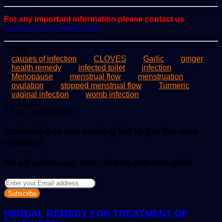
For any important information please contact us
ScoopifyOwl@Gmail.com
Tags
causes of infection
CLOVES
Garlic
ginger
health remedy
infected toilet
infection
Menopause
menstrual flow
menstruation
ovulation
stopped menstrual flow
Turmeric
vaginal infection
womb infection
Send
joy isaac
an
1,118
1 minute read
email
Subscribe to our mailing list to get the new
updates!
We will update you , every time we post new article
Enter
your
Email
address
HERBAL REMEDY FOR TREATMENT OF