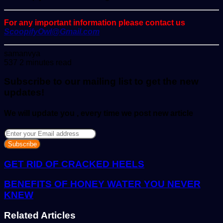
For any important information please contact us
ScoopifyOwl@Gmail.com
Send
samanvya
an
537
2 minutes read
email
Subscribe to our mailing list to get the new
updates!
We will update you , every time we post new article
Enter
your
Email
address
GET RID OF CRACKED HEELS
BENEFITS OF HONEY WATER YOU NEVER
KNEW
Related Articles