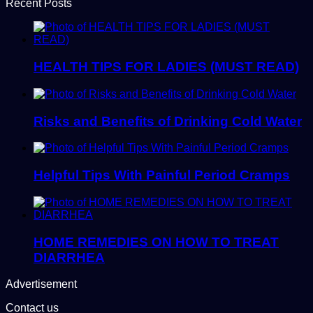
Recent Posts
HEALTH TIPS FOR LADIES (MUST READ)
Risks and Benefits of Drinking Cold Water
Helpful Tips With Painful Period Cramps
HOME REMEDIES ON HOW TO TREAT
DIARRHEA
Advertisement
Contact us