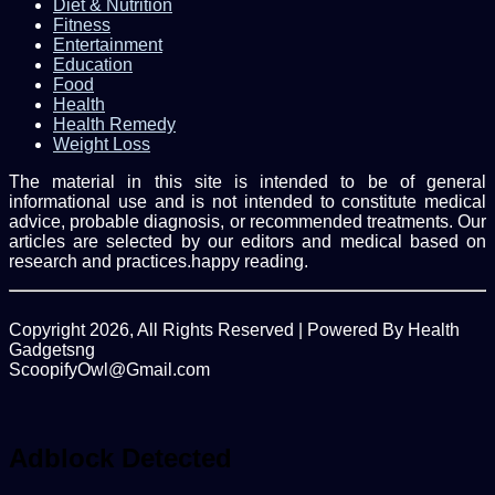
Diet & Nutrition
Fitness
Entertainment
Education
Food
Health
Health Remedy
Weight Loss
The material in this site is intended to be of general
informational use and is not intended to constitute medical
advice, probable diagnosis, or recommended treatments. Our
articles are selected by our editors and medical based on
research and practices.happy reading.
Copyright 2026, All Rights Reserved | Powered By Health
Gadgetsng
ScoopifyOwl@Gmail.com
Facebook
Twitter
WhatsApp
Back
to
top
Adblock Detected
button