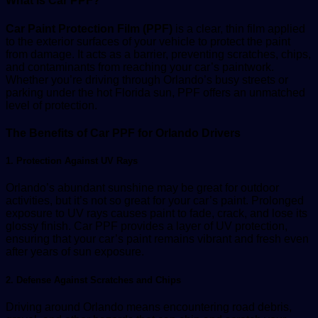
What is Car PPF?
Car Paint Protection Film (PPF)
is a clear, thin film applied
to the exterior surfaces of your vehicle to protect the paint
from damage. It acts as a barrier, preventing scratches, chips,
and contaminants from reaching your car’s paintwork.
Whether you’re driving through Orlando’s busy streets or
parking under the hot Florida sun, PPF offers an unmatched
level of protection.
The Benefits of Car PPF for Orlando Drivers
1. Protection Against UV Rays
Orlando’s abundant sunshine may be great for outdoor
activities, but it’s not so great for your car’s paint. Prolonged
exposure to UV rays causes paint to fade, crack, and lose its
glossy finish. Car PPF provides a layer of UV protection,
ensuring that your car’s paint remains vibrant and fresh even
after years of sun exposure.
2. Defense Against Scratches and Chips
Driving around Orlando means encountering road debris,