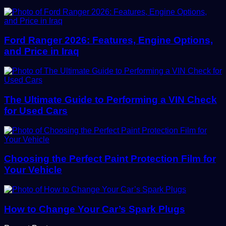
Ford Ranger 2026: Features, Engine Options,
and Price in Iraq
The Ultimate Guide to Performing a VIN Check
for Used Cars
Choosing the Perfect Paint Protection Film for
Your Vehicle
How to Change Your Car’s Spark Plugs