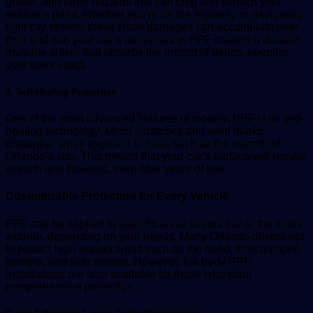
gravel, and other hazards that can chip and scratch your
vehicle’s paint. Whether you’re on the highway or navigating
tight city streets, these small damages can accumulate over
time and ruin your car’s appearance. PPF creates a durable,
invisible shield that absorbs the impact of debris, keeping
your paint intact.
3. Self-Healing Properties
One of the most advanced features of modern PPF is its self-
healing technology. Minor scratches and swirl marks
disappear when exposed to heat, such as the warmth of
Orlando’s sun. This means that your car’s surface will remain
smooth and flawless, even after years of use.
Customizable Protection for Every Vehicle
PPF can be applied to specific areas of your car or the entire
exterior, depending on your needs. Many Orlando drivers opt
to protect high-impact areas such as the hood, front bumper,
fenders, and side mirrors. However, full-body PPF
installations are also available for those who want
comprehensive protection.