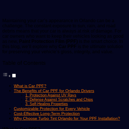
email
Maintaining your car’s appearance in Orlando can be a
challenge. The constant exposure to sun, rain, and road
debris means that your car is always at risk of damage. For
car owners who want to keep their vehicles looking as good
as new,
Paint Protection Film (PPF)
is the smart choice. In
this blog, we’ll explore why
Car PPF
is the ultimate solution
for preserving your vehicle’s gloss, integrity, and value.
Table of Contents
What is Car PPF?
The Benefits of Car PPF for Orlando Drivers
1. Protection Against UV Rays
2. Defense Against Scratches and Chips
3. Self-Healing Properties
Customizable Protection for Every Vehicle
Cost-Effective Long-Term Protection
Why Choose Turbo Tint Orlando for Your PPF Installation?