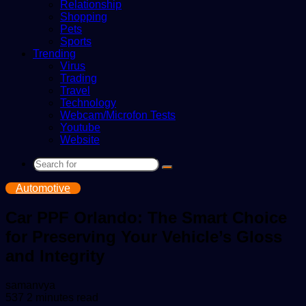
Relationship
Shopping
Pets
Sports
Trending
Virus
Trading
Travel
Technology
Webcam/Microfon Tests
Youtube
Website
Search
for
Automotive
Car PPF Orlando: The Smart Choice
for Preserving Your Vehicle’s Gloss
and Integrity
Send
samanvya
an
537
2 minutes read