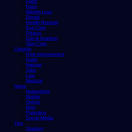
Food
Hairs
Weight Loss
Dental
Health Remedy
Eye Care
Fitness
Diet & Nutrition
Skin Care
Lifestyle
Hme improvement
Hotel
Internet
Jobs
Law
Medical
News
Networking
Mobile
Online
Misc
Parenting
Social Media
Tips
Stadium