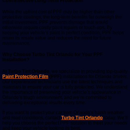
Cost-Effective Long-Term Protection
While the upfront cost of PPF may be higher than other
protective coatings, the long-term benefits far outweigh the
initial investment. PPF prevents damage that would
otherwise require costly paint repairs or touch-ups. By
keeping your vehicle’s paint in perfect condition, PPF helps
retain its resale value and reduces the need for future
maintenance.
Why Choose Turbo Tint Orlando for Your PPF
Installation?
At
Turbo Tint Orlando
, we specialize in providing top-quality
Paint Protection Film
(PPF)
installations for Orlando drivers.
Our experienced technicians use the latest techniques and
materials to ensure your car is fully protected. We understand
the importance of preserving your vehicle’s appearance in
Orlando’s tough environment, and we’re committed to
delivering exceptional results every time.
If you want to protect your car from Orlando’s harsh weather
and road conditions, contact
Turbo Tint Orlando
today. We’ll
help you choose the perfect PPF solution to meet your needs
and keep your vehicle looking its best.