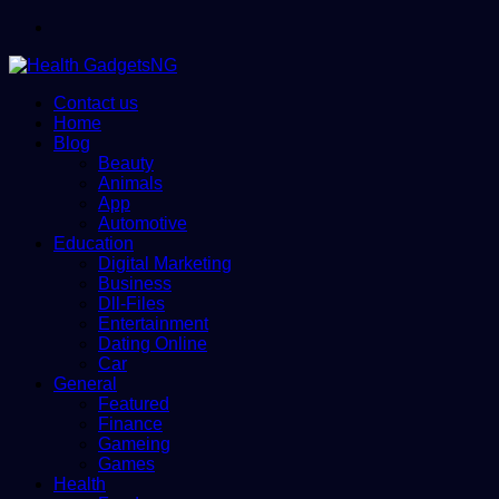
Menu
Contact us
Home
Blog
Beauty
Animals
App
Automotive
Education
Digital Marketing
Business
Dll-Files
Entertainment
Dating Online
Car
General
Featured
Finance
Gameing
Games
Health