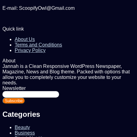
E-mail: ScoopifyOwl@Gmail.com
Quick link
About Us
Terms and Conditions
Privacy Policy
About
Jannah is a Clean Responsive WordPress Newspaper,
Magazine, News and Blog theme. Packed with options that
allow you to completely customize your website to your
needs.
Newsletter
Enter
your
Email
address
Categories
Beauty
Business