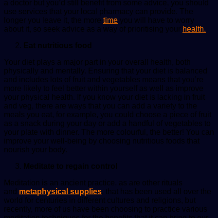
a doctor but you’d still benefit from some advice, you should
use services that your local pharmacy can provide. The
longer you leave it, the more
time
you will have to worry
about it, so seek advice as a way of prioritising your
health.
Eat nutritious food
Your diet plays a major part in your overall health, both
physically and mentally. Ensuring that your diet is balanced
and includes lots of fruit and vegetables means that you’re
more likely to feel better within yourself as well as improve
your physical health. If you know your diet is lacking in fruit
and veg, there are ways that you can add a variety to the
meals you eat, for example, you could choose a piece of fruit
as a snack during your day or add a handful of vegetables to
your plate with dinner. The more colourful, the better! You can
improve your well-being by choosing nutritious foods that
nourish your body.
Meditate to regain control
Meditation is an ancient practice, as are other rituals
and
metaphysical supplies
, that has been used
all
over
the
world for centuries in different cultures and religions, but
recently, more
of
us have been choosing
to
practice various
meditation techniques for the benefits that it can bring
to
our