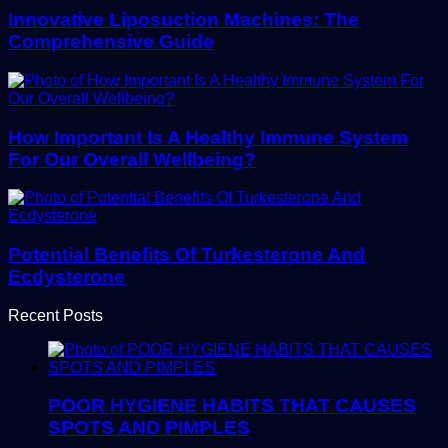
Innovative Liposuction Machines: The
Comprehensive Guide
How Important Is A Healthy Immune System
For Our Overall Wellbeing?
Potential Benefits Of Turkesterone And
Ecdysterone
Recent Posts
POOR HYGIENE HABITS THAT CAUSES
SPOTS AND PIMPLES