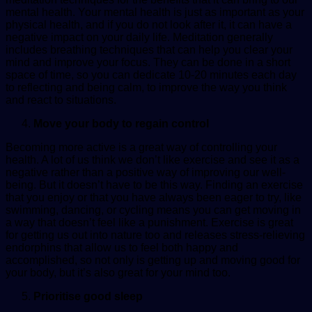
mental
health
. Your mental health is just as important as your
physical health, and if you do not look after it, it can have a
negative impact on your daily life. Meditation generally
includes breathing techniques that can help you clear your
mind and improve your focus. They can be done in a short
space of time, so you can dedicate 10-20 minutes each day
to reflecting and being calm, to improve the way you think
and react to situations.
Move your body to regain control
Becoming more active is a great way of controlling your
health. A lot of us think we don’t like exercise and see it as a
negative rather than a positive way of improving our well-
being. But it doesn’t have to be this way. Finding an exercise
that you enjoy or that you have always been eager to try, like
swimming, dancing, or cycling means you can get moving in
a way that doesn’t feel like a punishment. Exercise is great
for getting us out into nature too and releases stress-relieving
endorphins that allow us to feel both happy and
accomplished, so not only is getting up and moving good for
your body, but it’s also great for your mind too.
Prioritise good sleep