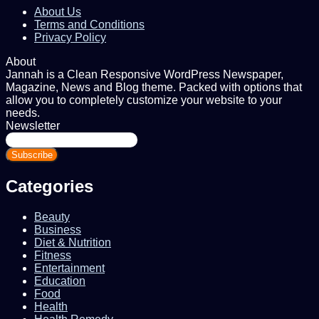
About Us
Terms and Conditions
Privacy Policy
About
Jannah is a Clean Responsive WordPress Newspaper,
Magazine, News and Blog theme. Packed with options that
allow you to completely customize your website to your
needs.
Newsletter
Enter
your
Email
address
Categories
Beauty
Business
Diet & Nutrition
Fitness
Entertainment
Education
Food
Health