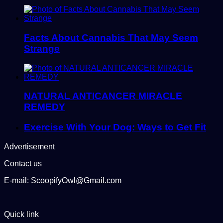
Facts About Cannabis That May Seem
Strange
NATURAL ANTICANCER MIRACLE
REMEDY
Exercise With Your Dog: Ways to Get Fit
Advertisement
Contact us
E-mail: ScoopifyOwl@Gmail.com
Quick link