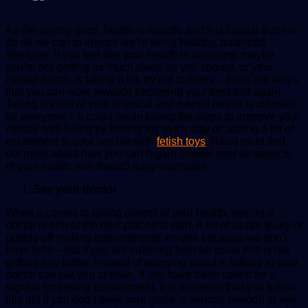
As the saying goes, health is wealth, and it is crucial that we
do all we can to ensure we’re living healthy, balanced
lifestyles. If you feel like your health is declining, maybe
you’re not getting as much sleep as you should, or your
mental health is taking a hit, try not to worry – there are ways
that you can work towards becoming your best self again.
Taking control of your physical and mental health is different
for everyone – it could mean taking the steps to improve your
mental well-being by finding joy every day or adding a bit of
excitement to your sex life with
fetish toys
. Read on to find
out more about how you can regain control over all aspects
of your health with these5 easy examples.
See your doctor
When it comes to taking control of your health, seeing a
doctor is one of the best places to start. A lot of us are guilty of
putting off making appointments, maybe because we don’t
have time – but if you are suffering from an issue that is not
getting any better, instead of worrying about it, talking to your
doctor can put you at ease. If you have been called for a
regular screening appointment, it is essential that you follow
this up! If you don’t think your issue is serious enough to see