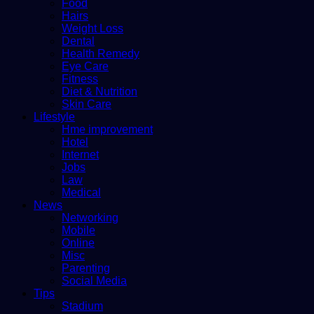
Food
Hairs
Weight Loss
Dental
Health Remedy
Eye Care
Fitness
Diet & Nutrition
Skin Care
Lifestyle
Hme improvement
Hotel
Internet
Jobs
Law
Medical
News
Networking
Mobile
Online
Misc
Parenting
Social Media
Tips
Stadium