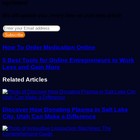
updates!
We will update you , every time we post new article
Enter
your
Email
address
How To Order Medication Online
5 Best Tools for Online Entrepreneurs to Work
Less and Gain More
Related Articles
Discover How Donating Plasma in Salt Lake
City, Utah Can Make a Difference