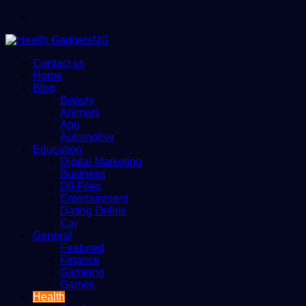
Menu
Contact us
Home
Blog
Beauty
Animals
App
Automotive
Education
Digital Marketing
Business
Dll-Files
Entertainment
Dating Online
Car
General
Featured
Finance
Gameing
Games
Health