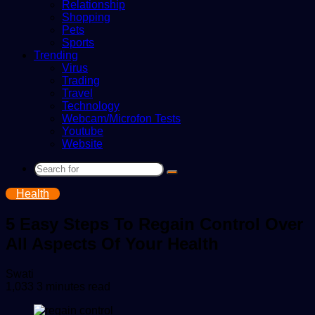
Relationship
Shopping
Pets
Sports
Trending
Virus
Trading
Travel
Technology
Webcam/Microfon Tests
Youtube
Website
Search
for
Health
5 Easy Steps To Regain Control Over
All Aspects Of Your Health
Send
Swati
an
1,033
3 minutes read
email