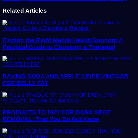
Related Articles
Finding the Right Mental Health Support: A
Practical Guide to Choosing a Therapist
BAKING SODA AND APPLE CIDER VINEGAR
FOR BELLY FAT
PRODUCTS TO BUY FOR DARK SPOT
REMOVAL: That You Do Not Know