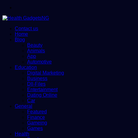
Menu
Contact us
Home
Blog
Beauty
Animals
App
Automotive
Education
Digital Marketing
Business
Dll-Files
Entertainment
Dating Online
Car
General
Featured
Finance
Gameing
Games
Health