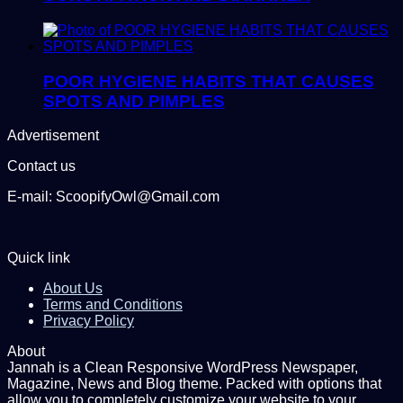
POOR HYGIENE HABITS THAT CAUSES
SPOTS AND PIMPLES
Advertisement
Contact us
E-mail: ScoopifyOwl@Gmail.com
Quick link
About Us
Terms and Conditions
Privacy Policy
About
Jannah is a Clean Responsive WordPress Newspaper,
Magazine, News and Blog theme. Packed with options that
allow you to completely customize your website to your