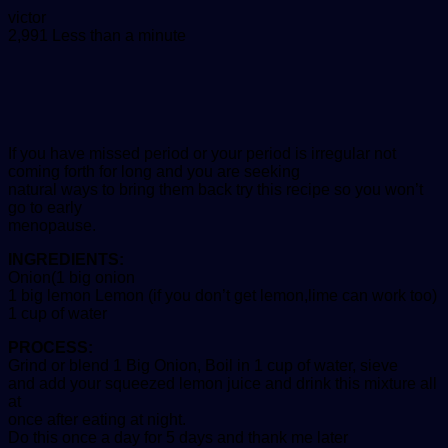
Send
victor
an
2,991
Less than a minute
email
If you have missed period or your period is irregular not
coming forth for long and you are seeking
natural ways to bring them back try this recipe so you won’t
go to early
menopause.
INGREDIENTS:
Onion(1 big onion
1 big lemon Lemon (if you don’t get lemon,lime can work too)
1 cup of water
PROCESS:
Grind or blend 1 Big Onion, Boil in 1 cup of water, sieve
and add your squeezed lemon juice and drink this mixture all
at
once after eating at night.
Do this once a day for 5 days and thank me later