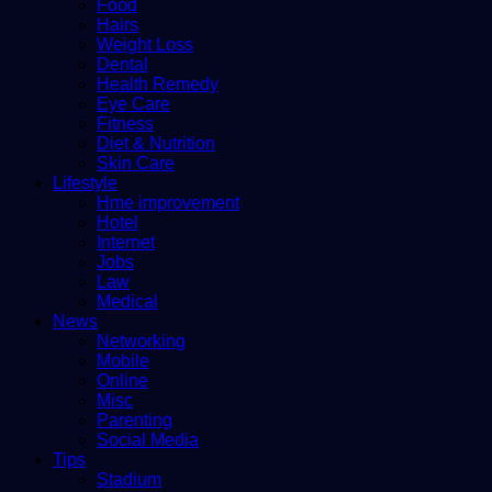
Food
Hairs
Weight Loss
Dental
Health Remedy
Eye Care
Fitness
Diet & Nutrition
Skin Care
Lifestyle
Hme improvement
Hotel
Internet
Jobs
Law
Medical
News
Networking
Mobile
Online
Misc
Parenting
Social Media
Tips
Stadium