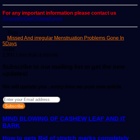
For any important information please contact us
ScoopifyOwl@Gmail.com
Tags
Missed And irregular Menstruation Problems Gone In
5Days
Send
victor
an
2,991
Less than a minute
email
Subscribe to our mailing list to get the new
updates!
We will update you , every time we post new article
Enter
your
Email
address
MIND BLOWING OF CASHEW LEAF AND IT
BARK
How to gets Rid of stretch marks completely