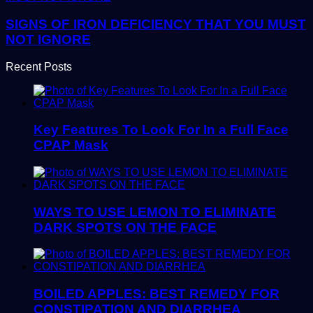
SIGNS OF IRON DEFICIENCY THAT YOU MUST
NOT IGNORE
Recent Posts
Key Features To Look For In a Full Face
CPAP Mask
WAYS TO USE LEMON TO ELIMINATE
DARK SPOTS ON THE FACE
BOILED APPLES: BEST REMEDY FOR
CONSTIPATION AND DIARRHEA