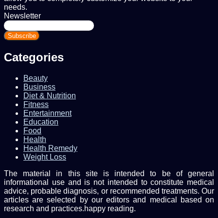
needs.
Newsletter
Enter
your
Email
address
Categories
Beauty
Business
Diet & Nutrition
Fitness
Entertainment
Education
Food
Health
Health Remedy
Weight Loss
The material in this site is intended to be of general
informational use and is not intended to constitute medical
advice, probable diagnosis, or recommended treatments. Our
articles are selected by our editors and medical based on
research and practices.happy reading.