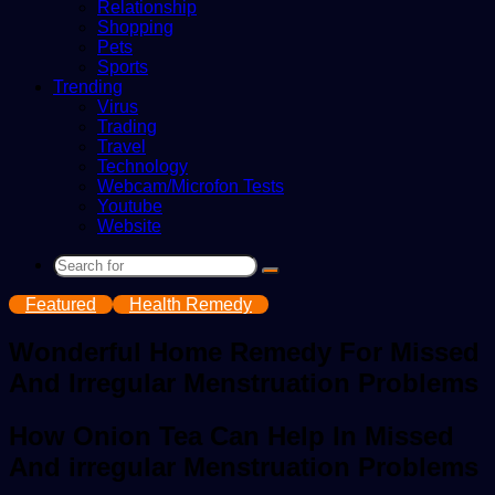
Relationship
Shopping
Pets
Sports
Trending
Virus
Trading
Travel
Technology
Webcam/Microfon Tests
Youtube
Website
Search
for
Featured
Health Remedy
Wonderful Home Remedy For Missed
And Irregular Menstruation Problems
How Onion Tea Can Help In Missed
And irregular Menstruation Problems