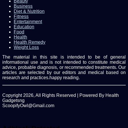
Beauty
Business
Diet & Nutrition
Fitness
Entertainment
Education
Food
Health
Health Remedy
Weight Loss
The material in this site is intended to be of general
informational use and is not intended to constitute medical
advice, probable diagnosis, or recommended treatments. Our
articles are selected by our editors and medical based on
research and practices.happy reading.
Copyright 2026, All Rights Reserved | Powered By Health
Gadgetsng
ScoopifyOwl@Gmail.com
Facebook
Twitter
WhatsApp
Back
to
top