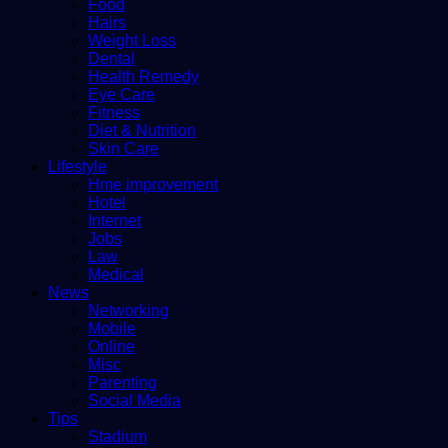
Food
Hairs
Weight Loss
Dental
Health Remedy
Eye Care
Fitness
Diet & Nutrition
Skin Care
Lifestyle
Hme improvement
Hotel
Internet
Jobs
Law
Medical
News
Networking
Mobile
Online
Misc
Parenting
Social Media
Tips
Stadium