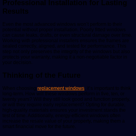
Professional Installation for Lasting
Results
Even the most advanced windows won’t perform to their
potential without proper installation. Poorly fitted windows
can cause leaks, drafts, or even structural damage over time.
Working with professional installers ensures the frames are
sealed correctly, aligned, and tested for performance. This
step not only preserves the integrity of the windows but also
protects your warranty, making it a non-negotiable factor in
your decision.
Thinking of the Future
When choosing
replacement windows
, it’s important to think
long-term. How will these windows perform in five, ten, or
twenty years? Will they still look good and function properly,
or will they require early replacement? Opting for durable,
high-quality materials ensures your investment stands the
test of time. Additionally, energy-efficient windows often
increase the resale value of your property, making them a
smart financial move for the future.