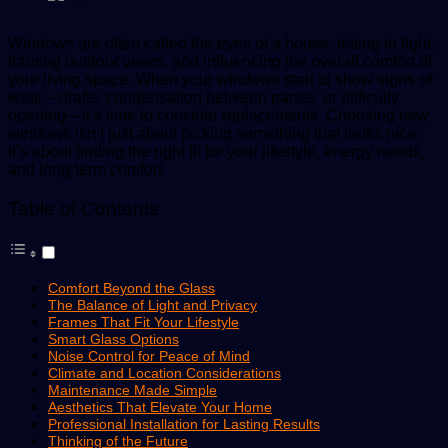
Windows are often called the eyes of a house, letting in light,
framing outdoor views, and influencing the overall comfort of
your living space. When your windows start to show signs of
wear—drafts, condensation between panes, or difficulty
opening—it’s time to consider replacements. Choosing new
windows isn’t just about picking something that looks nice;
it’s about finding the right fit for your lifestyle, energy needs,
and long-term comfort.
Table of Contents
Comfort Beyond the Glass
The Balance of Light and Privacy
Frames That Fit Your Lifestyle
Smart Glass Options
Noise Control for Peace of Mind
Climate and Location Considerations
Maintenance Made Simple
Aesthetics That Elevate Your Home
Professional Installation for Lasting Results
Thinking of the Future