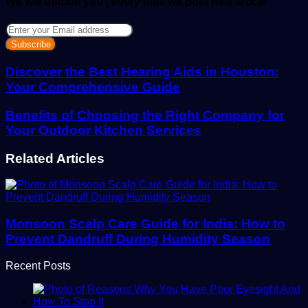
We will update you , every time we post new article
Enter
your
Email
address
Discover the Best Hearing Aids in Houston:
Your Comprehensive Guide
Benefits of Choosing the Right Company for
Your Outdoor Kitchen Services
Related Articles
Monsoon Scalp Care Guide for India: How to
Prevent Dandruff During Humidity Season
Recent Posts