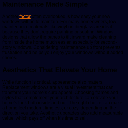
Maintenance Made Simple
Another
factor
often overlooked is how easy your new
windows will be to maintain. For many homeowners, low-
maintenance materials like vinyl or fiberglass are ideal
because they don’t require painting or sealing. Window
designs that allow the panes to tilt inward make cleaning
from inside the home much easier, especially for second-
story windows. Considering maintenance up front prevents
frustration and helps you enjoy your windows without added
chores.
Aesthetics That Elevate Your Home
While function is critical, appearance also matters.
Replacement windows are a visual investment that can
transform your home’s curb appeal. Choosing frames and
styles that complement your architecture can elevate your
home’s look both inside and out. The right choice can make
a home feel modern, timeless, or cozy, depending on the
direction you take. Aesthetic upgrades also add measurable
value, which pays off when it’s time to sell.