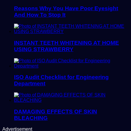
Reasons Why You Have Poor Eyesight
And How To Stop It
INSTANT TEETH WHITENING AT HOME
USING STRAWBERRY
ISO Audit Checklist for Engineering
Department
DAMAGING EFFECTS OF SKIN
BLEACHING
Advertisement