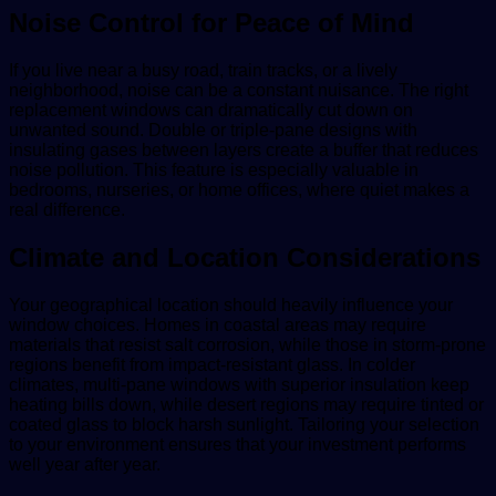
Noise Control for Peace of Mind
If you live near a busy road, train tracks, or a lively
neighborhood, noise can be a constant nuisance. The right
replacement windows can dramatically cut down on
unwanted sound. Double or triple-pane designs with
insulating gases between layers create a buffer that reduces
noise pollution. This feature is especially valuable in
bedrooms, nurseries, or home offices, where quiet makes a
real difference.
Climate and Location Considerations
Your geographical location should heavily influence your
window choices. Homes in coastal areas may require
materials that resist salt corrosion, while those in storm-prone
regions benefit from impact-resistant glass. In colder
climates, multi-pane windows with superior insulation keep
heating bills down, while desert regions may require tinted or
coated glass to block harsh sunlight. Tailoring your selection
to your environment ensures that your investment performs
well year after year.