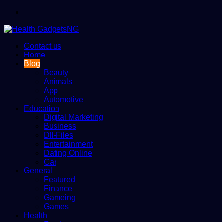
Menu
Contact us
Home
Blog
Beauty
Animals
App
Automotive
Education
Digital Marketing
Business
Dll-Files
Entertainment
Dating Online
Car
General
Featured
Finance
Gameing
Games
Health