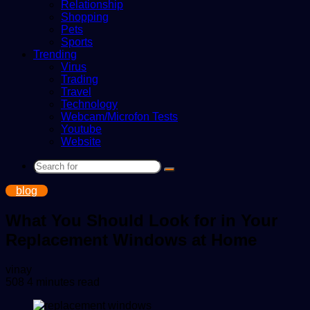
Relationship
Shopping
Pets
Sports
Trending
Virus
Trading
Travel
Technology
Webcam/Microfon Tests
Youtube
Website
Search
for
blog
What You Should Look for in Your
Replacement Windows at Home
Send
vinay
an
508
4 minutes read
email