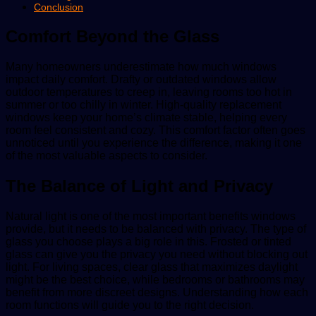
Conclusion
Comfort Beyond the Glass
Many homeowners underestimate how much windows
impact daily comfort. Drafty or outdated windows allow
outdoor temperatures to creep in, leaving rooms too hot in
summer or too chilly in winter. High-quality replacement
windows keep your home’s climate stable, helping every
room feel consistent and cozy. This comfort factor often goes
unnoticed until you experience the difference, making it one
of the most valuable aspects to consider.
The Balance of Light and Privacy
Natural light is one of the most important benefits windows
provide, but it needs to be balanced with privacy. The type of
glass you choose plays a big role in this. Frosted or tinted
glass can give you the privacy you need without blocking out
light. For living spaces, clear glass that maximizes daylight
might be the best choice, while bedrooms or bathrooms may
benefit from more discreet designs. Understanding how each
room functions will guide you to the right decision.