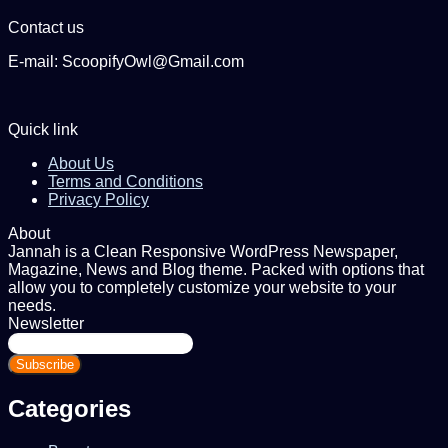
Contact us
E-mail: ScoopifyOwl@Gmail.com
Quick link
About Us
Terms and Conditions
Privacy Policy
About
Jannah is a Clean Responsive WordPress Newspaper,
Magazine, News and Blog theme. Packed with options that
allow you to completely customize your website to your
needs.
Newsletter
Enter
your
Email
address
Categories