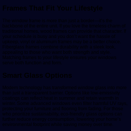
Frames That Fit Your Lifestyle
The window frame is more than just a border—it’s the
backbone of the entire unit. If you love the timeless charm of
traditional homes, wood frames can provide that character. If
your schedule is busy and you don’t want the hassle of
upkeep, vinyl or aluminum frames may be a better choice.
Fiberglass frames combine durability with a sleek look,
appealing to those who want both strength and style.
Matching frames to your lifestyle ensures your windows
serve both function and form.
Smart Glass Options
Modern technology has transformed window glass into more
than just a transparent barrier. Options like low-emissivity
coatings can reflect heat in summer and retain warmth in
winter. Some advanced windows even filter harmful UV rays,
protecting your furniture and flooring from fading. For those
who prioritize sustainability, eco-friendly glass options can
further reduce energy consumption, lowering your home’s
environmental footprint while saving money over time.