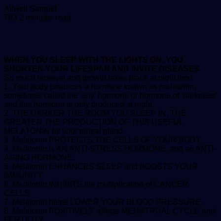
Send
Allwell Samuel
an
703
2 minutes read
email
WHEN YOU SLEEP WITH THE LIGHTS ON, YOU
SHORTEN YOUR LIFESPAN AND INVITE DISEASES
So much renewal and growth takes place at night time.
1. Your body produces a hormone known as melatonin,
sometimes called the ‘shy’ hormone or hormone of ‘darkness’
and this hormone is only produced at night.
2. THE DARKER THE ROOM YOU SLEEP IN, THE
GREATER THE PRODUCTION OF THIS USEFUL
MELATONIN by your pineal gland.
3. Melatonin PROTECTS THE CELLS OF YOUR BODY.
4. Melatonin is AN ANTI-STRESS HORMONE, and an ANTI-
AGING HORMONE.
5. Melatonin ENHANCES SLEEP and BOOSTS YOUR
IMMUNITY.
6. Melatonin INHIBITS the multiplication of CANCER
CELLS.
7. Melatonin helps LOWER YOUR BLOOD PRESSURE.
8. Melatonin POSITIVELY affects MENSTRUAL CYCLE and
FERTILITY.