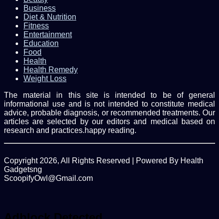
Business
Diet & Nutrition
Fitness
Entertainment
Education
Food
Health
Health Remedy
Weight Loss
The material in this site is intended to be of general
informational use and is not intended to constitute medical
advice, probable diagnosis, or recommended treatments. Our
articles are selected by our editors and medical based on
research and practices.happy reading.
Copyright 2026, All Rights Reserved | Powered By Health
Gadgetsng
ScoopifyOwl@Gmail.com
Facebook
Twitter
WhatsApp
Back
to
top
Adblock Detected