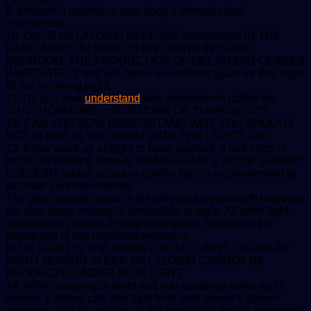
9. Melatonin maintains your body’s internal clock
mechanism.
10. ONCE MELATONIN RELEASE commences IN THE
DARK AND YOU SWITCH ON LIGHTS IN YOUR
BEDROOM, THE PRODUCTION OF MELATONIN CEASES
IMMEDIATELY and will never be restored again for that night
till the following night.
11. Do you now
understand
why melatonin is called the
“SHY” HORMONE or HORMONE OF “DARKNESS”?
12. CAN YOU NOW UNDERSTAND WHY YOU SHOULD
NOT SLEEP IN THE NIGHT WITH THE LIGHTS ON?
13. If you wake up at night to ease yourself, a bed lamp or
torchlight emitting close to ORANGE RAYS (DEEP SUNSET
COLOUR), amber colour or candle light is recommended to
facilitate your movements.
The deep sunset colour is the only light wavelength that does
not shut down melatonin production at night. All other light
spectrum or colours, in varying degrees, shut down the
production of this important melatonin.
BLUE LIGHT IS THE WORST OF ALL LIGHT TO USE AT
NIGHT DURING SLEEP. MELATONIN CANNOT BE
PRODUCED UNDER BLUE LIGHT.
14. While sleeping at night and you suddenly wake up to
answer a phone call, that light from your phone’s screen
interferes with the release of this beneficial, health-promoting