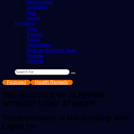
Relationship
Shopping
Pets
Sports
Trending
Virus
Trading
Travel
Technology
Webcam/Microfon Tests
Youtube
Website
Search
for
Featured
Health Remedy
THE BENEFITS OF SLEEPING
WITHOUT LIGHT AT NIGHT
The Importance of Not Sleeping With
Lights On