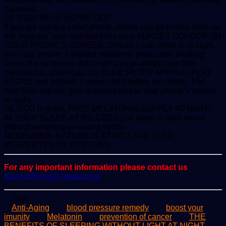
hormone.
15. NOW WHAT DO WE DO?
If you are using a smart phone, before you go to bed, click on
the ‘eyecare’ icon and that will cast a SUNSET COLOUR ON
YOUR PHONE’S SCREEN. Should a call come in at night,
you may answer it without melatonin production shutting
down. If your device does not have an inbuilt blue filter
mechanism, download any BLUE FILTER APP from PLAY
STORE and activate it every night before you sleep. The
blue filter app will give a sunset cast to your phone’s screen
at night.
16. GOD is great, FREE MELATONIN SUPPLY AT NIGHT,
IN YOUR SLEEP, AT NO COST; just sleep in dark rooms
without switching on wrong lights.
REMEMBER, NATURE IS STRICT AND IS NO
RESPECTER OF PERSONS.
For any important information please contact us
ScoopifyOwl@Gmail.com
Tags
Anti-Aging
blood pressure remedy
boost your
imunity
Melatonin
prevention of cancer
THE
BENEFITS OF SLEEPING WITHOUT LIGHT AT NIGHT