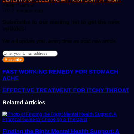
Send
Allwell Samuel
an
703
2 minutes read
email
Subscribe to our mailing list to get the new
updates!
We will update you , every time we post new article
Enter
your
Email
address
FAST WORKING REMEDY FOR STOMACH
ACHE
EFFECTIVE TREATMENT FOR ITCHY THROAT
Related Articles
Finding the Right Mental Health Support: A