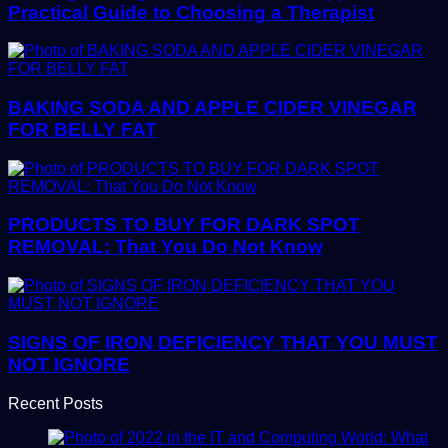
Practical Guide to Choosing a Therapist
BAKING SODA AND APPLE CIDER VINEGAR
FOR BELLY FAT
PRODUCTS TO BUY FOR DARK SPOT
REMOVAL: That You Do Not Know
SIGNS OF IRON DEFICIENCY THAT YOU MUST
NOT IGNORE
Recent Posts