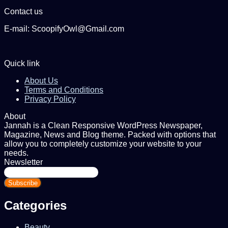
Contact us
E-mail: ScoopifyOwl@Gmail.com
Quick link
About Us
Terms and Conditions
Privacy Policy
About
Jannah is a Clean Responsive WordPress Newspaper,
Magazine, News and Blog theme. Packed with options that
allow you to completely customize your website to your
needs.
Newsletter
Enter
your
Email
address
Categories
Beauty