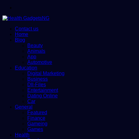
Menu
Contact us
Home
Blog
Beauty
Animals
App
Automotive
Education
Digital Marketing
Business
Dll-Files
Entertainment
Dating Online
Car
General
Featured
Finance
Gameing
Games
Health