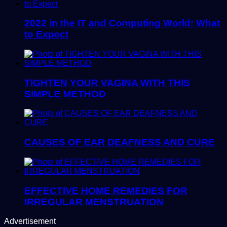
2022 in the IT and Computing World: What
to Expect
TIGHTEN YOUR VAGINA WITH THIS
SIMPLE METHOD
CAUSES OF EAR DEAFNESS AND CURE
EFFECTIVE HOME REMEDIES FOR
IRREGULAR MENSTRUATION
Advertisement