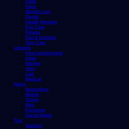
Food
Hairs
Weight Loss
Dental
Health Remedy
Eye Care
Fitness
Diet & Nutrition
Skin Care
Lifestyle
Hme improvement
Hotel
Internet
Jobs
Law
Medical
News
Networking
Mobile
Online
Misc
Parenting
Social Media
Tips
Stadium