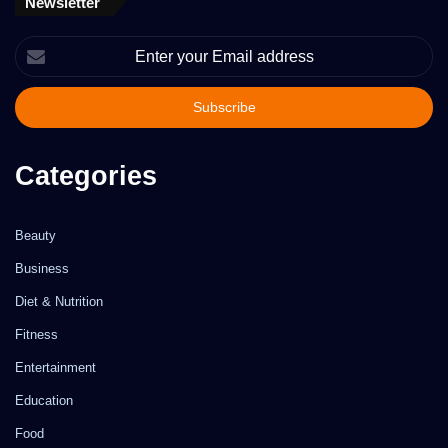
Newsletter
Enter
your
Email
address
Categories
Beauty
Business
Diet & Nutrition
Fitness
Entertainment
Education
Food