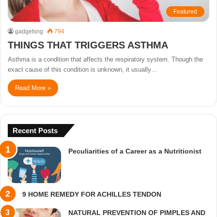
Featured
gadgetsng
794
THINGS THAT TRIGGERS ASTHMA
Asthma is a condition that affects the respiratory system. Though the
exact cause of this condition is unknown, it usually…
Read More »
Recent Posts
Peculiarities of a Career as a Nutritionist
9 HOME REMEDY FOR ACHILLES TENDON
NATURAL PREVENTION OF PIMPLES AND