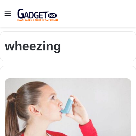
Menu
wheezing