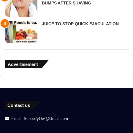
BUMPS AFTER SHAVING
JUICE TO STOP QUICK EJACULATION
Advertisement
Contact us
E-mail: ScoopifyOwl@Gmail.com