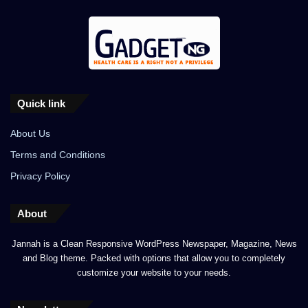
Quick link
About Us
Terms and Conditions
Privacy Policy
About
Jannah is a Clean Responsive WordPress Newspaper, Magazine, News
and Blog theme. Packed with options that allow you to completely
customize your website to your needs.