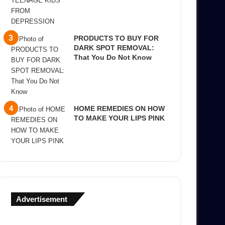
PRODUCTS TO BUY FOR
DARK SPOT REMOVAL:
That You Do Not Know
HOME REMEDIES ON HOW
TO MAKE YOUR LIPS PINK
Advertisement