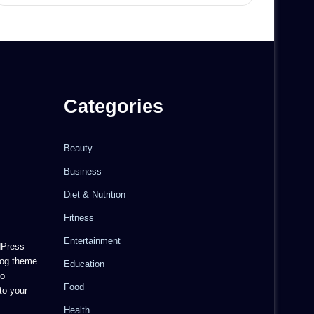
Categories
Beauty
Business
Diet & Nutrition
Fitness
Entertainment
dPress
og theme.
Education
to
Food
to your
Health