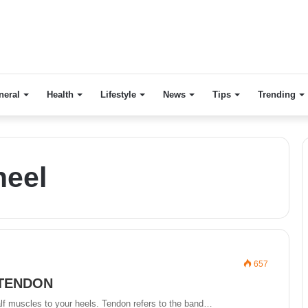
neral
Health
Lifestyle
News
Tips
Trending
heel
657
 TENDON
lf muscles to your heels. Tendon refers to the band…