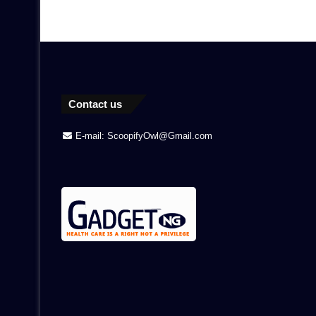
Contact us
E-mail: ScoopifyOwl@Gmail.com