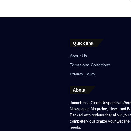
Quick link
About Us
Terms and Conditions
Privacy Policy
About
Jannah is a Clean Responsive Wor
Newspaper, Magazine, News and Bl
Packed with options that allow you 
completely customize your website 
needs.