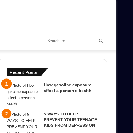
Search
for
Recent Posts
How gasoline exposure
affect a person’s health
5 WAYS TO HELP
PREVENT YOUR TEENAGE
KIDS FROM DEPRESSION