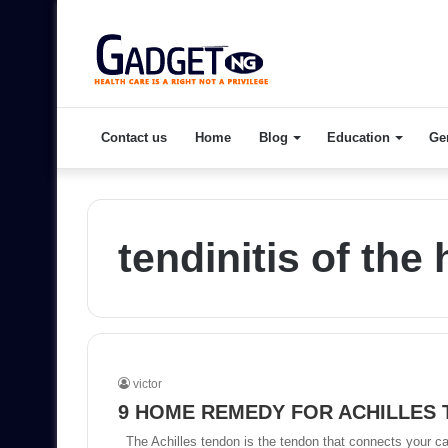
Contact us
Home
Blog
Education
Ge
tendinitis of the 
victor
9 HOME REMEDY FOR ACHILLES
The Achilles tendon is the tendon that connects your ca