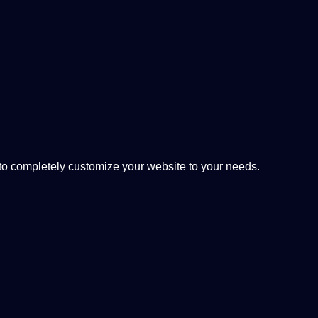
 completely customize your website to your needs.