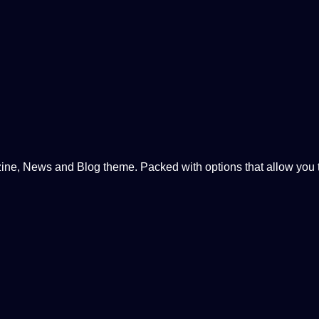
, News and Blog theme. Packed with options that allow you to