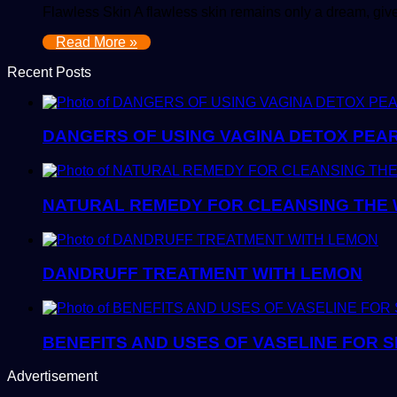
Flawless Skin A flawless skin remains only a dream, given
Read More »
Recent Posts
DANGERS OF USING VAGINA DETOX PEA
NATURAL REMEDY FOR CLEANSING THE W
DANDRUFF TREATMENT WITH LEMON
BENEFITS AND USES OF VASELINE FOR S
Advertisement