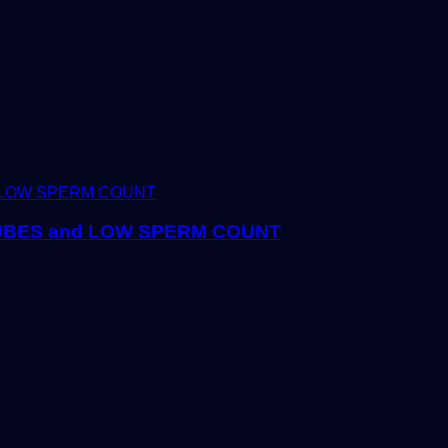
TUBES and LOW SPERM COUNT