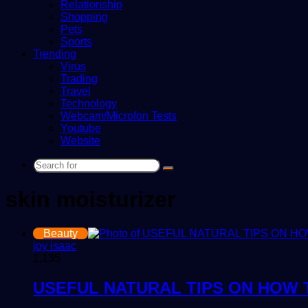
Relationship
Shopping
Pets
Sports
Trending
Virus
Trading
Travel
Technology
Webcam/Microfon Tests
Youtube
Website
Search
for
skin moisturizer
Beauty
joy isaac
1,135
USEFUL NATURAL TIPS ON HOW 