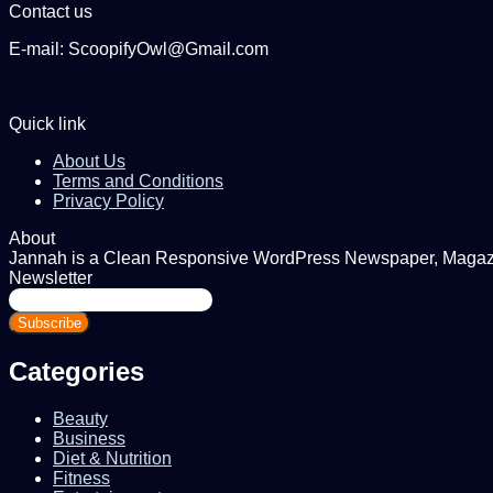
Contact us
E-mail: ScoopifyOwl@Gmail.com
Quick link
About Us
Terms and Conditions
Privacy Policy
About
Jannah is a Clean Responsive WordPress Newspaper, Magazine
Newsletter
Enter
your
Email
address
Categories
Beauty
Business
Diet & Nutrition
Fitness