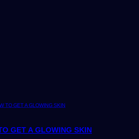
TO GET A GLOWING SKIN