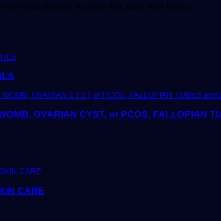
 our hectic lifestyle. To add to that, many other factors…
RLS
OMB, OVARIAN CYST, or PCOS, FALLOPIAN 
KIN CARE