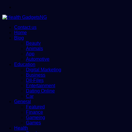
Menu
Contact us
Home
Blog
Beauty
Animals
App
Automotive
Education
Digital Marketing
Business
Dll-Files
Entertainment
Dating Online
Car
General
Featured
Finance
Gameing
Games
Health