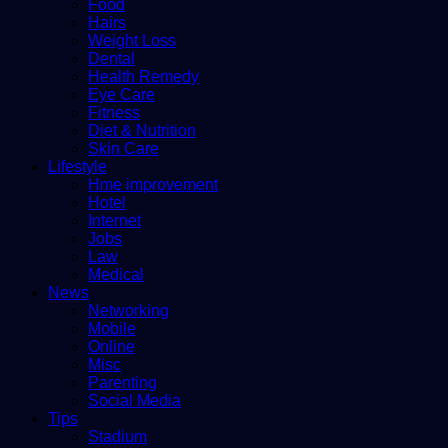
Food
Hairs
Weight Loss
Dental
Health Remedy
Eye Care
Fitness
Diet & Nutrition
Skin Care
Lifestyle
Hme improvement
Hotel
Internet
Jobs
Law
Medical
News
Networking
Mobile
Online
Misc
Parenting
Social Media
Tips
Stadium