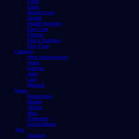
Food
Hairs
Weight Loss
Dental
Health Remedy
Eye Care
Fitness
Diet & Nutrition
Skin Care
Lifestyle
Hme improvement
Hotel
Internet
Jobs
Law
Medical
News
Networking
Mobile
Online
Misc
Parenting
Social Media
Tips
Stadium