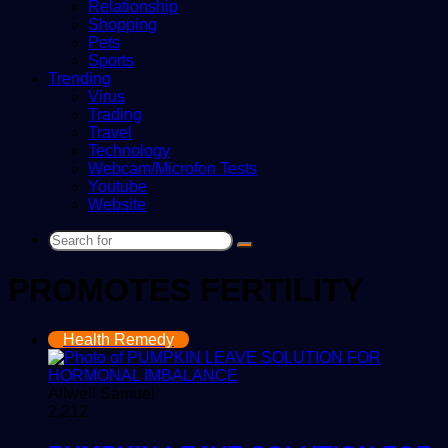
Relationship
Shopping
Pets
Sports
Trending
Virus
Trading
Travel
Technology
Webcam/Microfon Tests
Youtube
Website
Search
for
PROMOTES FERTILITY
Health Remedy
Allwell Samuel
2,212