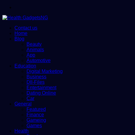
Menu
Contact us
Home
Blog
Beauty
Animals
App
Automotive
Education
Digital Marketing
Business
Dll-Files
Entertainment
Dating Online
Car
General
Featured
Finance
Gameing
Games
Health