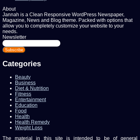
About
Jannah is a Clean Responsive WordPress Newspaper,
Magazine, News and Blog theme. Packed with options that
allow you to completely customize your website to your
needs.
Newsletter
Enter
your
Email
address
Categories
Beauty
Business
Diet & Nutrition
Fitness
Entertainment
Education
Food
Health
Health Remedy
Weight Loss
The material in this site is intended to be of general