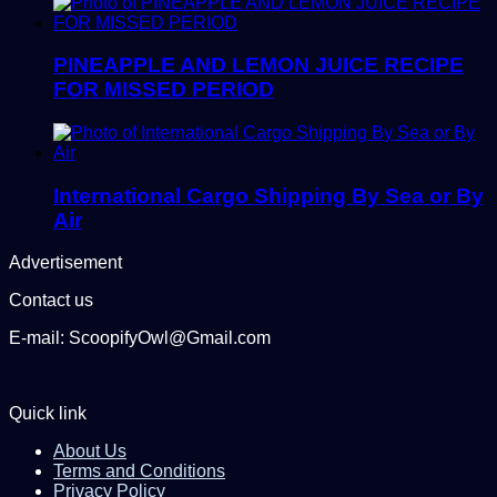
PINEAPPLE AND LEMON JUICE RECIPE
FOR MISSED PERIOD
International Cargo Shipping By Sea or By
Air
Advertisement
Contact us
E-mail: ScoopifyOwl@Gmail.com
Quick link
About Us
Terms and Conditions
Privacy Policy