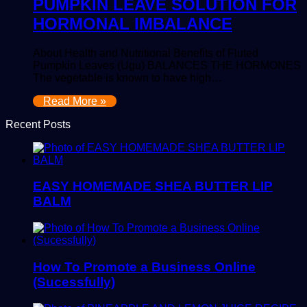
PUMPKIN LEAVE SOLUTION FOR
HORMONAL IMBALANCE
About Health and Nutritional Benefits of Fluted
Pumpkin Leaves (Ugu) BALANCES THE HORMONES
The vegetable is known to have high…
Read More »
Recent Posts
EASY HOMEMADE SHEA BUTTER LIP
BALM
How To Promote a Business Online
(Sucessfully)