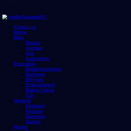
Menu
Contact us
Home
Blog
Beauty
Animals
App
Automotive
Education
Digital Marketing
Business
Dll-Files
Entertainment
Dating Online
Car
General
Featured
Finance
Gameing
Games
Health