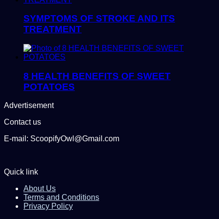
SYMPTOMS OF STROKE AND ITS
TREATMENT
8 HEALTH BENEFITS OF SWEET
POTATOES
Advertisement
Contact us
E-mail: ScoopifyOwl@Gmail.com
Quick link
About Us
Terms and Conditions
Privacy Policy