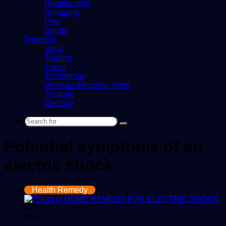
Relationship
Shopping
Pets
Sports
Trending
Virus
Trading
Travel
Technology
Webcam/Microfon Tests
Youtube
Website
Search
for
Potential symptoms of an
electric shock
Health Remedy
victor
946