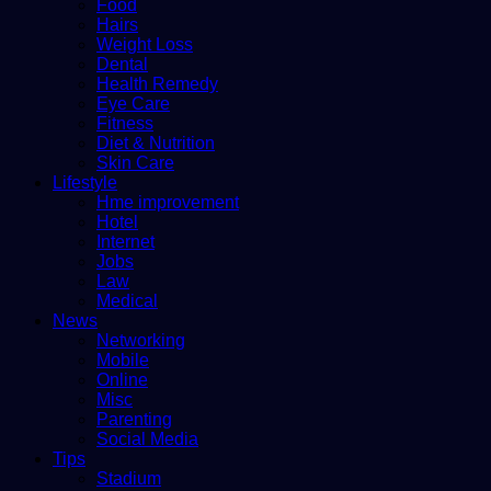
Food
Hairs
Weight Loss
Dental
Health Remedy
Eye Care
Fitness
Diet & Nutrition
Skin Care
Lifestyle
Hme improvement
Hotel
Internet
Jobs
Law
Medical
News
Networking
Mobile
Online
Misc
Parenting
Social Media
Tips
Stadium