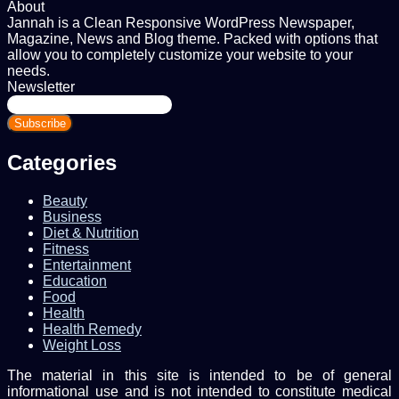
About
Jannah is a Clean Responsive WordPress Newspaper,
Magazine, News and Blog theme. Packed with options that
allow you to completely customize your website to your
needs.
Newsletter
Enter
your
Email
address
Categories
Beauty
Business
Diet & Nutrition
Fitness
Entertainment
Education
Food
Health
Health Remedy
Weight Loss
The material in this site is intended to be of general
informational use and is not intended to constitute medical