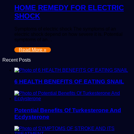
HOME REMEDY FOR ELECTRIC
SHOCK
Symptoms of electric shock The symptoms of an
electric shock depend on how severe it is. Potential
symptoms of an…
Read More »
Recent Posts
6 HEALTH BENEFITS OF EATING SNAIL
Potential Benefits Of Turkesterone And
Ecdysterone