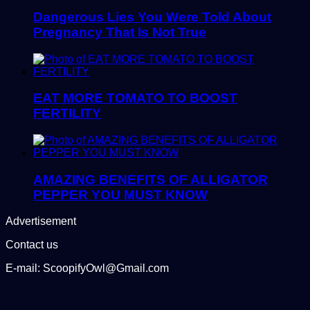
Dangerous Lies You Were Told About
Pregnancy That Is Not True
EAT MORE TOMATO TO BOOST
FERTILITY
AMAZING BENEFITS OF ALLIGATOR
PEPPER YOU MUST KNOW
Advertisement
Contact us
E-mail: ScoopifyOwl@Gmail.com