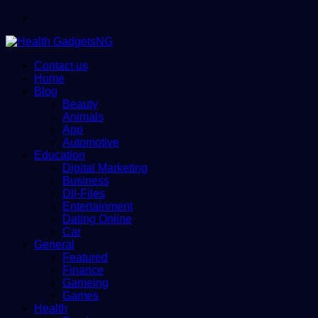
Menu
Contact us
Home
Blog
Beauty
Animals
App
Automotive
Education
Digital Marketing
Business
Dll-Files
Entertainment
Dating Online
Car
General
Featured
Finance
Gameing
Games
Health