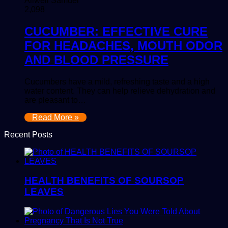
Allwell Samuel
2,098
CUCUMBER: EFFECTIVE CURE
FOR HEADACHES, MOUTH ODOR
AND BLOOD PRESSURE
Cucumbers have a mild, refreshing taste and a high
water content. They can help relieve dehydration and
are pleasant to…
Read More »
Recent Posts
HEALTH BENEFITS OF SOURSOP
LEAVES