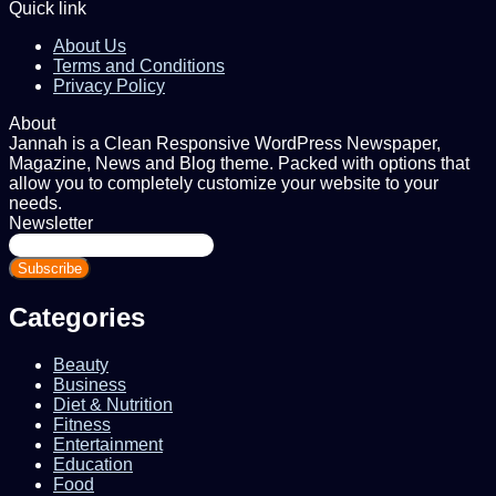
Quick link
About Us
Terms and Conditions
Privacy Policy
About
Jannah is a Clean Responsive WordPress Newspaper,
Magazine, News and Blog theme. Packed with options that
allow you to completely customize your website to your
needs.
Newsletter
Enter
your
Email
address
Categories
Beauty
Business
Diet & Nutrition
Fitness
Entertainment
Education
Food