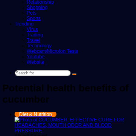
Relationship
Shopping
Pets
Sports
Trending
Virus
Trading
Travel
Technology
Webcam/Microfon Tests
Youtube
Website
Search
for
Potential health benefits of
cucumber
Diet & Nutrition