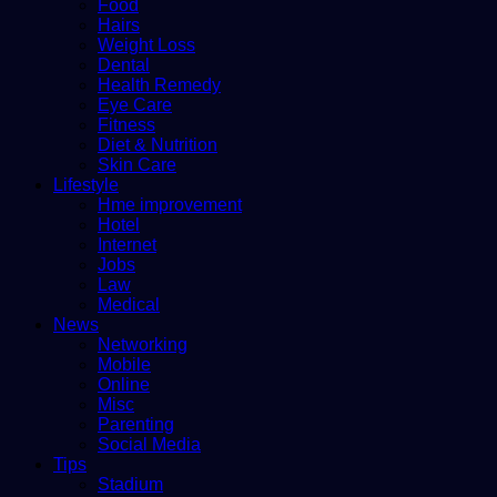
Food
Hairs
Weight Loss
Dental
Health Remedy
Eye Care
Fitness
Diet & Nutrition
Skin Care
Lifestyle
Hme improvement
Hotel
Internet
Jobs
Law
Medical
News
Networking
Mobile
Online
Misc
Parenting
Social Media
Tips
Stadium