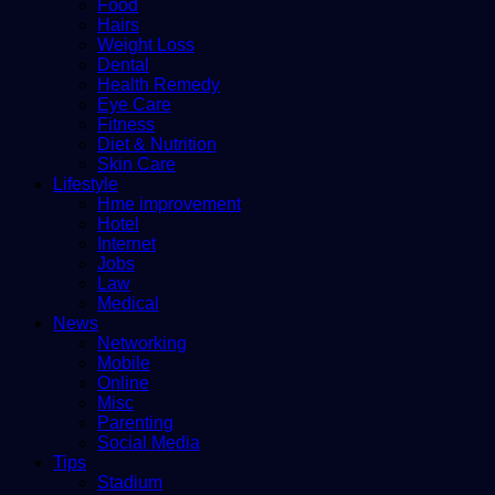
Food
Hairs
Weight Loss
Dental
Health Remedy
Eye Care
Fitness
Diet & Nutrition
Skin Care
Lifestyle
Hme improvement
Hotel
Internet
Jobs
Law
Medical
News
Networking
Mobile
Online
Misc
Parenting
Social Media
Tips
Stadium