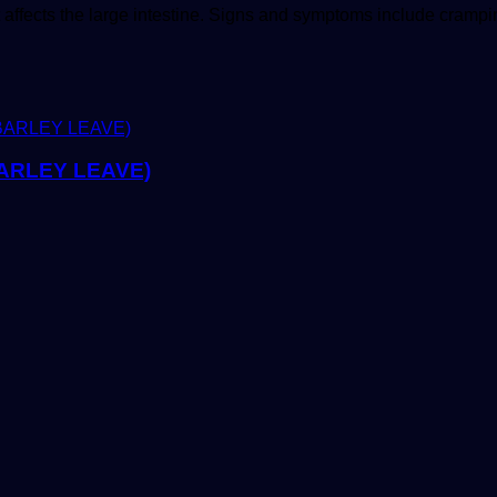
t affects the large intestine. Signs and symptoms include cram
ARLEY LEAVE)