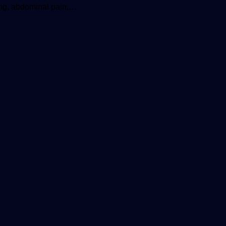
ping, abdominal pain,…