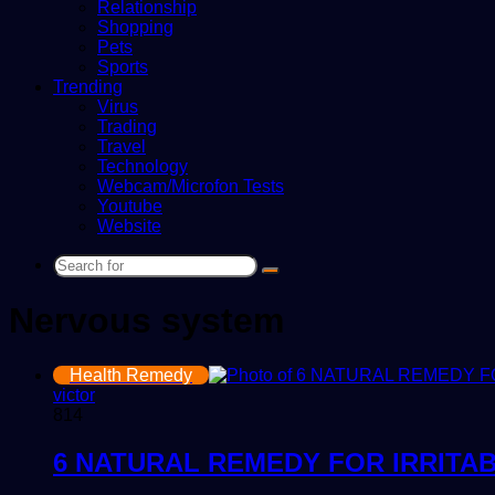
Relationship
Shopping
Pets
Sports
Trending
Virus
Trading
Travel
Technology
Webcam/Microfon Tests
Youtube
Website
Search
for
Nervous system
Health Remedy
victor
814
6 NATURAL REMEDY FOR IRRITA