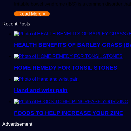
Irritable bowel syndrome (IBS) is a common disorder tha
Read More »
Recent Posts
HEALTH BENEFITS OF BARLEY GRASS (B
HOME REMEDY FOR TONSIL STONES
Hand and wrist pain
FOODS TO HELP INCREASE YOUR ZINC
Advertisement