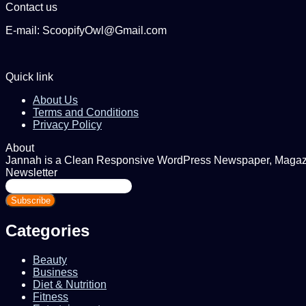
Contact us
E-mail: ScoopifyOwl@Gmail.com
Quick link
About Us
Terms and Conditions
Privacy Policy
About
Jannah is a Clean Responsive WordPress Newspaper, Magazine
Newsletter
Enter
your
Email
address
Categories
Beauty
Business
Diet & Nutrition
Fitness