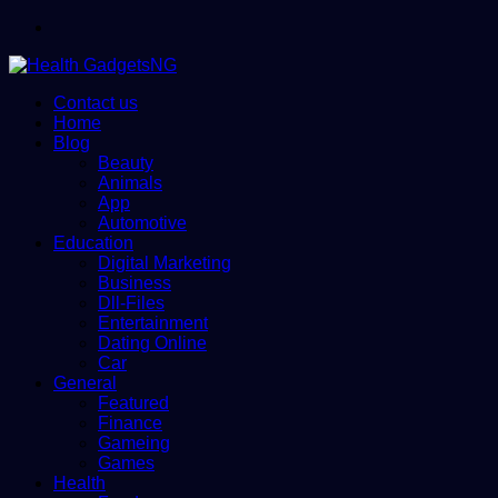
Menu
Contact us
Home
Blog
Beauty
Animals
App
Automotive
Education
Digital Marketing
Business
Dll-Files
Entertainment
Dating Online
Car
General
Featured
Finance
Gameing
Games
Health