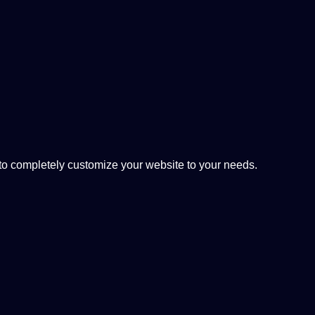
 completely customize your website to your needs.