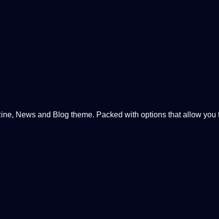
, News and Blog theme. Packed with options that allow you to