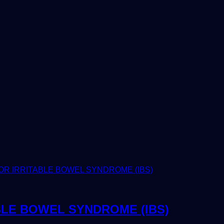
BLE BOWEL SYNDROME (IBS)