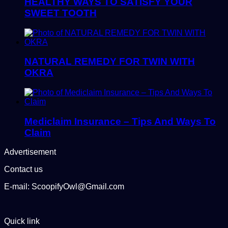
HEALTHY WAYS TO SATISFY YOUR
SWEET TOOTH
NATURAL REMEDY FOR TWIN WITH
OKRA
Mediclaim Insurance – Tips And Ways To
Claim
Advertisement
Contact us
E-mail: ScoopifyOwl@Gmail.com
Quick link