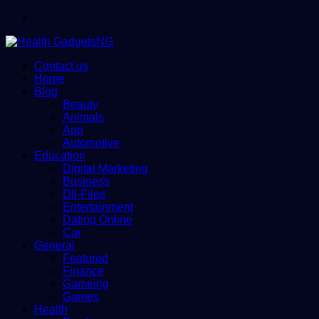
Menu
Contact us
Home
Blog
Beauty
Animals
App
Automotive
Education
Digital Marketing
Business
Dll-Files
Entertainment
Dating Online
Car
General
Featured
Finance
Gameing
Games
Health