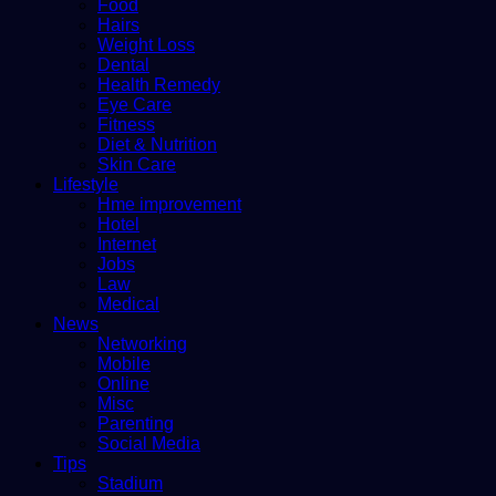
Food
Hairs
Weight Loss
Dental
Health Remedy
Eye Care
Fitness
Diet & Nutrition
Skin Care
Lifestyle
Hme improvement
Hotel
Internet
Jobs
Law
Medical
News
Networking
Mobile
Online
Misc
Parenting
Social Media
Tips
Stadium