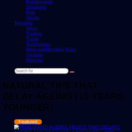
Relationship
Shopping
Pets
Sports
Trending
Virus
Trading
Travel
Technology
Webcam/Microfon Tests
Youtube
Website
Search
for
NATURAL TIPS THAT
DELAY AGEING (10 YEARS
YOUNGER)
Featured