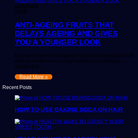
gadgetsng
8,999
ANTI-AGEING FRUITS THAT
DELAYS AGEING AND GIVES
YOU A YOUNGER LOOK
Eat much more of multiples of fruits and vegetable than
cooked meals will not only buttress your immune
system but…
Read More »
Recent Posts
HOW TO USE BAKING SODA ON HAIR