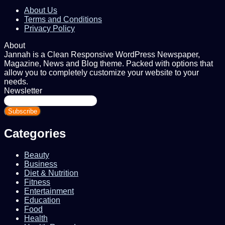
About Us
Terms and Conditions
Privacy Policy
About
Jannah is a Clean Responsive WordPress Newspaper,
Magazine, News and Blog theme. Packed with options that
allow you to completely customize your website to your
needs.
Newsletter
Enter
your
Email
address
Categories
Beauty
Business
Diet & Nutrition
Fitness
Entertainment
Education
Food
Health