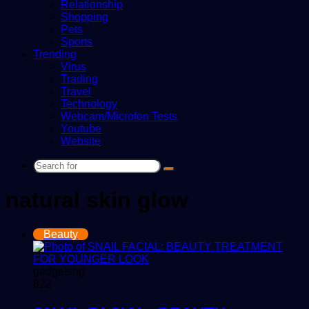
Relationship
Shopping
Pets
Sports
Trending
Virus
Trading
Travel
Technology
Webcam/Microfon Tests
Youtube
Website
Search
for
natural skin glow
Beauty
gadgetsng
822