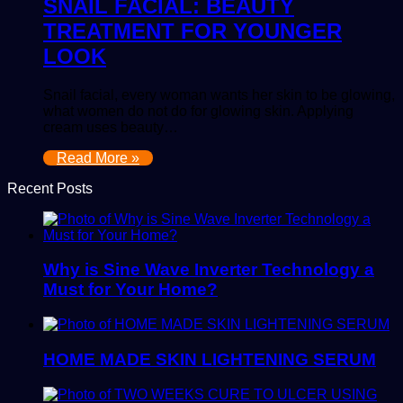
SNAIL FACIAL: BEAUTY
TREATMENT FOR YOUNGER
LOOK
Snail facial, every woman wants her skin to be glowing,
what women do not do for glowing skin. Applying
cream uses beauty…
Read More »
Recent Posts
Why is Sine Wave Inverter Technology a
Must for Your Home?
HOME MADE SKIN LIGHTENING SERUM