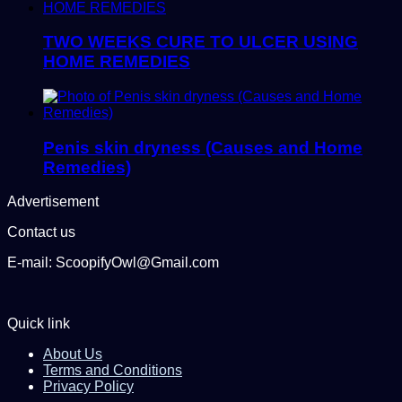
TWO WEEKS CURE TO ULCER USING
HOME REMEDIES
Penis skin dryness (Causes and Home
Remedies)
Advertisement
Contact us
E-mail: ScoopifyOwl@Gmail.com
Quick link
About Us
Terms and Conditions
Privacy Policy