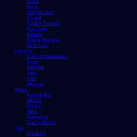
Food
Hairs
Weight Loss
Dental
Health Remedy
Eye Care
Fitness
Diet & Nutrition
Skin Care
Lifestyle
Hme improvement
Hotel
Internet
Jobs
Law
Medical
News
Networking
Mobile
Online
Misc
Parenting
Social Media
Tips
Stadium