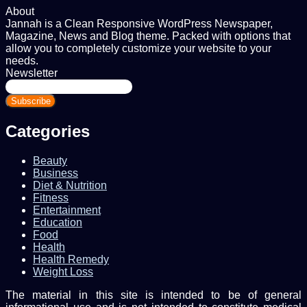
About
Jannah is a Clean Responsive WordPress Newspaper,
Magazine, News and Blog theme. Packed with options that
allow you to completely customize your website to your
needs.
Newsletter
Enter
your
Email
address
Categories
Beauty
Business
Diet & Nutrition
Fitness
Entertainment
Education
Food
Health
Health Remedy
Weight Loss
The material in this site is intended to be of general