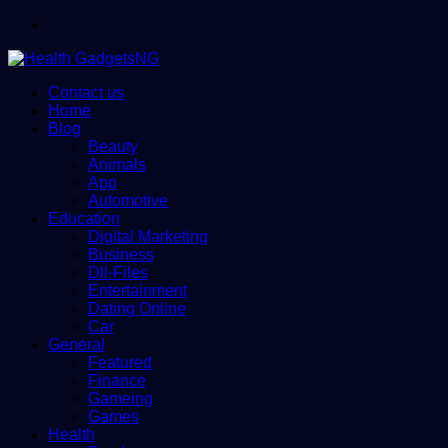
Menu
Contact us
Home
Blog
Beauty
Animals
App
Automotive
Education
Digital Marketing
Business
Dll-Files
Entertainment
Dating Online
Car
General
Featured
Finance
Gameing
Games
Health