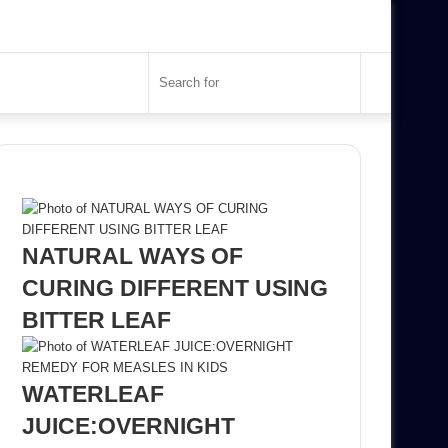
Search
for
Recent Posts
NATURAL WAYS OF
CURING DIFFERENT USING
BITTER LEAF
WATERLEAF
JUICE:OVERNIGHT