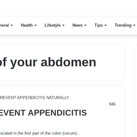
neral
Health
Lifestyle
News
Tips
Trending
 of your abdomen
846
EVENT APPENDICITIS
located in the first part of the colon (cecum)…