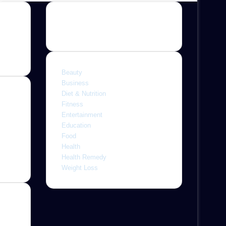
Categories
Beauty
Business
Diet & Nutrition
Fitness
Entertainment
ine,
Education
 with
Food
letely
Health
r
Health Remedy
Weight Loss