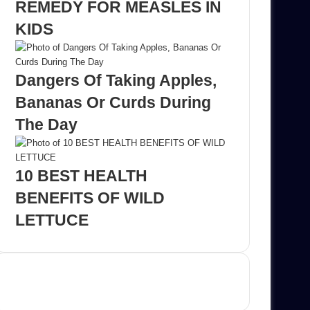
REMEDY FOR MEASLES IN
KIDS
Dangers Of Taking Apples,
Bananas Or Curds During
The Day
10 BEST HEALTH
BENEFITS OF WILD
LETTUCE
Advertisement