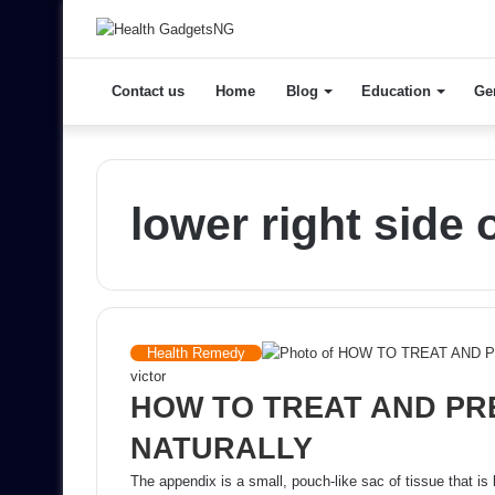
Contact us
Home
Blog
Education
Ge
lower right side
Health Remedy
victor
HOW TO TREAT AND PR
NATURALLY
The appendix is a small, pouch-like sac of tissue that is 