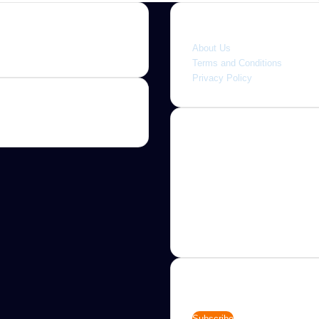
Quick link
About Us
Terms and Conditions
Privacy Policy
About
Jannah is a Clean Responsive
WordPress Newspaper, Magaz
News and Blog theme. Packed
options that allow you to comp
customize your website to you
needs.
Newsletter
Enter
your