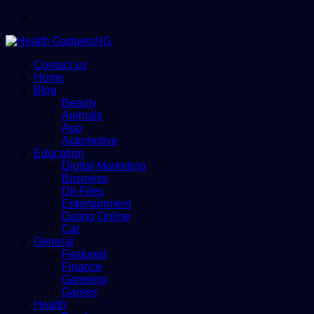
Menu
Contact us
Home
Blog
Beauty
Animals
App
Automotive
Education
Digital Marketing
Business
Dll-Files
Entertainment
Dating Online
Car
General
Featured
Finance
Gameing
Games
Health