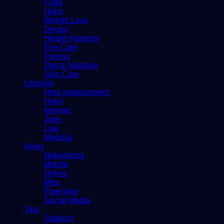
Food
Hairs
Weight Loss
Dental
Health Remedy
Eye Care
Fitness
Diet & Nutrition
Skin Care
Lifestyle
Hme improvement
Hotel
Internet
Jobs
Law
Medical
News
Networking
Mobile
Online
Misc
Parenting
Social Media
Tips
Stadium