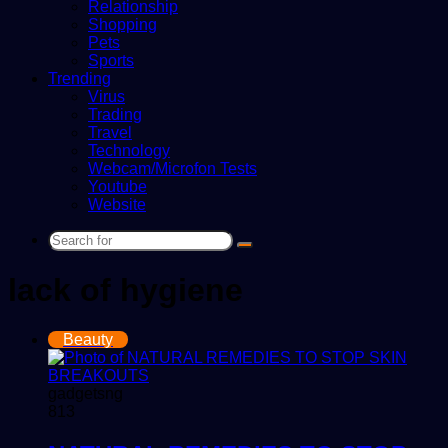
Relationship
Shopping
Pets
Sports
Trending
Virus
Trading
Travel
Technology
Webcam/Microfon Tests
Youtube
Website
Search
for
lack of hygiene
Beauty
gadgetsng
813