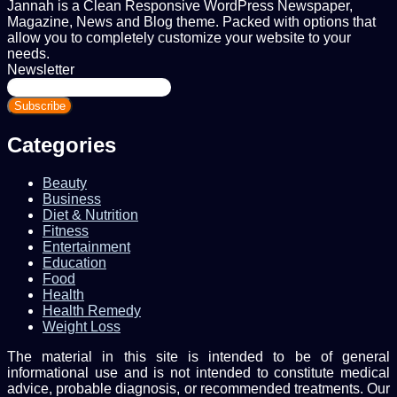
Jannah is a Clean Responsive WordPress Newspaper,
Magazine, News and Blog theme. Packed with options that
allow you to completely customize your website to your
needs.
Newsletter
Enter
your
Email
address
Categories
Beauty
Business
Diet & Nutrition
Fitness
Entertainment
Education
Food
Health
Health Remedy
Weight Loss
The material in this site is intended to be of general
informational use and is not intended to constitute medical
advice, probable diagnosis, or recommended treatments. Our