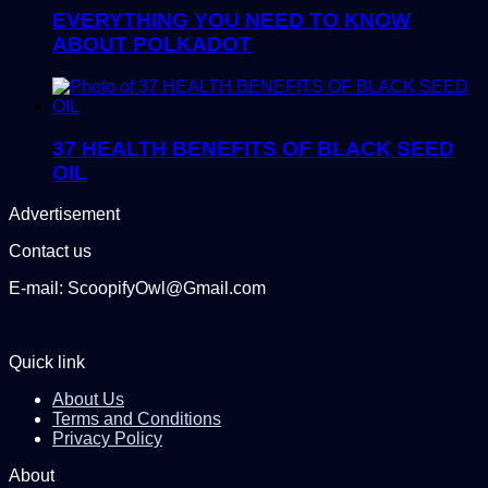
EVERYTHING YOU NEED TO KNOW
ABOUT POLKADOT
37 HEALTH BENEFITS OF BLACK SEED
OIL
Advertisement
Contact us
E-mail: ScoopifyOwl@Gmail.com
Quick link
About Us
Terms and Conditions
Privacy Policy
About