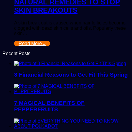
NATURAL REMEDIES TO STOP
SKIN BREAKOUTS
A skin break out is caused when hair follicles become
clogged with dead skin cells and oils. Popularly these
skin…
Read More »
Recent Posts
3 Financial Reasons to Get Fit This Spring
7 MAGICAL BENEFITS OF
PEPPERFRUITS