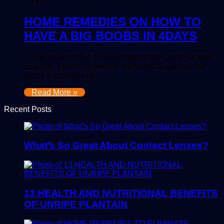
3,794
HOME REMEDIES ON HOW TO
HAVE A BIG BOOBS IN 4DAYS
The breast is the tissue overlying the chest pectoral
muscles, Women’s breasts are made of specialized
tissue that produces…
Read More »
Recent Posts
What’s So Great About Contact Lenses?
13 HEALTH AND NUTRITIONAL BENEFITS
OF UNRIPE PLANTAIN