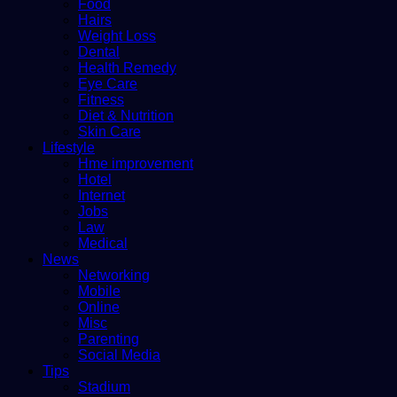
Food
Hairs
Weight Loss
Dental
Health Remedy
Eye Care
Fitness
Diet & Nutrition
Skin Care
Lifestyle
Hme improvement
Hotel
Internet
Jobs
Law
Medical
News
Networking
Mobile
Online
Misc
Parenting
Social Media
Tips
Stadium