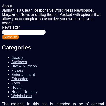
About
Jannah is a Clean Responsive WordPress Newspaper,
Magazine, News and Blog theme. Packed with options that
allow you to completely customize your website to your
needs.
Newsletter
Enter
your
Email
address
Categories
Beauty
Business
Diet & Nutrition
Fitness
Entertainment
Education
Food
Health
Health Remedy
Weight Loss
The material in this site is intended to be of general