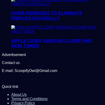
HOME REMEDIES TO ELIMINATE
PIMPLES NATURALLY
APPLE CIDER VINEGAR CLARIFYING
SKIN TONER
Advertisement
Contact us
E-mail: ScoopifyOwl@Gmail.com
Quick link
About Us
Terms and Conditions
Privacy Policy