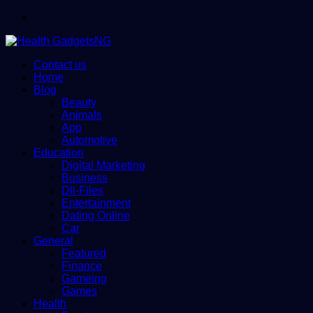
Menu
Contact us
Home
Blog
Beauty
Animals
App
Automotive
Education
Digital Marketing
Business
Dll-Files
Entertainment
Dating Online
Car
General
Featured
Finance
Gameing
Games
Health