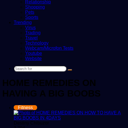
Relationship
Shopping
Pets
Sports
Trending
Virus
Trading
Travel
Technology
Webcam/Microfon Tests
Youtube
Website
Search
for
HOME REMEDIES ON
HAVING A BIG BOOBS
Fitness
Destiny Chibuzor