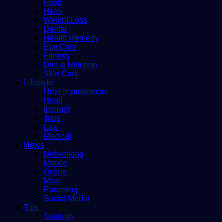
Food
Hairs
Weight Loss
Dental
Health Remedy
Eye Care
Fitness
Diet & Nutrition
Skin Care
Lifestyle
Hme improvement
Hotel
Internet
Jobs
Law
Medical
News
Networking
Mobile
Online
Misc
Parenting
Social Media
Tips
Stadium