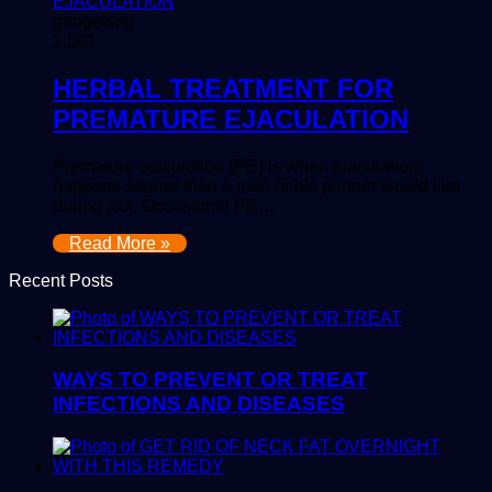
gadgetsng
1,001
HERBAL TREATMENT FOR
PREMATURE EJACULATION
Premature ejaculation (PE) is when ejaculation
happens sooner than a man or his partner would like
during xxx. Occasional PE…
Read More »
Recent Posts
WAYS TO PREVENT OR TREAT
INFECTIONS AND DISEASES