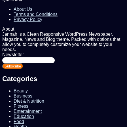
About Us
Terms and Conditions
Privacy Policy
About
Jannah is a Clean Responsive WordPress Newspaper,
Magazine, News and Blog theme. Packed with options that
allow you to completely customize your website to your
needs.
Newsletter
Enter
your
Email
address
Categories
Beauty
Business
Diet & Nutrition
Fitness
Entertainment
Education
Food
Health