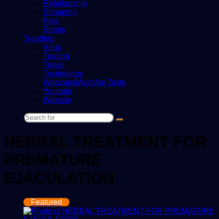
Relationship
Shopping
Pets
Sports
Trending
Virus
Trading
Travel
Technology
Webcam/Microfon Tests
Youtube
Website
Search
for
HERBAL TREATMENT FOR
PREMATURE
EJACULATION
Featured