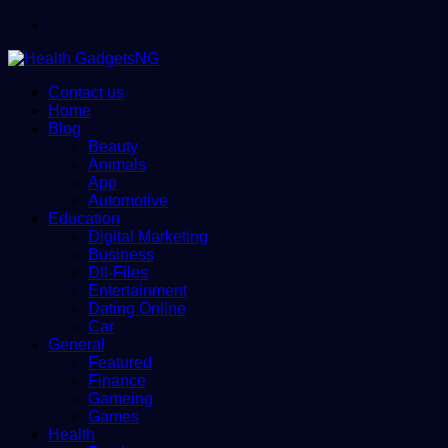
Menu
Contact us
Home
Blog
Beauty
Animals
App
Automotive
Education
Digital Marketing
Business
Dll-Files
Entertainment
Dating Online
Car
General
Featured
Finance
Gameing
Games
Health