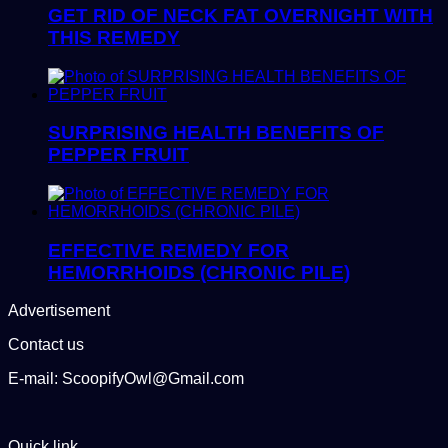
GET RID OF NECK FAT OVERNIGHT WITH
THIS REMEDY
SURPRISING HEALTH BENEFITS OF
PEPPER FRUIT
EFFECTIVE REMEDY FOR
HEMORRHOIDS (CHRONIC PILE)
Advertisement
Contact us
E-mail: ScoopifyOwl@Gmail.com
Quick link