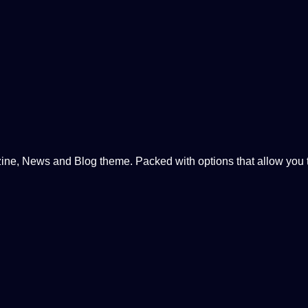
, News and Blog theme. Packed with options that allow you to