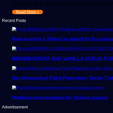
GARLIC IN MILK: This Remedy Cures Asthma, Tuberculo
Read More »
Recent Posts
Data Analytics Trends to adopt for busines
BROWN SUGAR AND VANILLA SCRUB FOR
Get Unmatched Paint Protection: Turbo Tin
Working environments for holistic nurses
Advertisement