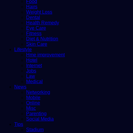
Food
Hairs
Weight Loss
Dental
Health Remedy
Eye Care
Fitness
Diet & Nutrition
Skin Care
Lifestyle
Hme improvement
Hotel
Internet
Jobs
Law
Medical
News
Networking
Mobile
Online
Misc
Parenting
Social Media
Tips
Stadium