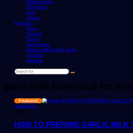
Relationship
Shopping
Pets
Sports
Trending
Virus
Trading
Travel
Technology
Webcam/Microfon Tests
Youtube
Website
Search
for
garlic milk beneficial for tr
Featured
gadgetsng
1,369
HOW TO PREPARE GARLIC MILK