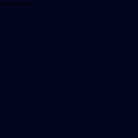
seem like an odd…