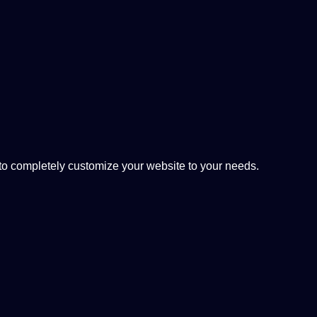
 completely customize your website to your needs.