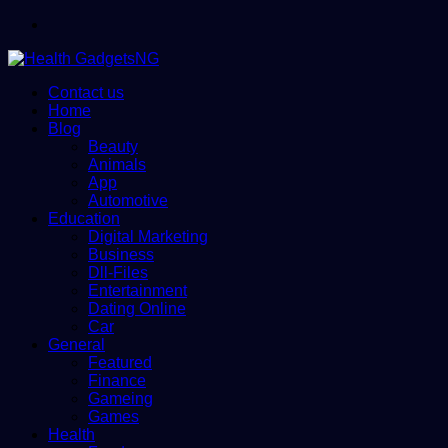
Menu
Contact us
Home
Blog
Beauty
Animals
App
Automotive
Education
Digital Marketing
Business
Dll-Files
Entertainment
Dating Online
Car
General
Featured
Finance
Gameing
Games
Health