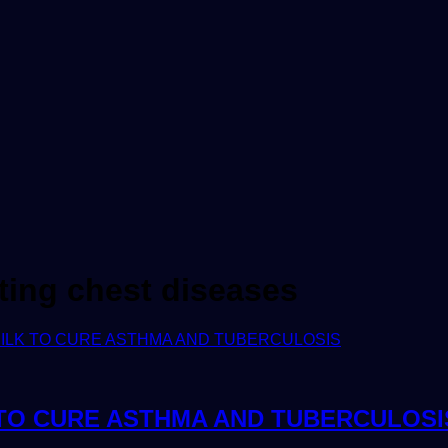
eating chest diseases
 TO CURE ASTHMA AND TUBERCULOSI