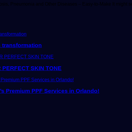
sis, Pneumonia and Other Diseases – Easy-to-Make It might 
s transformation
 PERFECT SKIN TONE
t’s Premium PPF Services in Orlando!