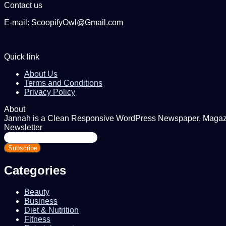
Contact us
E-mail: ScoopifyOwl@Gmail.com
Quick link
About Us
Terms and Conditions
Privacy Policy
About
Jannah is a Clean Responsive WordPress Newspaper, Magazine
Newsletter
Enter
your
Email
address
Categories
Beauty
Business
Diet & Nutrition
Fitness