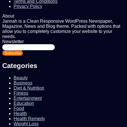
Terms and Conditions
Privacy Policy
About
Jannah is a Clean Responsive WordPress Newspaper,
Magazine, News and Blog theme. Packed with options that
allow you to completely customize your website to your
needs.
Newsletter
Enter
your
Email
address
Categories
Beauty
Business
Diet & Nutrition
Fitness
Entertainment
Education
Food
Health
Health Remedy
Weight Loss