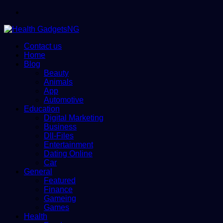
Menu
Contact us
Home
Blog
Beauty
Animals
App
Automotive
Education
Digital Marketing
Business
Dll-Files
Entertainment
Dating Online
Car
General
Featured
Finance
Gameing
Games
Health