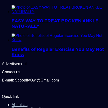
EASY WAY TO TREAT BROKEN ANKLE
NATURALLY
Benefits of Regular Exercise You May Not
Know
Advertisement
Contact us
E-mail: ScoopifyOwl@Gmail.com
Quick link
About Us