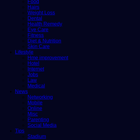
Food
Hairs
Weight Loss
Dental
Health Remedy
Eye Care
Fitness
Diet & Nutrition
Skin Care
Lifestyle
Hme improvement
Hotel
Internet
Jobs
Law
Medical
News
Networking
Mobile
Online
Misc
Parenting
Social Media
Tips
Stadium