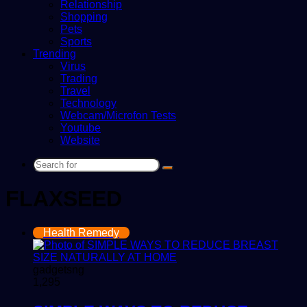
Relationship
Shopping
Pets
Sports
Trending
Virus
Trading
Travel
Technology
Webcam/Microfon Tests
Youtube
Website
Search
for
FLAXSEED
Health Remedy
gadgetsng
1,295