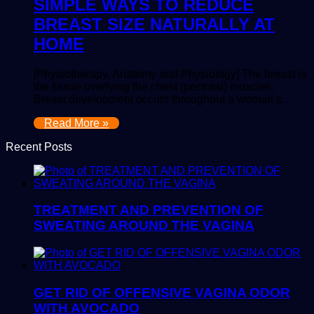
SIMPLE WAYS TO REDUCE
BREAST SIZE NATURALLY AT
HOME
[Physiotherapy, Anatomy and Physiology] The breast is
the tissue overlying the chest (pectoral) muscles.
Breast development occurs throughout a woman’s…
Read More »
Recent Posts
TREATMENT AND PREVENTION OF
SWEATING AROUND THE VAGINA
GET RID OF OFFENSIVE VAGINA ODOR
WITH AVOCADO