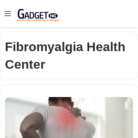
Menu
Fibromyalgia Health
Center