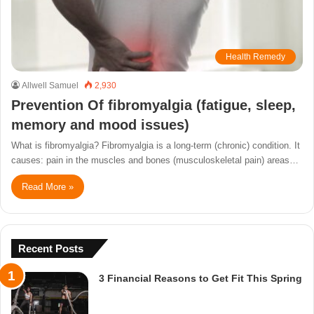
Health Remedy
Allwell Samuel
2,930
Prevention Of fibromyalgia (fatigue, sleep,
memory and mood issues)
What is fibromyalgia? Fibromyalgia is a long-term (chronic) condition. It
causes: pain in the muscles and bones (musculoskeletal pain) areas…
Read More »
Recent Posts
3 Financial Reasons to Get Fit This Spring