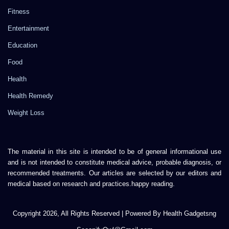
Fitness
Entertainment
Education
Food
Health
Health Remedy
Weight Loss
The material in this site is intended to be of general informational use
and is not intended to constitute medical advice, probable diagnosis, or
recommended treatments. Our articles are selected by our editors and
medical based on research and practices.happy reading.
Copyright 2026, All Rights Reserved | Powered By Health Gadgetsng