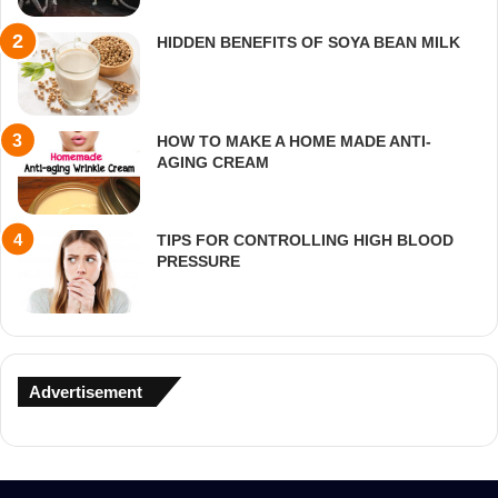
HIDDEN BENEFITS OF SOYA BEAN MILK
HOW TO MAKE A HOME MADE ANTI-
AGING CREAM
TIPS FOR CONTROLLING HIGH BLOOD
PRESSURE
Advertisement