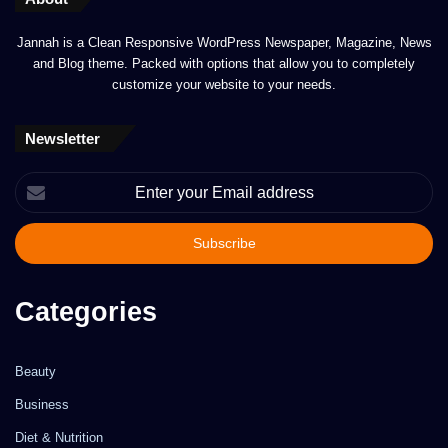
Jannah is a Clean Responsive WordPress Newspaper, Magazine, News
and Blog theme. Packed with options that allow you to completely
customize your website to your needs.
Newsletter
Enter
your
Email
address
Categories
Beauty
Business
Diet & Nutrition