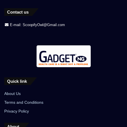
Contact us
E-mail: ScoopifyOwl@Gmail.com
Quick link
About Us
Terms and Conditions
Privacy Policy
About