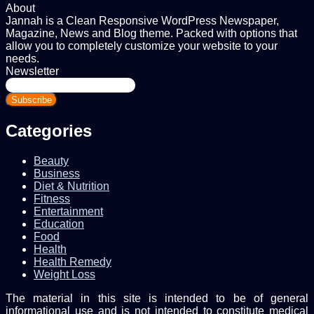
About
Jannah is a Clean Responsive WordPress Newspaper,
Magazine, News and Blog theme. Packed with options that
allow you to completely customize your website to your
needs.
Newsletter
Enter
your
Email
address
Categories
Beauty
Business
Diet & Nutrition
Fitness
Entertainment
Education
Food
Health
Health Remedy
Weight Loss
The material in this site is intended to be of general
informational use and is not intended to constitute medical