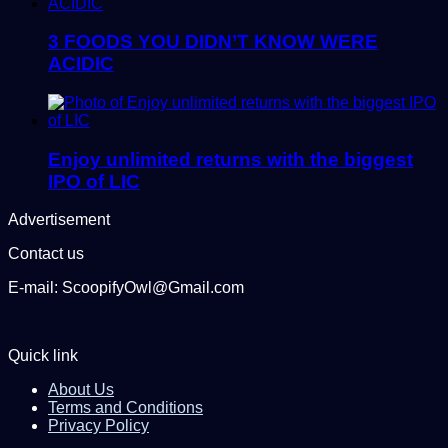
3 FOODS YOU DIDN’T KNOW WERE
ACIDIC
Enjoy unlimited returns with the biggest
IPO of LIC
Advertisement
Contact us
E-mail: ScoopifyOwl@Gmail.com
Quick link
About Us
Terms and Conditions
Privacy Policy