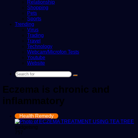
Relationship
Shopping
Pets
Sports
Trending
Virus
Trading
Travel
Technology
Webcam/Microfon Tests
Youtube
Website
Search
for
Eczema is chronic and
inflammatory
Health Remedy
gadgetsng
757