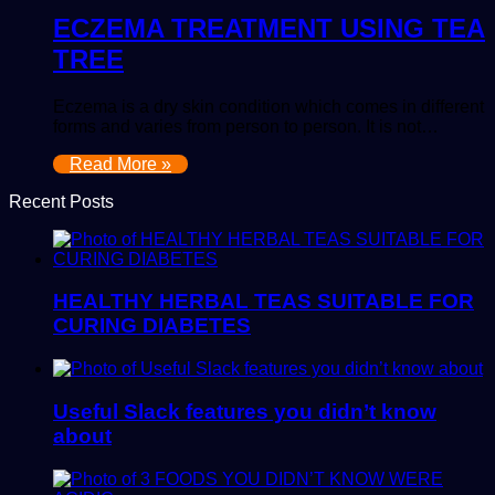
ECZEMA TREATMENT USING TEA
TREE
Eczema is a dry skin condition which comes in different
forms and varies from person to person. It is not…
Read More »
Recent Posts
HEALTHY HERBAL TEAS SUITABLE FOR
CURING DIABETES
Useful Slack features you didn’t know
about