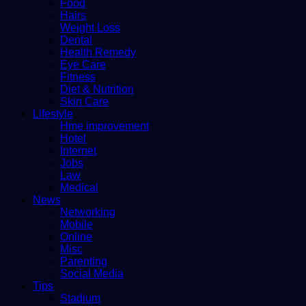
Food
Hairs
Weight Loss
Dental
Health Remedy
Eye Care
Fitness
Diet & Nutrition
Skin Care
Lifestyle
Hme improvement
Hotel
Internet
Jobs
Law
Medical
News
Networking
Mobile
Online
Misc
Parenting
Social Media
Tips
Stadium