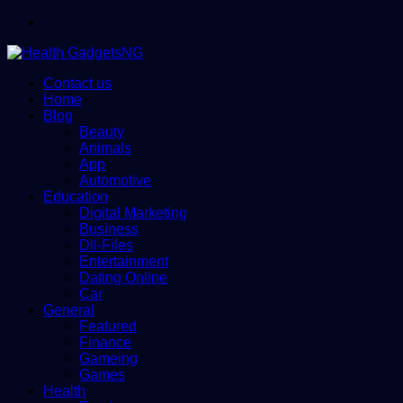
Menu
Contact us
Home
Blog
Beauty
Animals
App
Automotive
Education
Digital Marketing
Business
Dll-Files
Entertainment
Dating Online
Car
General
Featured
Finance
Gameing
Games
Health