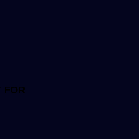
T FOR