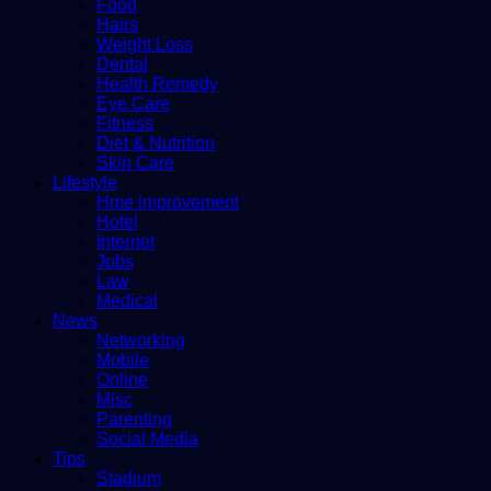
Food
Hairs
Weight Loss
Dental
Health Remedy
Eye Care
Fitness
Diet & Nutrition
Skin Care
Lifestyle
Hme improvement
Hotel
Internet
Jobs
Law
Medical
News
Networking
Mobile
Online
Misc
Parenting
Social Media
Tips
Stadium