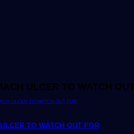
MACH ULCER TO WATCH OU
ULCER TO WATCH OUT FOR