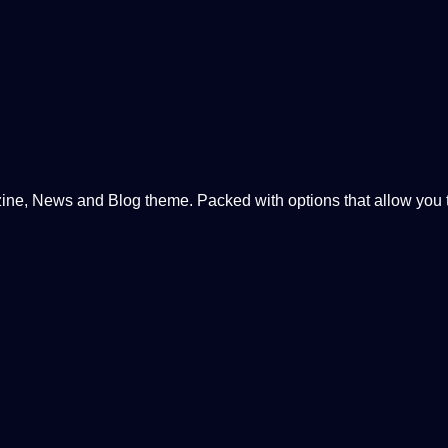
, News and Blog theme. Packed with options that allow you to