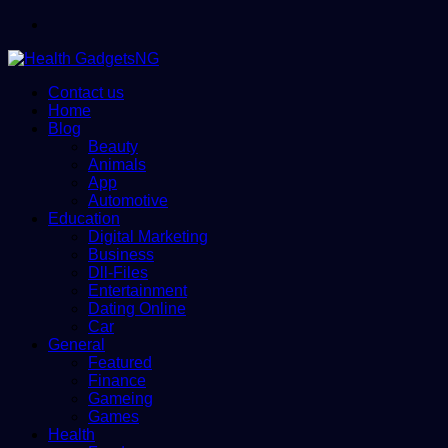
Menu
Contact us
Home
Blog
Beauty
Animals
App
Automotive
Education
Digital Marketing
Business
Dll-Files
Entertainment
Dating Online
Car
General
Featured
Finance
Gameing
Games
Health