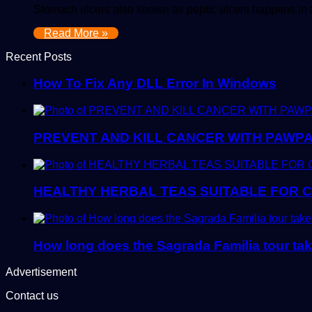
Stomach ulcers also known as peptic ulcers happens in a
Read More »
Recent Posts
How To Fix Any DLL Error In Windows
PREVENT AND KILL CANCER WITH PAWPA
HEALTHY HERBAL TEAS SUITABLE FOR 
How long does the Sagrada Familia tour ta
Advertisement
Contact us