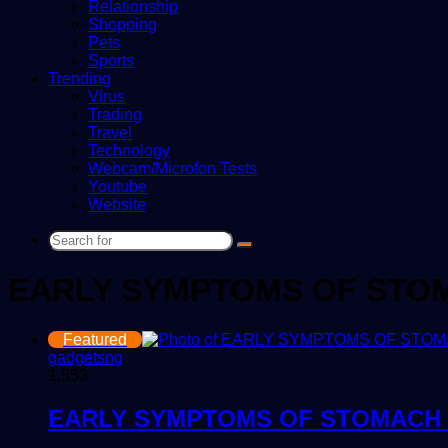
Relationship
Shopping
Pets
Sports
Trending
Virus
Trading
Travel
Technology
Webcam/Microfon Tests
Youtube
Website
Search
for
EARLY SYMPTOMS OF STO
Featured
gadgetsng
1,353
EARLY SYMPTOMS OF STOMACH 