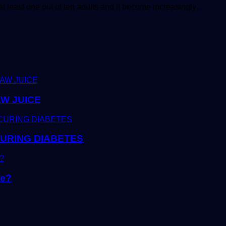
t least one out of ten adults and it become increasingly…
W JUICE
CURING DIABETES
ke?