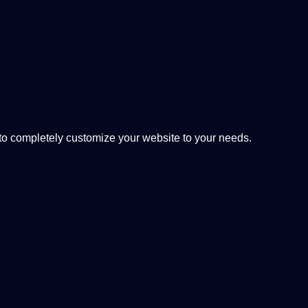
 completely customize your website to your needs.