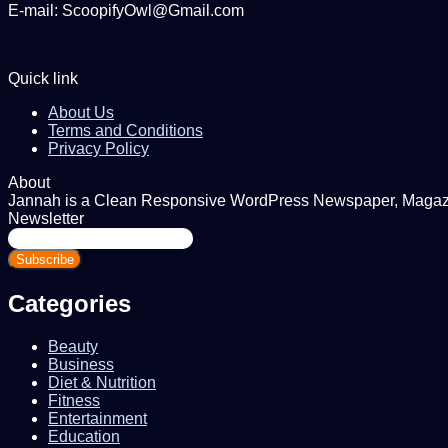
E-mail: ScoopifyOwl@Gmail.com
Quick link
About Us
Terms and Conditions
Privacy Policy
About
Jannah is a Clean Responsive WordPress Newspaper, Magazine
Newsletter
Enter
your
Email
address
Categories
Beauty
Business
Diet & Nutrition
Fitness
Entertainment
Education