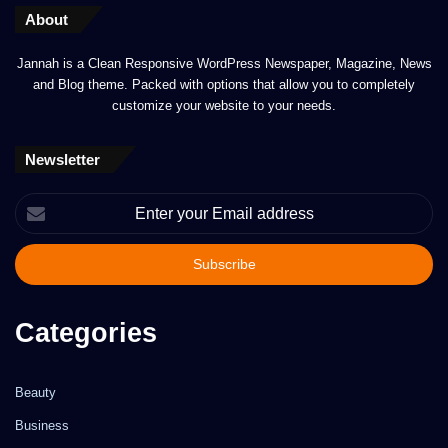
About
Jannah is a Clean Responsive WordPress Newspaper, Magazine, News
and Blog theme. Packed with options that allow you to completely
customize your website to your needs.
Newsletter
Enter
your
Email
address
Categories
Beauty
Business