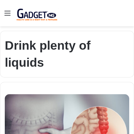
Menu
Drink plenty of
liquids