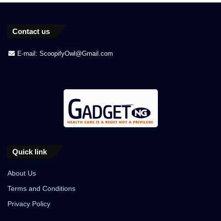
Contact us
E-mail: ScoopifyOwl@Gmail.com
Quick link
About Us
Terms and Conditions
Privacy Policy