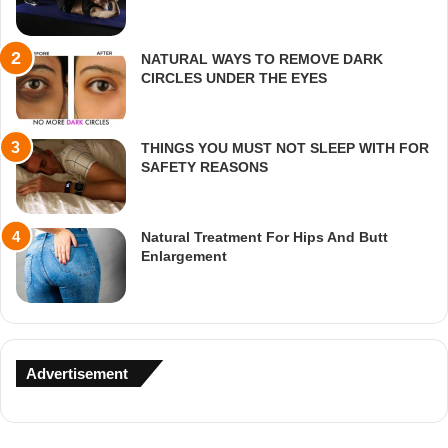
NATURAL WAYS TO REMOVE DARK
CIRCLES UNDER THE EYES
THINGS YOU MUST NOT SLEEP WITH FOR
SAFETY REASONS
Natural Treatment For Hips And Butt
Enlargement
Advertisement