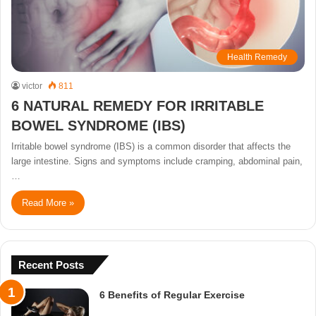
Health Remedy
victor
811
6 NATURAL REMEDY FOR IRRITABLE
BOWEL SYNDROME (IBS)
Irritable bowel syndrome (IBS) is a common disorder that affects the
large intestine. Signs and symptoms include cramping, abdominal pain,
…
Read More »
Recent Posts
6 Benefits of Regular Exercise