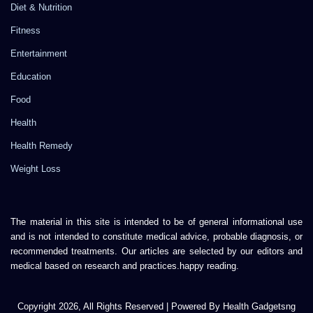
Diet & Nutrition
Fitness
Entertainment
Education
Food
Health
Health Remedy
Weight Loss
The material in this site is intended to be of general informational use
and is not intended to constitute medical advice, probable diagnosis, or
recommended treatments. Our articles are selected by our editors and
medical based on research and practices.happy reading.
Copyright 2026, All Rights Reserved | Powered By Health Gadgetsng