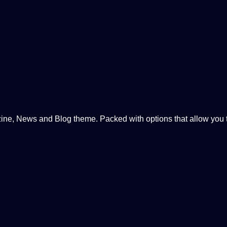
, News and Blog theme. Packed with options that allow you to