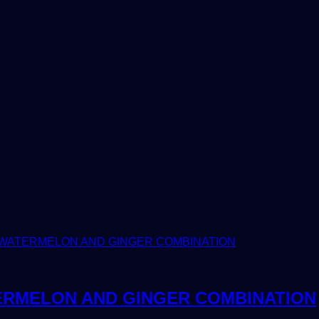
ERMELON AND GINGER COMBINATION