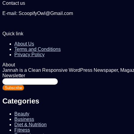
Contact us
E-mail: ScoopifyOwl@Gmail.com
Quick link
About Us
Terms and Conditions
Privacy Policy
About
Jannah is a Clean Responsive WordPress Newspaper, Magazine
Newsletter
Enter
your
Email
address
Categories
Beauty
Business
Diet & Nutrition
Fitness