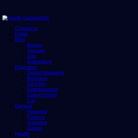
Menu
Contact us
Home
Blog
Beauty
Animals
App
Automotive
Education
Digital Marketing
Business
Dll-Files
Entertainment
Dating Online
Car
General
Featured
Finance
Gameing
Games
Health