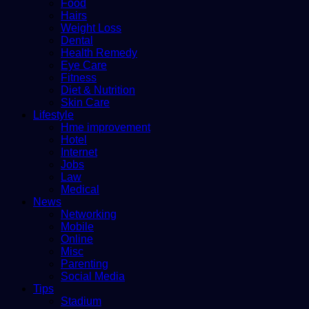
Food
Hairs
Weight Loss
Dental
Health Remedy
Eye Care
Fitness
Diet & Nutrition
Skin Care
Lifestyle
Hme improvement
Hotel
Internet
Jobs
Law
Medical
News
Networking
Mobile
Online
Misc
Parenting
Social Media
Tips
Stadium