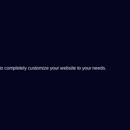
 completely customize your website to your needs.