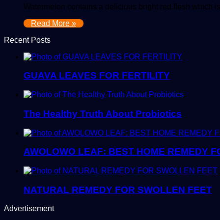
Watermelon contains a delicious bright red flesh which is
Read More »
Recent Posts
GUAVA LEAVES FOR FERTILITY
The Healthy Truth About Probiotics
AWOLOWO LEAF: BEST HOME REMEDY FO
NATURAL REMEDY FOR SWOLLEN FEET
Advertisement