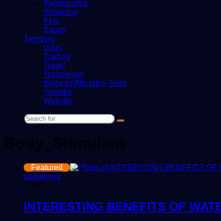
Relationship
Shopping
Pets
Sports
Trending
Virus
Trading
Travel
Technology
Webcam/Microfon Tests
Youtube
Website
Search
for
Body_Stimulant
Featured
gadgetsng
1,208
INTERESTING BENEFITS OF WAT