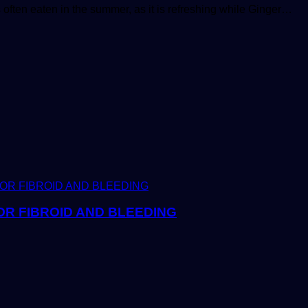
 often eaten in the summer, as it is refreshing while Ginger…
R FIBROID AND BLEEDING