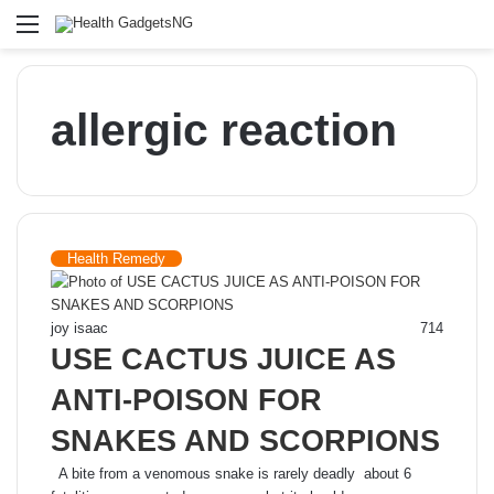
Menu
allergic reaction
Health Remedy
joy isaac
714
USE CACTUS JUICE AS
ANTI-POISON FOR
SNAKES AND SCORPIONS
A bite from a venomous snake is rarely deadly about 6