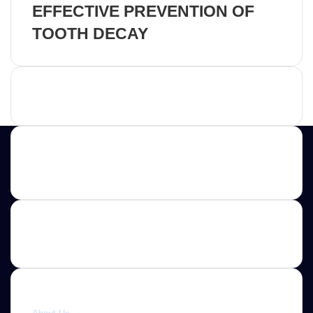
EFFECTIVE PREVENTION OF
TOOTH DECAY
Advertisement
Contact us
E-mail: ScoopifyOwl@Gmail.com
Quick link