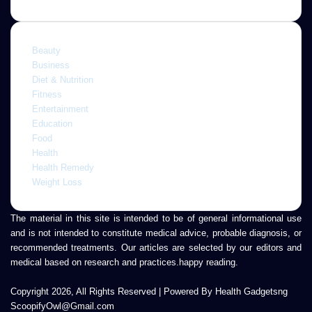
Beauty
Business
Diet & Nutrition
Fitness
Entertainment
Education
Food
Health
Health Remedy
Weight Loss
The material in this site is intended to be of general informational use
and is not intended to constitute medical advice, probable diagnosis, or
recommended treatments. Our articles are selected by our editors and
medical based on research and practices.happy reading.
Copyright 2026, All Rights Reserved | Powered By Health Gadgetsng
ScoopifyOwl@Gmail.com