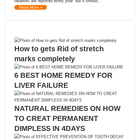
fatalities are reported every year but it should…
Read More »
Recent Posts
How to gets Rid of stretch
marks completely
6 BEST HOME REMEDY FOR
LIVER FAILURE
NATURAL REMEDIES ON HOW
TO CREAT PERMANENT
DIMPLESS IN 4DAYS