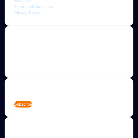
About Us
Terms and Conditions
Privacy Policy
About
Jannah is a Clean Responsive WordPress Newspaper,
Magazine, News and Blog theme. Packed with options that
allow you to completely customize your website to your
needs.
Newsletter
Enter
your
Email
address
Categories