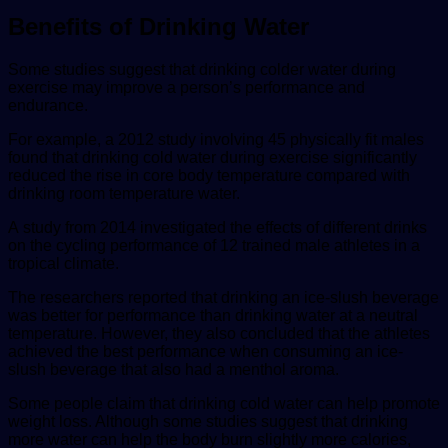
Benefits of Drinking Water
Some studies suggest that drinking colder water during
exercise may improve a person’s performance and
endurance.
For example, a 2012 study involving 45 physically fit males
found that drinking cold water during exercise significantly
reduced the rise in core body temperature compared with
drinking room temperature water.
A study from 2014 investigated the effects of different drinks
on the cycling performance of 12 trained male athletes in a
tropical climate.
The researchers reported that drinking an ice-slush beverage
was better for performance than drinking water at a neutral
temperature. However, they also concluded that the athletes
achieved the best performance when consuming an ice-
slush beverage that also had a menthol aroma.
Some people claim that drinking cold water can help promote
weight loss. Although some studies suggest that drinking
more water can help the body burn slightly more calories,