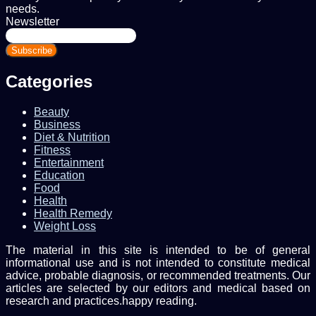
needs.
Newsletter
Enter
your
Email
address
Categories
Beauty
Business
Diet & Nutrition
Fitness
Entertainment
Education
Food
Health
Health Remedy
Weight Loss
The material in this site is intended to be of general
informational use and is not intended to constitute medical
advice, probable diagnosis, or recommended treatments. Our
articles are selected by our editors and medical based on
research and practices.happy reading.