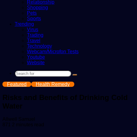
Relationship
Shopping
Pets
Sports
Trending
Virus
Trading
Travel
Technology
Webcam/Microfon Tests
Youtube
Website
Search
for
Featured
Health Remedy
Risks and Benefits of Drinking Cold
Water
Send
Allwell Samuel
an
871
2 minutes read
email