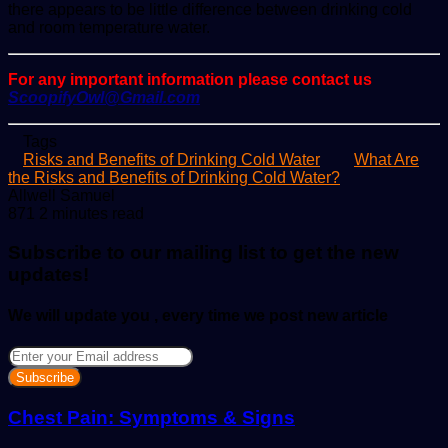
there appears to be little difference between drinking cold
and room temperature water.
For any important information please contact us
ScoopifyOwl@Gmail.com
Tags
Risks and Benefits of Drinking Cold Water
What Are
the Risks and Benefits of Drinking Cold Water?
Send
Allwell Samuel
an
871
2 minutes read
email
Subscribe to our mailing list to get the new
updates!
We will update you , every time we post new article
Enter
your
Email
address
Chest Pain: Symptoms & Signs