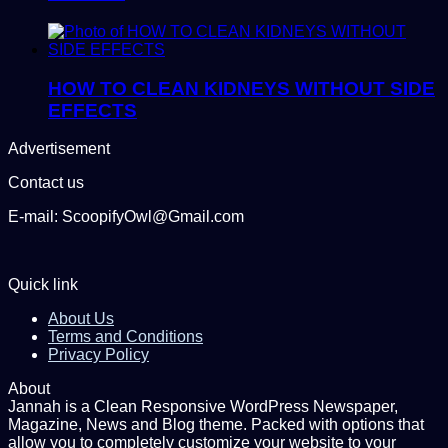
HOW TO CLEAN KIDNEYS WITHOUT SIDE
EFFECTS
Advertisement
Contact us
E-mail: ScoopifyOwl@Gmail.com
Quick link
About Us
Terms and Conditions
Privacy Policy
About
Jannah is a Clean Responsive WordPress Newspaper,
Magazine, News and Blog theme. Packed with options that
allow you to completely customize your website to your