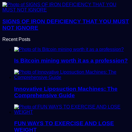
SIGNS OF IRON DEFICIENCY THAT YOU MUST
NOT IGNORE
Recent Posts
Is Bitcoin mining worth it as a profession?
Innovative Liposuction Machines: The
Comprehensive Guide
FUN WAYS TO EXERCISE AND LOSE
WEIGHT