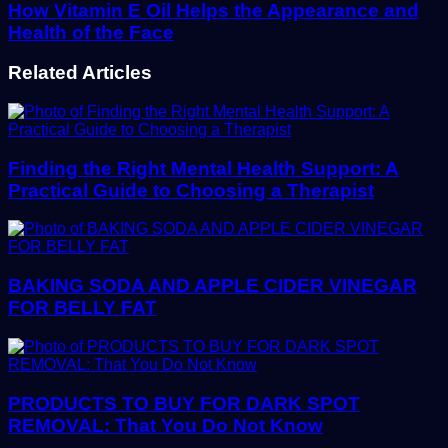
How Vitamin E Oil Helps the Appearance and
Health of the Face
Related Articles
Finding the Right Mental Health Support: A
Practical Guide to Choosing a Therapist
BAKING SODA AND APPLE CIDER VINEGAR
FOR BELLY FAT
PRODUCTS TO BUY FOR DARK SPOT
REMOVAL: That You Do Not Know