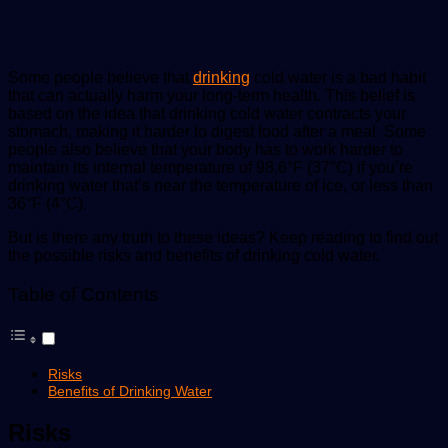
Some people believe that
drinking
cold water is a bad habit
that can actually harm your long-term health. This belief is
based on the idea that drinking cold water contracts your
stomach, making it harder to digest food after a meal. Some
people also believe that your body has to work harder to
maintain its internal temperature of 98.6°F (37°C) if you’re
drinking water that’s near the temperature of ice, or less than
36°F (4°C).
But is there any truth to these ideas? Keep reading to find out
the possible risks and benefits of drinking cold water.
Table of Contents
Risks
Benefits of Drinking Water
Risks