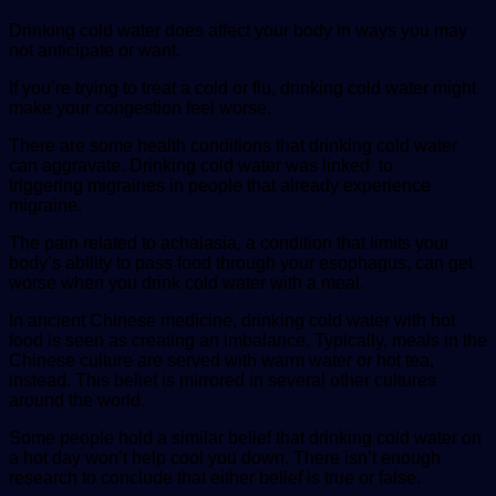
Drinking cold water does affect your body in ways you may
not anticipate or want.
If you’re trying to treat a cold or flu, drinking cold water might
make your congestion feel worse.
There are some health conditions that drinking cold water
can aggravate. Drinking cold water was linked to
triggering migraines in people that already experience
migraine.
The pain related to achalasia, a condition that limits your
body’s ability to pass food through your esophagus, can get
worse when you drink cold water with a meal.
In ancient Chinese medicine, drinking cold water with hot
food is seen as creating an imbalance. Typically, meals in the
Chinese culture are served with warm water or hot tea,
instead. This belief is mirrored in several other cultures
around the world.
Some people hold a similar belief that drinking cold water on
a hot day won’t help cool you down. There isn’t enough
research to conclude that either belief is true or false.