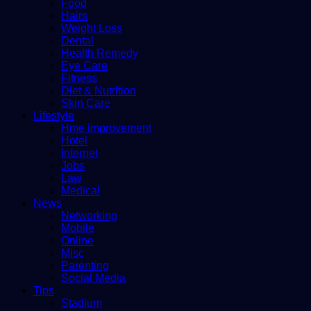
Food
Hairs
Weight Loss
Dental
Health Remedy
Eye Care
Fitness
Diet & Nutrition
Skin Care
Lifestyle
Hme improvement
Hotel
Internet
Jobs
Law
Medical
News
Networking
Mobile
Online
Misc
Parenting
Social Media
Tips
Stadium