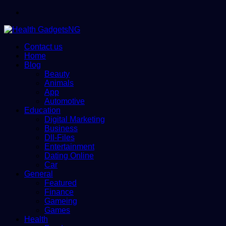
Menu
Contact us
Home
Blog
Beauty
Animals
App
Automotive
Education
Digital Marketing
Business
Dll-Files
Entertainment
Dating Online
Car
General
Featured
Finance
Gameing
Games
Health