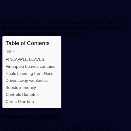
*Pineapple leaves can thus do wonders to your health, and
before you ponder further go and grab some boiled water of
pineapple leaves to stay fit and healthy
Table of Contents
PINEAPPLE LEAVES:
Pineapple Leaves contains
Heals bleeding from Nose
Drives away weakness
Boosts immunity
Controls Diabetes
Cures Diarrhea
PINEAPPLE LEAVES:
Do not waste it any more, why complain of inflammatory