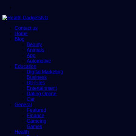
Menu
Contact us
Home
Blog
Beauty
Animals
App
Automotive
Education
Digital Marketing
Business
Dll-Files
Entertainment
Dating Online
Car
General
Featured
Finance
Gameing
Games
Health