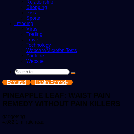
Relationship
Shopping
Pets
Sports
Trending
Virus
Trading
Travel
Technology
Webcam/Microfon Tests
Youtube
Website
Search
for
Featured
Health Remedy
PINEAPPLE LEAF: WAIST PAIN
REMEDY WITHOUT PAIN KILLERS
Send
gadgetsng
an
4,082
1 minute read
email