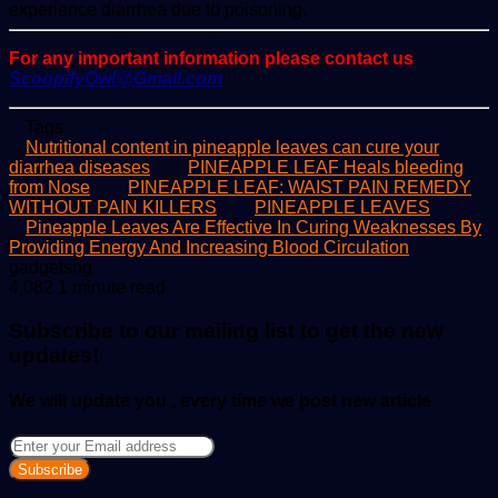
experience diarrhea due to poisoning.
For any important information please contact us
ScoopifyOwl@Gmail.com
Tags
Nutritional content in pineapple leaves can cure your
diarrhea diseases
PINEAPPLE LEAF Heals bleeding
from Nose
PINEAPPLE LEAF: WAIST PAIN REMEDY
WITHOUT PAIN KILLERS
PINEAPPLE LEAVES
Pineapple Leaves Are Effective In Curing Weaknesses By
Providing Energy And Increasing Blood Circulation
Send
gadgetsng
an
4,082
1 minute read
email
Subscribe to our mailing list to get the new
updates!
We will update you , every time we post new article
Enter
your
Email