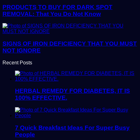
PRODUCTS TO BUY FOR DARK SPOT
REMOVAL: That You Do Not Know
SIGNS OF IRON DEFICIENCY THAT YOU MUST
NOT IGNORE
Recent Posts
HERBAL REMEDY FOR DIABETES, IT IS
100% EFFECTIVE.
7 Quick Breakfast Ideas For Super Busy
People