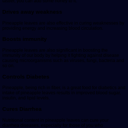
tastier, you can add some honey to it.
Drives away weakness
Pineapple leaves are also effective in curing weaknesses by
providing energy and increasing blood circulation.
Boosts immunity
Pineapple leaves are also significant in boosting the
immunity of our body by helping it fighting against disease
causing microorganisms such as viruses, fungi, bacteria and
so on.
Controls Diabetes
Pineapple, being rich in fiber, is a great food for diabetics and
intake of pineapple leaves results in improved blood sugar,
insulin, and lipid levels.
Cures Diarrhea
Nutritional content in pineapple leaves can cure your
diarrhea diseases, especially for those of you who