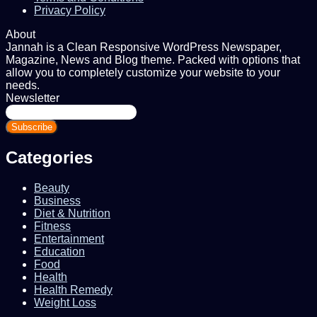
Privacy Policy
About
Jannah is a Clean Responsive WordPress Newspaper,
Magazine, News and Blog theme. Packed with options that
allow you to completely customize your website to your
needs.
Newsletter
Enter
your
Email
address
Categories
Beauty
Business
Diet & Nutrition
Fitness
Entertainment
Education
Food
Health
Health Remedy
Weight Loss