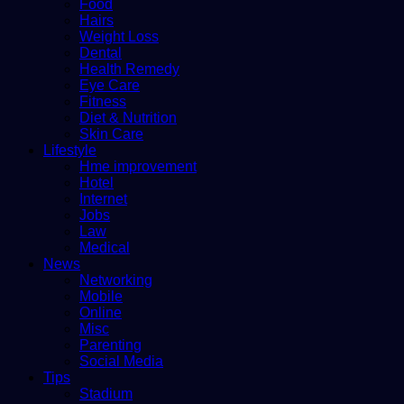
Food
Hairs
Weight Loss
Dental
Health Remedy
Eye Care
Fitness
Diet & Nutrition
Skin Care
Lifestyle
Hme improvement
Hotel
Internet
Jobs
Law
Medical
News
Networking
Mobile
Online
Misc
Parenting
Social Media
Tips
Stadium