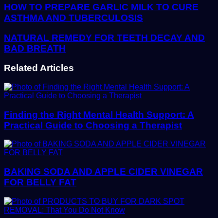
address
HOW TO PREPARE GARLIC MILK TO CURE
ASTHMA AND TUBERCULOSIS
NATURAL REMEDY FOR TEETH DECAY AND
BAD BREATH
Related Articles
Finding the Right Mental Health Support: A
Practical Guide to Choosing a Therapist
BAKING SODA AND APPLE CIDER VINEGAR
FOR BELLY FAT