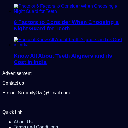
6 Factors to Consider When Choosing a
Night Guard for Teeth
Know All About Teeth Aligners and its
Cost in India
Advertisement
Contact us
E-mail: ScoopifyOwl@Gmail.com
Quick link
About Us
Terms and Conditions