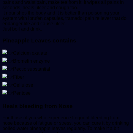
pains and waist pain, make tea from it. It wipes all pains in
seconds, heals ulcer and cough too.
It nourishes the body and it is better than poisoning your
system with ibrufen capsules, tramadol pain reliever that do
endanger life and cause ulcer…
Just boil and drink.
Pineapple Leaves contains
Calcium oxalate
Bromelin enzyme
Pectic substantial
Fiber
Cellulose
Pentose
Heals bleeding from Nose
For those of you who experience frequent bleeding from
nose because of fatigue or stress, you can cure it by drinking
boiled water pineapple leaves regularly. To make it a bit