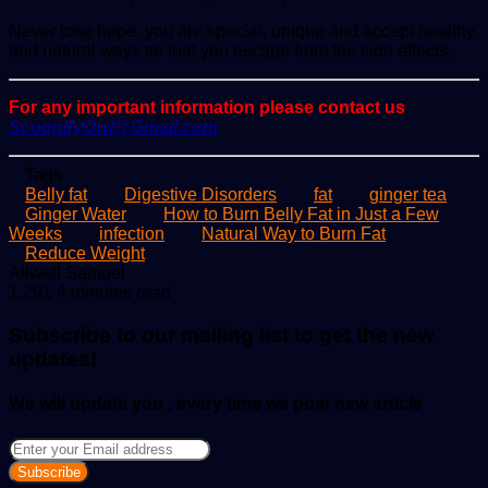
Never lose hope, you are special, unique and accept healthy
and natural ways so that you escape from the side effects.
For any important information please contact us
ScoopifyOwl@Gmail.com
Tags
Belly fat
Digestive Disorders
fat
ginger tea
Ginger Water
How to Burn Belly Fat in Just a Few
Weeks
infection
Natural Way to Burn Fat
Reduce Weight
Send
Allwell Samuel
an
1,291
4 minutes read
email
Subscribe to our mailing list to get the new
updates!
We will update you , every time we post new article
Enter
your
Email