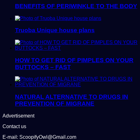
BENEFITS OF PERIWINKLE TO THE BODY
Truoba Unique house plans
HOW TO GET RID OF PIMPLES ON YOUR
BUTTOCKS – FAST
NATURAL ALTERNATIVE TO DRUGS IN
PREVENTION OF MIGRANE
Advertisement
Contact us
E-mail: ScoopifyOwl@Gmail.com