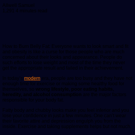
Send
Allwell Samuel
an
1,291
4 minutes read
email
How to Burn Belly Fat: Everyone wants to look smart and fit
and obesity is like a curse for those people who are much
concerned about their looks and appearance. People do
such efforts to lose weight and most of the time they never
get the appropriate result and failed in their achievement.
In today’s
modern
era, people are too busy and they have not
enough time for exercise or making some healthy food for
themselves, so
wrong lifestyle, poor eating habits,
heredity, and alcohol consumption
are the major factors
responsible for your body fat.
Fatty body and chubby looks make you feel inferior and you
lose your confidence in just a few minutes. One can’t wear
their favorite attire and depression engulph you from the
inside. Exercise and taking supplements helps but not much.