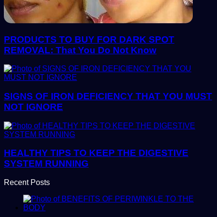
PRODUCTS TO BUY FOR DARK SPOT
REMOVAL: That You Do Not Know
SIGNS OF IRON DEFICIENCY THAT YOU MUST
NOT IGNORE
HEALTHY TIPS TO KEEP THE DIGESTIVE
SYSTEM RUNNING
Recent Posts