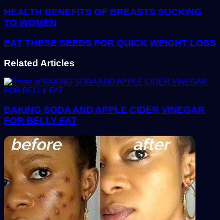
address
HEALTH BENEFITS OF BREASTS SUCKING
TO WOMEN
EAT THESE SEEDS FOR QUICK WEIGHT LOSS
Related Articles
BAKING SODA AND APPLE CIDER VINEGAR
FOR BELLY FAT