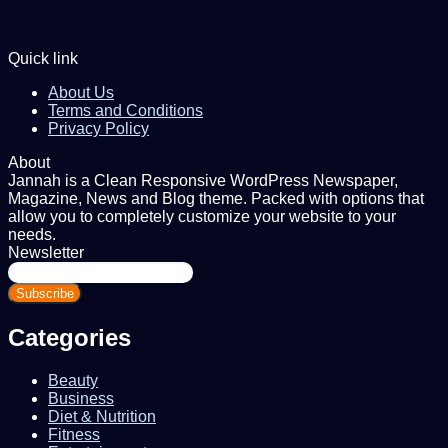
Quick link
About Us
Terms and Conditions
Privacy Policy
About
Jannah is a Clean Responsive WordPress Newspaper,
Magazine, News and Blog theme. Packed with options that
allow you to completely customize your website to your
needs.
Newsletter
Enter
your
Email
address
Categories
Beauty
Business
Diet & Nutrition
Fitness