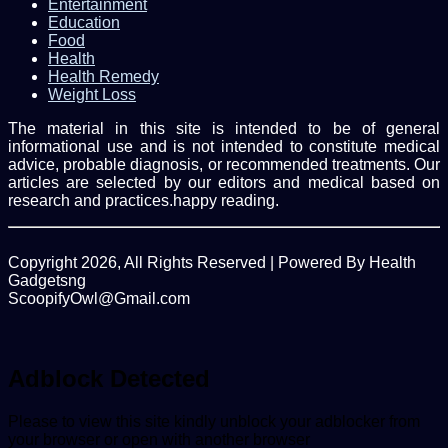
Entertainment
Education
Food
Health
Health Remedy
Weight Loss
The material in this site is intended to be of general
informational use and is not intended to constitute medical
advice, probable diagnosis, or recommended treatments. Our
articles are selected by our editors and medical based on
research and practices.happy reading.
Copyright 2026, All Rights Reserved | Powered By Health
Gadgetsng
ScoopifyOwl@Gmail.com
Facebook
Twitter
WhatsApp
Back
to
top
Adblock Detected
button
Please to view this site kindly unblock your adblocker from
your browser or open with another browser