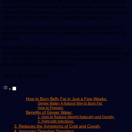
Luckily, there is a magical drink available that can burn your
excess body fat naturally in just a few weeks and make you
slim and fit. Also, this drink is quite effective to cure your body
infection, inflammation, and digestion-related issues.
The drink contains simple ingredients that are available in
your kitchen and very easy to prepare. you can make this by
yourself.
Here in this article, we are be going to mention how to burn
belly fat, so if you want to lose your curse of obesity then read
the article till the end, and soon you will become a fit one if
you follow this remedy step by step.
Table of Contents
How to Burn Belly Fat in Just a Few Weeks:
Ginger Water- A Natural Way to Burn Fat:
How to Prepare:
Benefits of Ginger Water:
1. Help to Reduce Weight Naturally and Quickly:
2. Fight with Infections:
3. Reduces the Symptoms of Cold and Cough:
4. Improves Digestive Disorders: