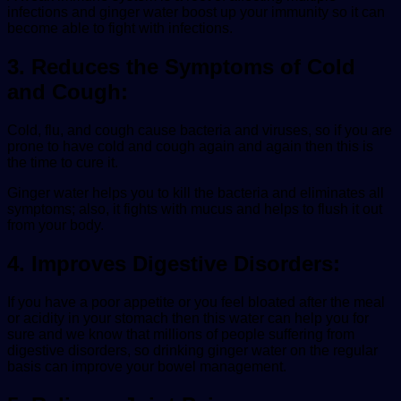
infections and ginger water boost up your immunity so it can
become able to fight with infections.
3. Reduces the Symptoms of Cold
and Cough:
Cold, flu, and cough cause bacteria and viruses, so if you are
prone to have cold and cough again and again then this is
the time to cure it.
Ginger water helps you to kill the bacteria and eliminates all
symptoms; also, it fights with mucus and helps to flush it out
from your body.
4. Improves Digestive Disorders:
If you have a poor appetite or you feel bloated after the meal
or acidity in your stomach then this water can help you for
sure and we know that millions of people suffering from
digestive disorders, so drinking ginger water on the regular
basis can improve your bowel management.