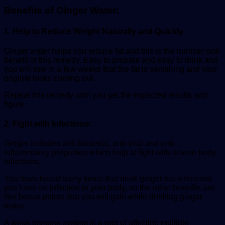
Benefits of Ginger Water:
1. Help to Reduce Weight Naturally and Quickly:
Ginger water helps you reduce fat and this is the number one
benefit of this remedy. Easy to prepare and easy to drink and
you will see in a few weeks that the fat is vanishing and your
original looks coming out.
Repeat this remedy until you get the expected results and
figure.
2. Fight with Infections:
Ginger includes anti-bacterial, anti-viral and anti-
inflammatory properties which help to fight with severe body
infections.
You have heard many times that drink ginger tea whenever
you have an infection in your body, so the other benefits are
like bonus points that you will gain while drinking ginger
water.
A weak immune system is a root of affecting multiple