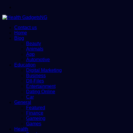
Menu
Contact us
Home
Blog
Beauty
Animals
App
Automotive
Education
Digital Marketing
Business
Dll-Files
Entertainment
Dating Online
Car
General
Featured
Finance
Gameing
Games
Health