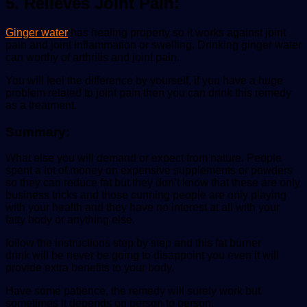
5. Relieves Joint Pain:
Ginger water
has healing property so it works against joint
pain and joint inflammation or swelling. Drinking ginger water
can worthy of arthritis and joint pain.
You will feel the difference by yourself, if you have a huge
problem related to joint pain then you can drink this remedy
as a treatment.
Summary:
What else you will demand or expect from nature. People
spent a lot of money on expensive supplements or powders
so they can reduce fat but they don’t know that these are only
business tricks and those cunning people are only playing
with your health and they have no interest at all with your
fatty body or anything else.
follow the instructions step by step and this fat burner
drink will be never be going to disappoint you even it will
provide extra benefits to your body.
Have some patience, the remedy will surely work but
sometimes it depends on person to person.