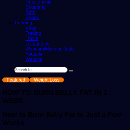
Relationship
Shopping
Pets
Sports
Trending
Virus
Trading
Travel
Technology
Webcam/Microfon Tests
Youtube
Website
Search
for
Featured
Weight Loss
HOW TO BURN BELLY FAT IN 1
WEEK
How to Burn Belly Fat in Just a Few
Weeks