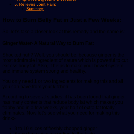
5. Relieves Joint Pain:
Summary:
How to Burn Belly Fat in Just a Few Weeks:
So, let’s take a closer look at this remedy and the name is:
Ginger Water- A Natural Way to Burn Fat:
Shocked huh? Well, you should be, because ginger is the
most admirable ingredient of nature which is powerful to cut
excess body fat. Also, it helps to make your bowel system
and immune system strong and healthy.
You only need 1 or two ingredients for making this and all
you can have from your kitchen.
According to several studies, it has been found that ginger
has many contents that reduce body fat which makes you
flabby and in a few weeks, your half of extra fat totally
eliminates. Now let’s see what you need for making this
drink:-
8 to 10 slices of freshly chopped ginger
Some lime juice according to the taste