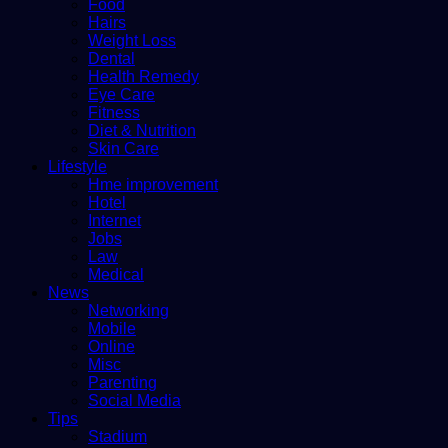
Food
Hairs
Weight Loss
Dental
Health Remedy
Eye Care
Fitness
Diet & Nutrition
Skin Care
Lifestyle
Hme improvement
Hotel
Internet
Jobs
Law
Medical
News
Networking
Mobile
Online
Misc
Parenting
Social Media
Tips
Stadium