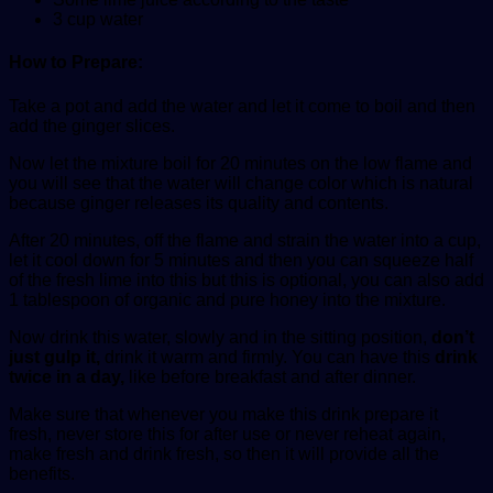
3 cup water
How to Prepare:
Take a pot and add the water and let it come to boil and then
add the ginger slices.
Now let the mixture boil for 20 minutes on the low flame and
you will see that the water will change color which is natural
because ginger releases its quality and contents.
After 20 minutes, off the flame and strain the water into a cup,
let it cool down for 5 minutes and then you can squeeze half
of the fresh lime into this but this is optional, you can also add
1 tablespoon of organic and pure honey into the mixture.
Now drink this water, slowly and in the sitting position,
don’t
just gulp it,
drink it warm and firmly. You can have this
drink
twice in a day,
like before breakfast and after dinner.
Make sure that whenever you make this drink prepare it
fresh, never store this for after use or never reheat again,
make fresh and drink fresh, so then it will provide all the
benefits.