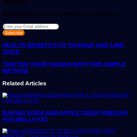
updates!
We will update you , every time we post new article
Enter
your
Email
address
HEALTH BENEFITS OF ORANGE AND LIME
JUICE
TIGHTEN YOUR VAGINA WITH THIS SIMPLE
METHOD
Related Articles
BAKING SODA AND APPLE CIDER VINEGAR
FOR BELLY FAT