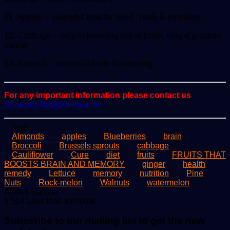
11. Apples – powerful food for mind , body & emotions
12. Cabbage – help in lowering risk of brain, lung & prostate
cancer
13. Broccoli – assists in brain functioning
For any important information please contact us
ScoopifyOwl@Gmail.com
Tags
Almonds
apples
Blueberries
brain
Broccoli
Brussels sprouts
cabbage
Cauliflower
Cure
diet
fruits
FRUITS THAT
BOOSTS BRAIN AND MEMORY
ginger
health
remedy
Lettuce
memory
nutrition
Pine
Nuts
Rock-melon
Walnuts
watermelon
Send
Allwell Samuel
an
1,514
Less than a minute
email
Subscribe to our mailing list to get the new