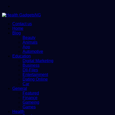
Menu
Contact us
Home
Blog
Beauty
Animals
App
Automotive
Education
Digital Marketing
Business
Dll-Files
Entertainment
Dating Online
Car
General
Featured
Finance
Gameing
Games
Health