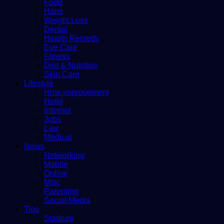
Food
Hairs
Weight Loss
Dental
Health Remedy
Eye Care
Fitness
Diet & Nutrition
Skin Care
Lifestyle
Hme improvement
Hotel
Internet
Jobs
Law
Medical
News
Networking
Mobile
Online
Misc
Parenting
Social Media
Tips
Stadium