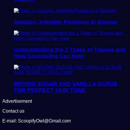
Solution: Infertility Problems In Women
Understanding the 3 Types of Trauma and
How Counseling Can Help
BROWN SUGAR AND VANILLA SCRUB
FOR PERFECT SKIN TONE
Advertisement
Contact us
E-mail: ScoopifyOwl@Gmail.com