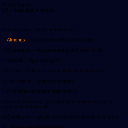
Send
Allwell Samuel
an
1,514
Less than a minute
email
1. Watermelon – helps brain function
2.
Almonds
– increase blood flow to the brain
3. Blueberries – improve learning and motor skills
4. Walnuts – high in omega 3
5. Lettuce – helps increase blood flow to the brain#
6. Rock-melon – supports the brain
7. Pine Nuts – stimulate brain activity
8. Brussels sprouts – has tryptophan which converts to
serotine in brain health
9. Cauliflower – assists in cleansing white matter in brain
10. Ginger – anti inflammatory