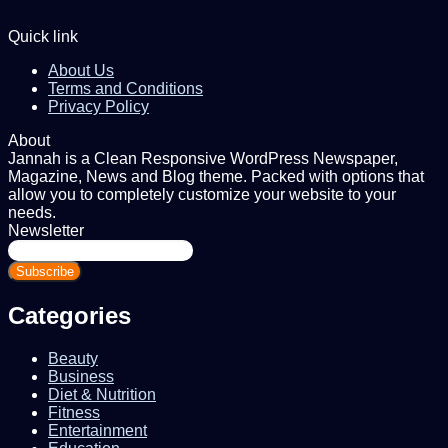
Quick link
About Us
Terms and Conditions
Privacy Policy
About
Jannah is a Clean Responsive WordPress Newspaper,
Magazine, News and Blog theme. Packed with options that
allow you to completely customize your website to your
needs.
Newsletter
Enter
your
Email
address
Categories
Beauty
Business
Diet & Nutrition
Fitness
Entertainment