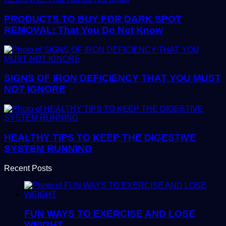
PRODUCTS TO BUY FOR DARK SPOT
REMOVAL: That You Do Not Know
SIGNS OF IRON DEFICIENCY THAT YOU MUST
NOT IGNORE
HEALTHY TIPS TO KEEP THE DIGESTIVE
SYSTEM RUNNING
Recent Posts
FUN WAYS TO EXERCISE AND LOSE
WEIGHT