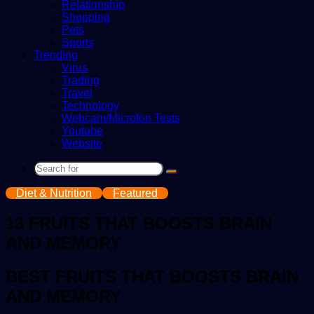
Relationship
Shopping
Pets
Sports
Trending
Virus
Trading
Travel
Technology
Webcam/Microfon Tests
Youtube
Website
Search
for
Diet & Nutrition
Featured
13 FRUITS THAT BOOSTS BRAIN
AND MEMORY
BEST FRUITS THAT BOOSTS BRAIN
AND MEMORY