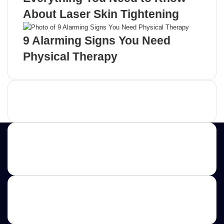
About Laser Skin Tightening
9 Alarming Signs You Need
Physical Therapy
Advertisement
Contact us
E-mail: ScoopifyOwl@Gmail.com