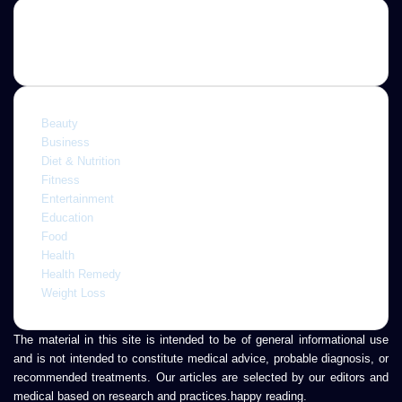
Categories
Beauty
Business
Diet & Nutrition
Fitness
Entertainment
Education
Food
Health
Health Remedy
Weight Loss
The material in this site is intended to be of general informational use
and is not intended to constitute medical advice, probable diagnosis, or
recommended treatments. Our articles are selected by our editors and
medical based on research and practices.happy reading.