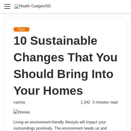
Menu
Tips
10 Sustainable
Changes That You
Should Bring Into
Your Homes
Send
varsha
1,542
3 minutes read
an
email
Living an environment-friendly lifestyle will impact your
surroundings positively. The environment needs us and