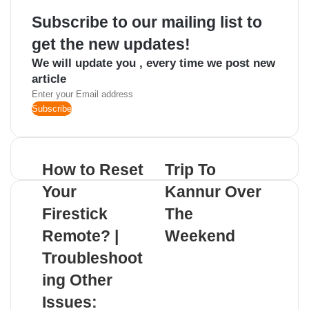
Subscribe to our mailing list to
get the new updates!
We will update you , every time we post new
article
Enter
your
Email
address
How to Reset
Trip To
Your
Kannur Over
Firestick
The
Remote? |
Weekend
Troubleshoot
Related Articles
ing Other
Issues: