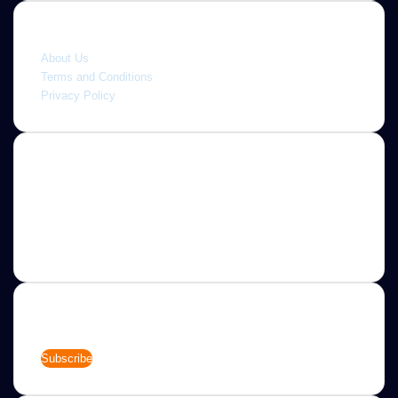
Quick link
About Us
Terms and Conditions
Privacy Policy
About
Jannah is a Clean Responsive WordPress Newspaper,
Magazine, News and Blog theme. Packed with options that
allow you to completely customize your website to your
needs.
Newsletter
Enter
your
Email
address