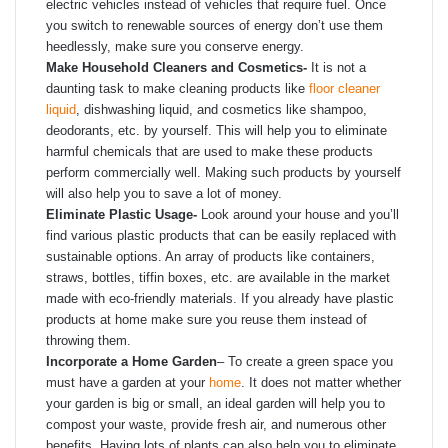
electric vehicles instead of vehicles that require fuel. Once
you switch to renewable sources of energy don’t use them
heedlessly, make sure you conserve energy.
Make Household Cleaners and Cosmetics-
It is not a
daunting task to make cleaning products like
floor cleaner
liquid
, dishwashing liquid, and cosmetics like shampoo,
deodorants, etc. by yourself. This will help you to eliminate
harmful chemicals that are used to make these products
perform commercially well. Making such products by yourself
will also help you to save a lot of money.
Eliminate Plastic Usage-
Look around your house and you’ll
find various plastic products that can be easily replaced with
sustainable options. An array of products like containers,
straws, bottles, tiffin boxes, etc. are available in the market
made with eco-friendly materials. If you already have plastic
products at home make sure you reuse them instead of
throwing them.
Incorporate a Home Garden
–
To create a green space you
must have a garden at your
home
. It does not matter whether
your garden is big or small, an ideal garden will help you to
compost your waste, provide fresh air, and numerous other
benefits. Having lots of plants can also help you to eliminate