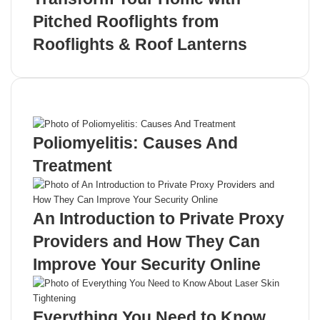
Pitched Rooflights from
Rooflights & Roof Lanterns
Recent Posts
Poliomyelitis: Causes And
Treatment
An Introduction to Private Proxy
Providers and How They Can
Improve Your Security Online
Everything You Need to Know