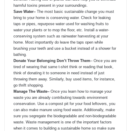
harmful toxins present in your surroundings.
Save Water
–
The most basic sustainable change you must
bring to your home is conserving water. Check for leaking
taps or pipes, repurpose water used for washing fruits to
water your plants or to mop the floor, etc. Install a water-
conserving system such as rainwater harvesting at your
home. Most importantly do leave the taps open while
brushing your teeth and use a bucket instead of a shower for
bathing.
Donate Your Belonging Don’t Throw Them
– Once you are
tired of wearing that same t-shirt think or reading that book,
think of donating it to someone in need instead of just
throwing them away. Similarly, buy used items, for instance,
go thrift shopping.
Manage The Waste
–
Once you learn how to manage your
waste you are already contributing towards environment
conservation. Use a compost pit for your food leftovers, you
can also make manure using food waste. Additionally, make
sure you segregate the biodegradable and non-biodegradable
waste. Waste management is one of the important factors
when it comes to building a sustainable home so make sure