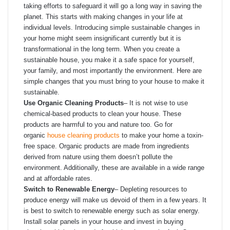
taking efforts to safeguard it will go a long way in saving the
planet. This starts with making changes in your life at
individual levels. Introducing simple sustainable changes in
your home might seem insignificant currently but it is
transformational in the long term. When you create a
sustainable house, you make it a safe space for yourself,
your family, and most importantly the environment. Here are
simple changes that you must bring to your house to make it
sustainable.
Use Organic Cleaning Products
– It is not wise to use
chemical-based products to clean your house. These
products are harmful to you and nature too. Go for
organic
house cleaning products
to make your home a toxin-
free space. Organic products are made from ingredients
derived from nature using them doesn’t pollute the
environment. Additionally, these are available in a wide range
and at affordable rates.
Switch to Renewable Energy
–
Depleting resources to
produce energy will make us devoid of them in a few years. It
is best to switch to renewable energy such as solar energy.
Install solar panels in your house and invest in buying