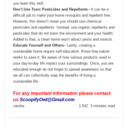
you learn this skill.
Don’t Use Toxic Pesticides and Repellents
–
It can be a
difficult job to make your home mosquito and repellent free.
However, this doesn’t mean you should use chemical
pesticides and repellents. Instead, use organic repellents and
pesticides that do not harm the environment and your health.
Added to that, a clean home won’t attract pests and insects.
Educate Yourself and Others
–
Lastly, creating a
sustainable home require self-education. Know how nature
works to save it. Be aware of how various products used in
your day-to-day life impact your surroundings. Once, you are
educated enough do not forget to spread awareness so that
we all can collectively reap the benefits of living a
sustainable life.
For any important information please contact
us
ScoopifyOwl@Gmail.com
Send
varsha
1,542
3 minutes read
an
email