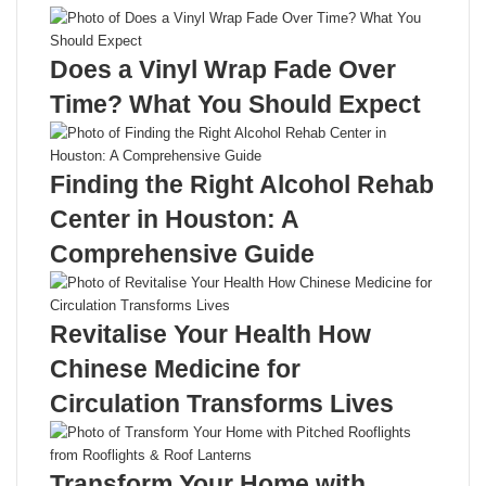
Does a Vinyl Wrap Fade Over
Time? What You Should Expect
Finding the Right Alcohol Rehab
Center in Houston: A
Comprehensive Guide
Revitalise Your Health How
Chinese Medicine for
Circulation Transforms Lives
Transform Your Home with