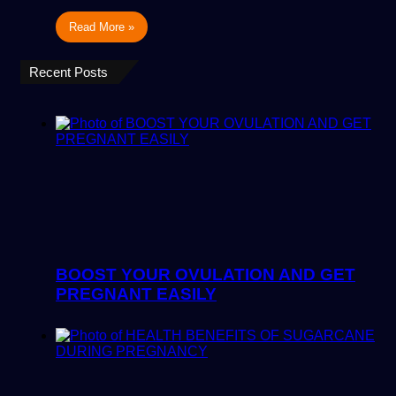
Read More »
Recent Posts
BOOST YOUR OVULATION AND GET
PREGNANT EASILY