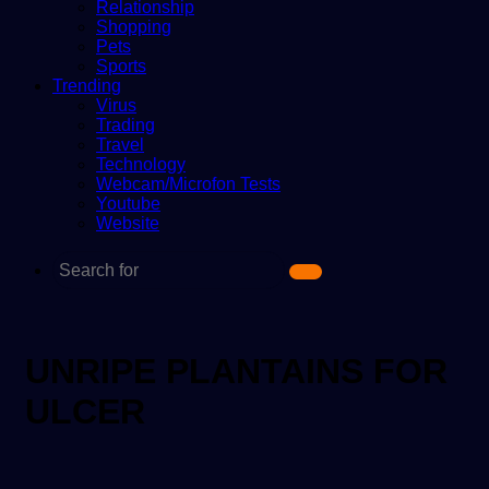
Relationship
Shopping
Pets
Sports
Trending
Virus
Trading
Travel
Technology
Webcam/Microfon Tests
Youtube
Website
Search
for
UNRIPE PLANTAINS FOR
ULCER