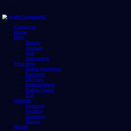
Menu
Contact us
Home
Blog
Beauty
Animals
App
Automotive
Education
Digital Marketing
Business
Dll-Files
Entertainment
Dating Online
Car
General
Featured
Finance
Gameing
Games
Health