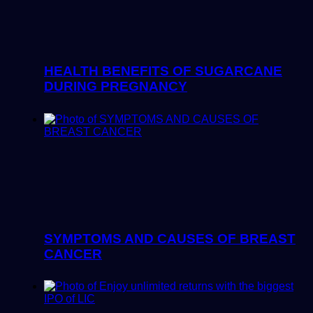
HEALTH BENEFITS OF SUGARCANE
DURING PREGNANCY
SYMPTOMS AND CAUSES OF BREAST
CANCER