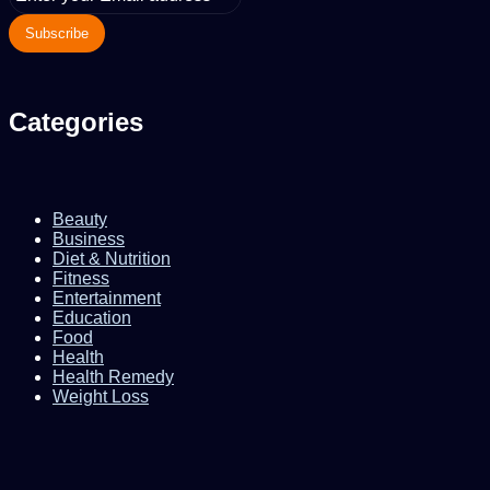
your
Email
address
Categories
Beauty
Business
Diet & Nutrition
Fitness
Entertainment
Education
Food
Health
Health Remedy
Weight Loss