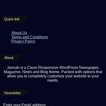
Quick link
About Us
Terms and Conditions
Privacy Policy
About
Jannah is a Clean Responsive WordPress Newspaper,
Magazine, News and Blog theme. Packed with options that
allow you to completely customize your website to your
needs.
Newsletter
Enter