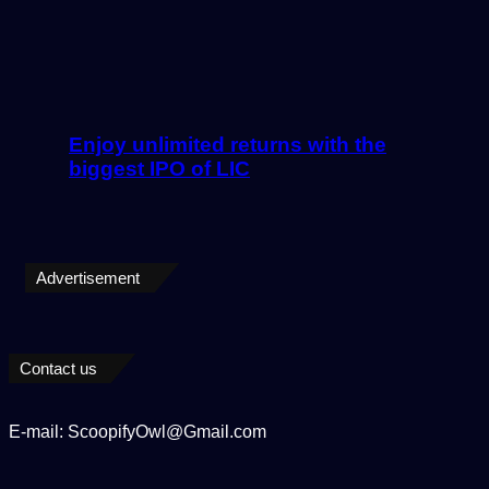
Enjoy unlimited returns with the
biggest IPO of LIC
Advertisement
Contact us
E-mail: ScoopifyOwl@Gmail.com