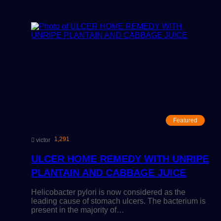
Featured
1,291
victor
ULCER HOME REMEDY WITH UNRIPE
PLANTAIN AND CABBAGE JUICE
Helicobacter pylori is now considered as the
leading cause of stomach ulcers. The bacterium is
present in the majority of…