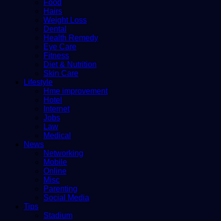
Food
Hairs
Weight Loss
Dental
Health Remedy
Eye Care
Fitness
Diet & Nutrition
Skin Care
Lifestyle
Hme improvement
Hotel
Internet
Jobs
Law
Medical
News
Networking
Mobile
Online
Misc
Parenting
Social Media
Tips
Stadium